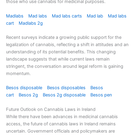
those who use cannabis for medicinal purposes.
Madlabs
Mad labs
Mad labs carts
Mad lab
Mad labs
cart
Madlabs 2g
Recent surveys indicate a growing public support for the
legalization of cannabis, reflecting a shift in attitudes and an
understanding of its potential benefits. This changing
landscape suggests that while current laws remain
stringent, the conversation around legal reform is gaining
momentum.
Besos disposable
Besos disposables
Besos
cart
Besos 2g
Besos 2g disposable
Besos pen
Future Outlook on Cannabis Laws in Ireland
While there have been advances in medicinal cannabis
access, the future of cannabis laws in Ireland remains
uncertain. Government officials and policymakers are