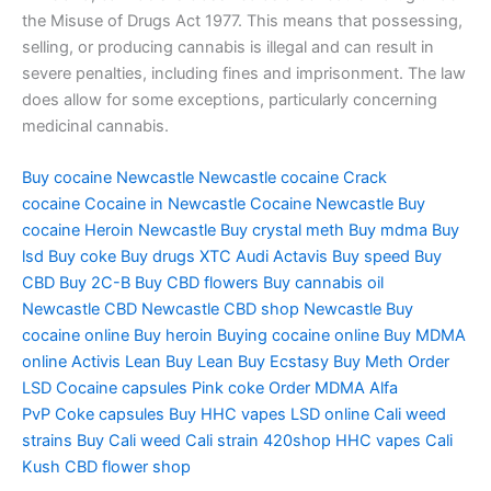
the Misuse of Drugs Act 1977. This means that possessing,
selling, or producing cannabis is illegal and can result in
severe penalties, including fines and imprisonment. The law
does allow for some exceptions, particularly concerning
medicinal cannabis.
Buy cocaine Newcastle
Newcastle cocaine
Crack
cocaine
Cocaine in Newcastle
Cocaine Newcastle
Buy
cocaine
Heroin Newcastle
Buy crystal meth
Buy mdma
Buy
lsd
Buy coke
Buy drugs
XTC Audi
Actavis
Buy speed
Buy
CBD
Buy 2C-B
Buy CBD flowers
Buy cannabis oil
Newcastle
CBD Newcastle
CBD shop Newcastle
Buy
cocaine online
Buy heroin
Buying cocaine online
Buy MDMA
online
Activis Lean
Buy Lean
Buy Ecstasy
Buy Meth
Order
LSD
Cocaine capsules
Pink coke
Order MDMA
Alfa
PvP
Coke capsules
Buy HHC vapes
LSD online
Cali weed
strains
Buy Cali weed
Cali strain
420shop
HHC vapes
Cali
Kush
CBD flower shop