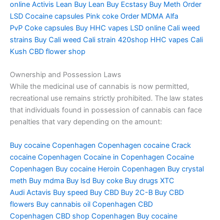
online
Activis Lean
Buy Lean
Buy Ecstasy
Buy Meth
Order
LSD
Cocaine capsules
Pink coke
Order MDMA
Alfa
PvP
Coke capsules
Buy HHC vapes
LSD online
Cali weed
strains
Buy Cali weed
Cali strain
420shop
HHC vapes
Cali
Kush
CBD flower shop
Ownership and Possession Laws
While the medicinal use of cannabis is now permitted,
recreational use remains strictly prohibited. The law states
that individuals found in possession of cannabis can face
penalties that vary depending on the amount:
Buy cocaine Copenhagen
Copenhagen cocaine
Crack
cocaine Copenhagen
Cocaine in Copenhagen
Cocaine
Copenhagen
Buy cocaine
Heroin Copenhagen
Buy crystal
meth
Buy mdma
Buy lsd
Buy coke
Buy drugs
XTC
Audi
Actavis
Buy speed
Buy CBD
Buy 2C-B
Buy CBD
flowers
Buy cannabis oil Copenhagen
CBD
Copenhagen
CBD shop Copenhagen
Buy cocaine