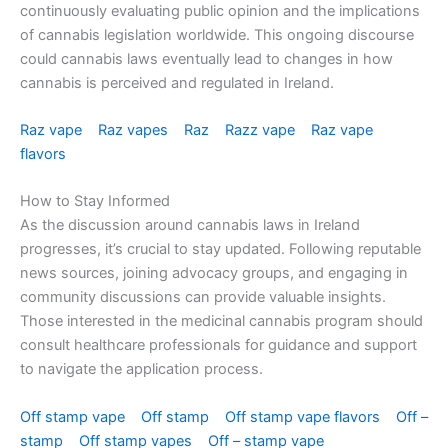
continuously evaluating public opinion and the implications
of cannabis legislation worldwide. This ongoing discourse
could cannabis laws eventually lead to changes in how
cannabis is perceived and regulated in Ireland.
Raz vape
Raz vapes
Raz
Razz vape
Raz vape
flavors
How to Stay Informed
As the discussion around cannabis laws in Ireland
progresses, it’s crucial to stay updated. Following reputable
news sources, joining advocacy groups, and engaging in
community discussions can provide valuable insights.
Those interested in the medicinal cannabis program should
consult healthcare professionals for guidance and support
to navigate the application process.
Off stamp vape
Off stamp
Off stamp vape flavors
Off –
stamp
Off stamp vapes
Off – stamp vape