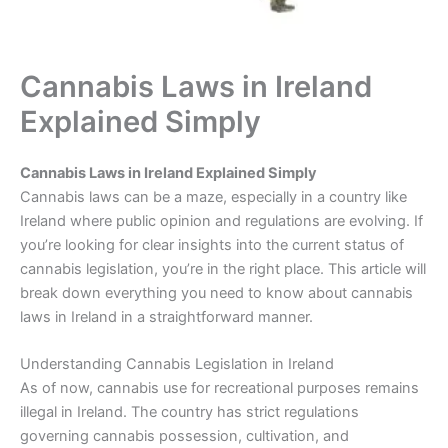
Cannabis Laws in Ireland
Explained Simply
Cannabis Laws in Ireland Explained Simply
Cannabis laws can be a maze, especially in a country like
Ireland where public opinion and regulations are evolving. If
you’re looking for clear insights into the current status of
cannabis legislation, you’re in the right place. This article will
break down everything you need to know about cannabis
laws in Ireland in a straightforward manner.
Understanding Cannabis Legislation in Ireland
As of now, cannabis use for recreational purposes remains
illegal in Ireland. The country has strict regulations
governing cannabis possession, cultivation, and