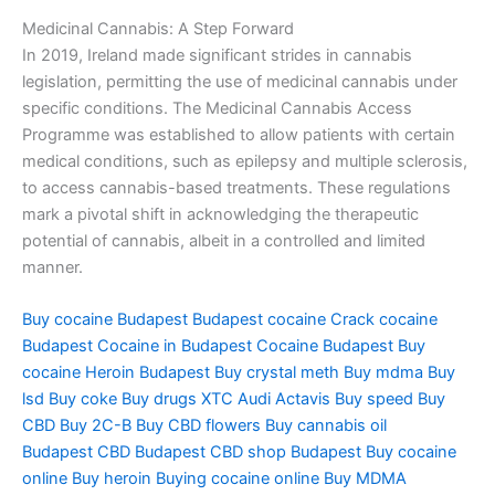
Medicinal Cannabis: A Step Forward
In 2019, Ireland made significant strides in cannabis
legislation, permitting the use of medicinal cannabis under
specific conditions. The Medicinal Cannabis Access
Programme was established to allow patients with certain
medical conditions, such as epilepsy and multiple sclerosis,
to access cannabis-based treatments. These regulations
mark a pivotal shift in acknowledging the therapeutic
potential of cannabis, albeit in a controlled and limited
manner.
Buy cocaine Budapest
Budapest cocaine
Crack cocaine
Budapest
Cocaine in Budapest
Cocaine Budapest
Buy
cocaine
Heroin Budapest
Buy crystal meth
Buy mdma
Buy
lsd
Buy coke
Buy drugs
XTC Audi
Actavis
Buy speed
Buy
CBD
Buy 2C-B
Buy CBD flowers
Buy cannabis oil
Budapest
CBD Budapest
CBD shop Budapest
Buy cocaine
online
Buy heroin
Buying cocaine online
Buy MDMA