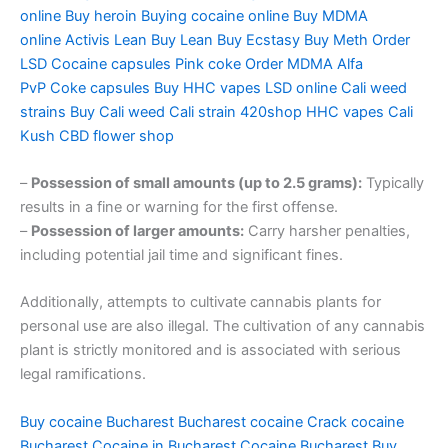
online
Buy heroin
Buying cocaine online
Buy MDMA
online
Activis Lean
Buy Lean
Buy Ecstasy
Buy Meth
Order
LSD
Cocaine capsules
Pink coke
Order MDMA
Alfa
PvP
Coke capsules
Buy HHC vapes
LSD online
Cali weed
strains
Buy Cali weed
Cali strain
420shop
HHC vapes
Cali
Kush
CBD flower shop
–
Possession of small amounts (up to 2.5 grams):
Typically
results in a fine or warning for the first offense.
–
Possession of larger amounts:
Carry harsher penalties,
including potential jail time and significant fines.
Additionally, attempts to cultivate cannabis plants for
personal use are also illegal. The cultivation of any cannabis
plant is strictly monitored and is associated with serious
legal ramifications.
Buy cocaine Bucharest
Bucharest cocaine
Crack cocaine
Bucharest
Cocaine in Bucharest
Cocaine Bucharest
Buy