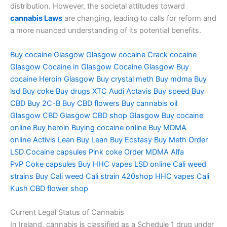
distribution. However, the societal attitudes toward
cannabis Laws
are changing, leading to calls for reform and
a more nuanced understanding of its potential benefits.
Buy cocaine Glasgow
Glasgow cocaine
Crack cocaine
Glasgow
Cocaine in Glasgow
Cocaine Glasgow
Buy
cocaine
Heroin Glasgow
Buy crystal meth
Buy mdma
Buy
lsd
Buy coke
Buy drugs
XTC Audi
Actavis
Buy speed
Buy
CBD
Buy 2C-B
Buy CBD flowers
Buy cannabis oil
Glasgow
CBD Glasgow
CBD shop Glasgow
Buy cocaine
online
Buy heroin
Buying cocaine online
Buy MDMA
online
Activis Lean
Buy Lean
Buy Ecstasy
Buy Meth
Order
LSD
Cocaine capsules
Pink coke
Order MDMA
Alfa
PvP
Coke capsules
Buy HHC vapes
LSD online
Cali weed
strains
Buy Cali weed
Cali strain
420shop
HHC vapes
Cali
Kush
CBD flower shop
Current Legal Status of Cannabis
In Ireland, cannabis is classified as a Schedule 1 drug under