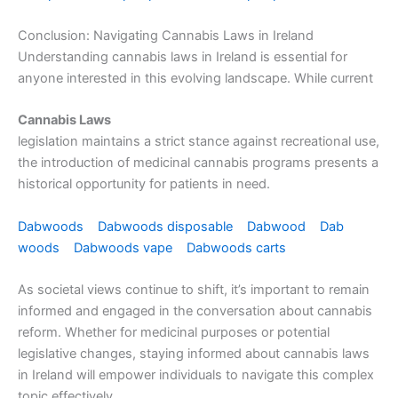
Conclusion: Navigating Cannabis Laws in Ireland
Understanding cannabis laws in Ireland is essential for
anyone interested in this evolving landscape. While current
Cannabis Laws
legislation maintains a strict stance against recreational use,
the introduction of medicinal cannabis programs presents a
historical opportunity for patients in need.
Dabwoods
Dabwoods disposable
Dabwood
Dab
woods
Dabwoods vape
Dabwoods carts
As societal views continue to shift, it’s important to remain
informed and engaged in the conversation about cannabis
reform. Whether for medicinal purposes or potential
legislative changes, staying informed about cannabis laws
in Ireland will empower individuals to navigate this complex
topic effectively.