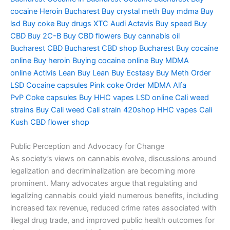
cocaine
Heroin Bucharest
Buy crystal meth
Buy mdma
Buy
lsd
Buy coke
Buy drugs
XTC Audi
Actavis
Buy speed
Buy
CBD
Buy 2C-B
Buy CBD flowers
Buy cannabis oil
Bucharest
CBD Bucharest
CBD shop Bucharest
Buy cocaine
online
Buy heroin
Buying cocaine online
Buy MDMA
online
Activis Lean
Buy Lean
Buy Ecstasy
Buy Meth
Order
LSD
Cocaine capsules
Pink coke
Order MDMA
Alfa
PvP
Coke capsules
Buy HHC vapes
LSD online
Cali weed
strains
Buy Cali weed
Cali strain
420shop
HHC vapes
Cali
Kush
CBD flower shop
Public Perception and Advocacy for Change
As society’s views on cannabis evolve, discussions around
legalization and decriminalization are becoming more
prominent. Many advocates argue that regulating and
legalizing cannabis could yield numerous benefits, including
increased tax revenue, reduced crime rates associated with
illegal drug trade, and improved public health outcomes for