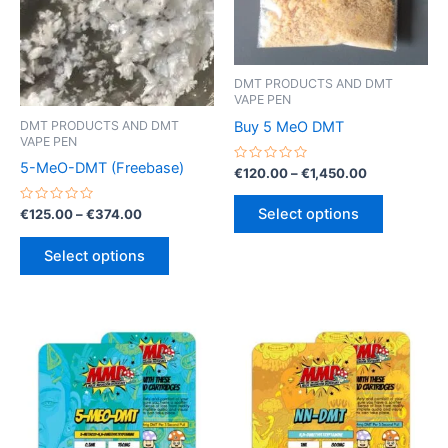
DMT PRODUCTS AND DMT
VAPE PEN
Buy 5 MeO DMT
DMT PRODUCTS AND DMT
VAPE PEN
5-MeO-DMT (Freebase)
Rated
Price
€
120.00
–
€
1,450.00
0
range:
out
This
€120.00
of
Rated
Price
Select options
€
125.00
–
€
374.00
5
product
through
0
range:
out
€1,450.00
This
has
€125.00
of
Select options
5
product
through
multiple
€374.00
has
variants.
multiple
The
variants.
options
The
may
options
be
may
chosen
be
on