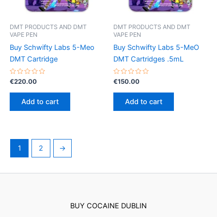
on
the
product
DMT PRODUCTS AND DMT
DMT PRODUCTS AND DMT
VAPE PEN
VAPE PEN
page
Buy Schwifty Labs 5-Meo
Buy Schwifty Labs 5-MeO
DMT Cartridge
DMT Cartridges .5mL
Rated
Rated
€
220.00
€
150.00
0
0
out
out
of
of
Add to cart
Add to cart
5
5
1
2
→
BUY COCAINE DUBLIN