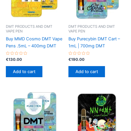
DMT PRODUCTS AND DMT
DMT PRODUCTS AND DMT
VAPE PEN
VAPE PEN
Buy MMD Cosmo DMT Vape
Buy Purecybin DMT Cart –
Pens .5mL – 400mg DMT
1mL | 700mg DMT
Rated
Rated
€
130.00
€
190.00
0
0
out
out
of
of
Add to cart
Add to cart
5
5