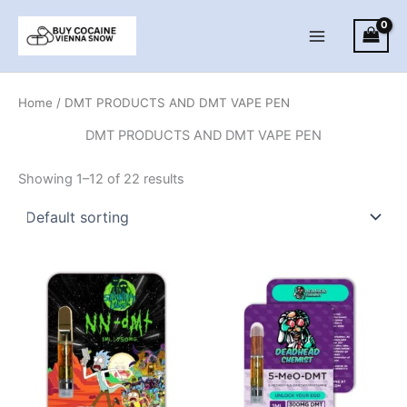
Skip
to
Main
content
Menu
Home
/ DMT PRODUCTS AND DMT VAPE PEN
DMT PRODUCTS AND DMT VAPE PEN
Showing 1–12 of 22 results