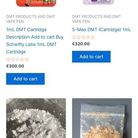
DMT PRODUCTS AND DMT
DMT PRODUCTS AND DMT
VAPE PEN
VAPE PEN
1mL DMT Cartridge
5-Meo DMT (Cartridge) 1mL
Description Add to cart Buy
Rated
€
320.00
Schwifty Labs 1mL DMT
0
out
Cartridge
of
Add to cart
5
Rated
€
300.00
0
out
of
Add to cart
5