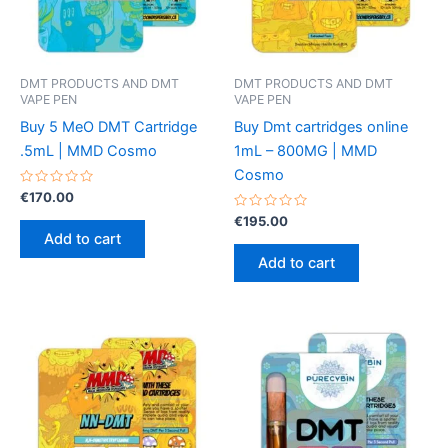
chosen
the
on
product
the
page
product
DMT PRODUCTS AND DMT
DMT PRODUCTS AND DMT
VAPE PEN
VAPE PEN
page
Buy 5 MeO DMT Cartridge
Buy Dmt cartridges online
.5mL | MMD Cosmo
1mL – 800MG | MMD
Cosmo
Rated
€
170.00
0
out
Rated
€
195.00
of
0
Add to cart
5
out
of
Add to cart
5