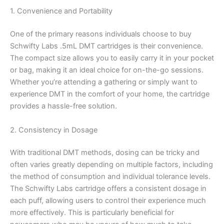
1. Convenience and Portability
One of the primary reasons individuals choose to buy
Schwifty Labs .5mL DMT cartridges is their convenience.
The compact size allows you to easily carry it in your pocket
or bag, making it an ideal choice for on-the-go sessions.
Whether you’re attending a gathering or simply want to
experience DMT in the comfort of your home, the cartridge
provides a hassle-free solution.
2. Consistency in Dosage
With traditional DMT methods, dosing can be tricky and
often varies greatly depending on multiple factors, including
the method of consumption and individual tolerance levels.
The Schwifty Labs cartridge offers a consistent dosage in
each puff, allowing users to control their experience much
more effectively. This is particularly beneficial for