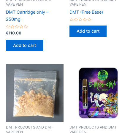
VAPE PEN
VAPE PEN
DMT Cartridge only –
DMT (Free Base)
250mg
Rated
0
Add to cart
Rated
out
€
110.00
0
of
out
5
of
Add to cart
5
DMT PRODUCTS AND DMT
DMT PRODUCTS AND DMT
VAPE PEN
VAPE PEN