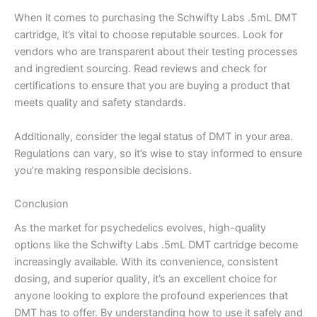
When it comes to purchasing the Schwifty Labs .5mL DMT
cartridge, it’s vital to choose reputable sources. Look for
vendors who are transparent about their testing processes
and ingredient sourcing. Read reviews and check for
certifications to ensure that you are buying a product that
meets quality and safety standards.
Additionally, consider the legal status of DMT in your area.
Regulations can vary, so it’s wise to stay informed to ensure
you’re making responsible decisions.
Conclusion
As the market for psychedelics evolves, high-quality
options like the Schwifty Labs .5mL DMT cartridge become
increasingly available. With its convenience, consistent
dosing, and superior quality, it’s an excellent choice for
anyone looking to explore the profound experiences that
DMT has to offer. By understanding how to use it safely and