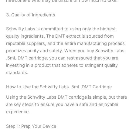
newcomers who may be unsure of how much to take.
3. Quality of Ingredients
Schwifty Labs is committed to using only the highest
quality ingredients. The DMT extract is sourced from
reputable suppliers, and the entire manufacturing process
prioritizes purity and safety. When you buy Schwifty Labs
.5mL DMT cartridge, you can rest assured that you are
investing in a product that adheres to stringent quality
standards.
How to Use the Schwifty Labs .5mL DMT Cartridge
Using the Schwifty Labs DMT cartridge is simple, but there
are key steps to ensure you have a safe and enjoyable
experience.
Step 1: Prep Your Device