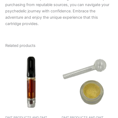
purchasing from reputable sources, you can navigate your
psychedelic journey with confidence. Embrace the
adventure and enjoy the unique experience that this
cartridge provides.
Related products
DMT PRODUCTS AND DMT
DMT PRODUCTS AND DMT