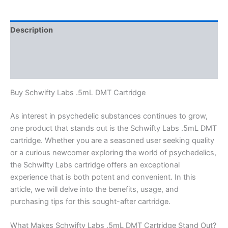
Cartridge
quantity
Description
Additional information
Reviews (0)
Buy Schwifty Labs .5mL DMT Cartridge
As interest in psychedelic substances continues to grow,
one product that stands out is the Schwifty Labs .5mL DMT
cartridge. Whether you are a seasoned user seeking quality
or a curious newcomer exploring the world of psychedelics,
the Schwifty Labs cartridge offers an exceptional
experience that is both potent and convenient. In this
article, we will delve into the benefits, usage, and
purchasing tips for this sought-after cartridge.
What Makes Schwifty Labs .5mL DMT Cartridge Stand Out?