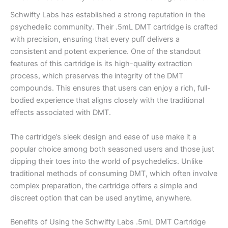
Schwifty Labs has established a strong reputation in the
psychedelic community. Their .5mL DMT cartridge is crafted
with precision, ensuring that every puff delivers a
consistent and potent experience. One of the standout
features of this cartridge is its high-quality extraction
process, which preserves the integrity of the DMT
compounds. This ensures that users can enjoy a rich, full-
bodied experience that aligns closely with the traditional
effects associated with DMT.
The cartridge’s sleek design and ease of use make it a
popular choice among both seasoned users and those just
dipping their toes into the world of psychedelics. Unlike
traditional methods of consuming DMT, which often involve
complex preparation, the cartridge offers a simple and
discreet option that can be used anytime, anywhere.
Benefits of Using the Schwifty Labs .5mL DMT Cartridge