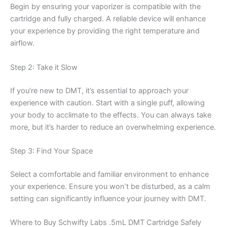
Begin by ensuring your vaporizer is compatible with the
cartridge and fully charged. A reliable device will enhance
your experience by providing the right temperature and
airflow.
Step 2: Take it Slow
If you’re new to DMT, it’s essential to approach your
experience with caution. Start with a single puff, allowing
your body to acclimate to the effects. You can always take
more, but it’s harder to reduce an overwhelming experience.
Step 3: Find Your Space
Select a comfortable and familiar environment to enhance
your experience. Ensure you won’t be disturbed, as a calm
setting can significantly influence your journey with DMT.
Where to Buy Schwifty Labs .5mL DMT Cartridge Safely