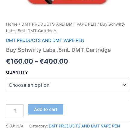
Home
/
DMT PRODUCTS AND DMT VAPE PEN
/ Buy Schwifty
Labs .5mL DMT Cartridge
DMT PRODUCTS AND DMT VAPE PEN
Buy Schwifty Labs .5mL DMT Cartridge
Price
€
160.00
–
€
400.00
range:
QUANTITY
€160.00
through
€400.00
Buy
Add to cart
Schwifty
Labs
.5mL
SKU:
N/A
Category:
DMT PRODUCTS AND DMT VAPE PEN
DMT