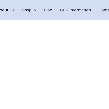
bout Us
Shop
Blog
CBD Information
Cont