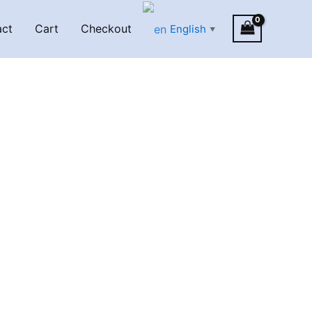
act
Cart
Checkout
English
▼