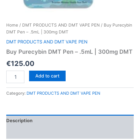
Home
/
DMT PRODUCTS AND DMT VAPE PEN
/ Buy Purecybin
DMT Pen – .5mL | 300mg DMT
DMT PRODUCTS AND DMT VAPE PEN
Buy Purecybin DMT Pen – .5mL | 300mg DMT
€
125.00
Buy
Add to cart
Purecybin
DMT
Pen
Category:
DMT PRODUCTS AND DMT VAPE PEN
–
.5mL
|
300mg
Description
DMT
quantity
Reviews (0)