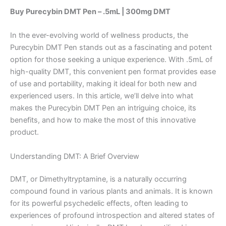
Buy Purecybin DMT Pen – .5mL | 300mg DMT
In the ever-evolving world of wellness products, the
Purecybin DMT Pen stands out as a fascinating and potent
option for those seeking a unique experience. With .5mL of
high-quality DMT, this convenient pen format provides ease
of use and portability, making it ideal for both new and
experienced users. In this article, we’ll delve into what
makes the Purecybin DMT Pen an intriguing choice, its
benefits, and how to make the most of this innovative
product.
Understanding DMT: A Brief Overview
DMT, or Dimethyltryptamine, is a naturally occurring
compound found in various plants and animals. It is known
for its powerful psychedelic effects, often leading to
experiences of profound introspection and altered states of