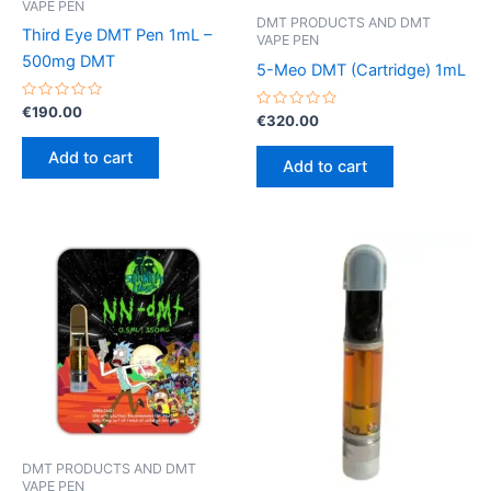
VAPE PEN
DMT PRODUCTS AND DMT
Third Eye DMT Pen 1mL –
VAPE PEN
500mg DMT
5-Meo DMT (Cartridge) 1mL
Rated
€
190.00
Rated
€
320.00
0
0
out
out
of
Add to cart
of
5
Add to cart
5
DMT PRODUCTS AND DMT
VAPE PEN