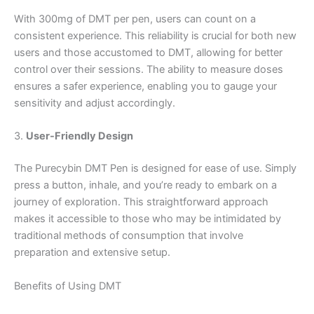
With 300mg of DMT per pen, users can count on a
consistent experience. This reliability is crucial for both new
users and those accustomed to DMT, allowing for better
control over their sessions. The ability to measure doses
ensures a safer experience, enabling you to gauge your
sensitivity and adjust accordingly.
3.
User-Friendly Design
The Purecybin DMT Pen is designed for ease of use. Simply
press a button, inhale, and you’re ready to embark on a
journey of exploration. This straightforward approach
makes it accessible to those who may be intimidated by
traditional methods of consumption that involve
preparation and extensive setup.
Benefits of Using DMT