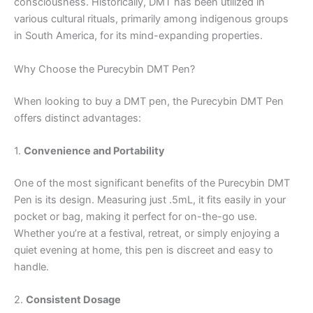
consciousness. Historically, DMT has been utilized in
various cultural rituals, primarily among indigenous groups
in South America, for its mind-expanding properties.
Why Choose the Purecybin DMT Pen?
When looking to buy a DMT pen, the Purecybin DMT Pen
offers distinct advantages:
1.
Convenience and Portability
One of the most significant benefits of the Purecybin DMT
Pen is its design. Measuring just .5mL, it fits easily in your
pocket or bag, making it perfect for on-the-go use.
Whether you’re at a festival, retreat, or simply enjoying a
quiet evening at home, this pen is discreet and easy to
handle.
2.
Consistent Dosage