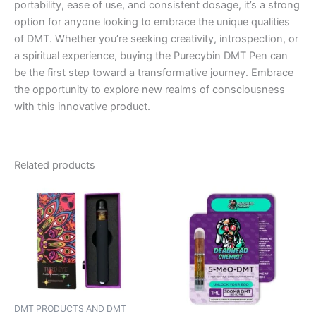
portability, ease of use, and consistent dosage, it’s a strong
option for anyone looking to embrace the unique qualities
of DMT. Whether you’re seeking creativity, introspection, or
a spiritual experience, buying the Purecybin DMT Pen can
be the first step toward a transformative journey. Embrace
the opportunity to explore new realms of consciousness
with this innovative product.
Related products
DMT PRODUCTS AND DMT