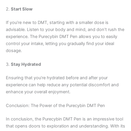
2.
Start Slow
If you’re new to DMT, starting with a smaller dose is
advisable. Listen to your body and mind, and don’t rush the
experience. The Purecybin DMT Pen allows you to easily
control your intake, letting you gradually find your ideal
dosage.
3.
Stay Hydrated
Ensuring that you’re hydrated before and after your
experience can help reduce any potential discomfort and
enhance your overall enjoyment.
Conclusion: The Power of the Purecybin DMT Pen
In conclusion, the Purecybin DMT Pen is an impressive tool
that opens doors to exploration and understanding. With its