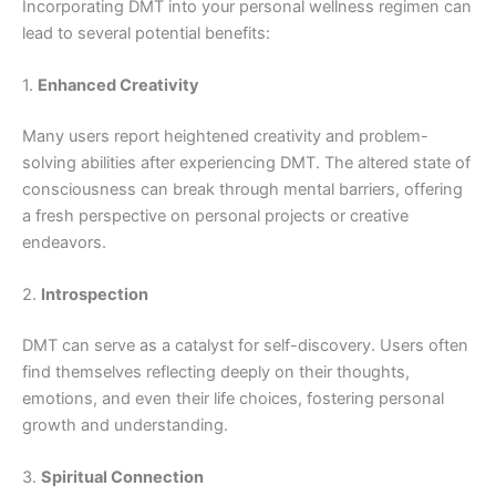
Incorporating DMT into your personal wellness regimen can
lead to several potential benefits:
1.
Enhanced Creativity
Many users report heightened creativity and problem-
solving abilities after experiencing DMT. The altered state of
consciousness can break through mental barriers, offering
a fresh perspective on personal projects or creative
endeavors.
2.
Introspection
DMT can serve as a catalyst for self-discovery. Users often
find themselves reflecting deeply on their thoughts,
emotions, and even their life choices, fostering personal
growth and understanding.
3.
Spiritual Connection