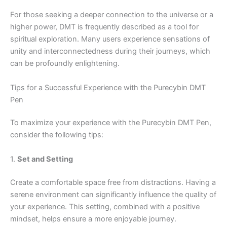
For those seeking a deeper connection to the universe or a
higher power, DMT is frequently described as a tool for
spiritual exploration. Many users experience sensations of
unity and interconnectedness during their journeys, which
can be profoundly enlightening.
Tips for a Successful Experience with the Purecybin DMT
Pen
To maximize your experience with the Purecybin DMT Pen,
consider the following tips:
1.
Set and Setting
Create a comfortable space free from distractions. Having a
serene environment can significantly influence the quality of
your experience. This setting, combined with a positive
mindset, helps ensure a more enjoyable journey.