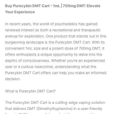
Buy Purecybin DMT Cart – 1mL | 700mg DMT: Elevate
Your Experience
In recent years, the world of psychedelics has gained
renewed interest as both a recreational and therapeutic
avenue for exploration. One product that stands out in this
burgeoning landscape is the Purecybin DMT Cart. With its
convenient 1mL size and a potent dose of 700mg DMT, it
offers enthusiasts a unique opportunity to delve into the
depths of consciousness. Whether you’re an experienced
user or a curious newcomer, understanding what the
Purecybin DMT Cart offers can help you make an informed
decision.
What is Purecybin DMT Cart?
The Purecybin DMT Cart is a cutting-edge vaping solution
that delivers DMT (Dimethyltryptamine) in a user-friendly