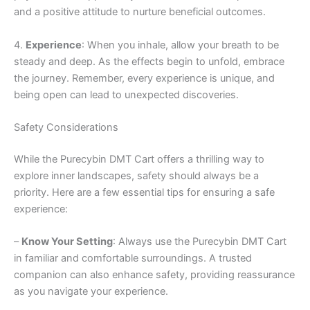
and a positive attitude to nurture beneficial outcomes.
4.
Experience
: When you inhale, allow your breath to be
steady and deep. As the effects begin to unfold, embrace
the journey. Remember, every experience is unique, and
being open can lead to unexpected discoveries.
Safety Considerations
While the Purecybin DMT Cart offers a thrilling way to
explore inner landscapes, safety should always be a
priority. Here are a few essential tips for ensuring a safe
experience:
–
Know Your Setting
: Always use the Purecybin DMT Cart
in familiar and comfortable surroundings. A trusted
companion can also enhance safety, providing reassurance
as you navigate your experience.