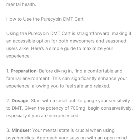
mental health.
How to Use the Purecybin DMT Cart
Using the Purecybin DMT Cart is straightforward, making it
an accessible option for both newcomers and seasoned
users alike. Here’s a simple guide to maximize your
experience:
1.
Preparation
: Before diving in, find a comfortable and
familiar environment. This can significantly enhance your
experience, allowing you to feel safe and relaxed.
2.
Dosage
: Start with a small puff to gauge your sensitivity
to DMT. Given the potency of 700mg, begin conservatively,
especially if you are inexperienced.
3.
Mindset
: Your mental state is crucial when using
psychedelics. Approach your session with an open mind