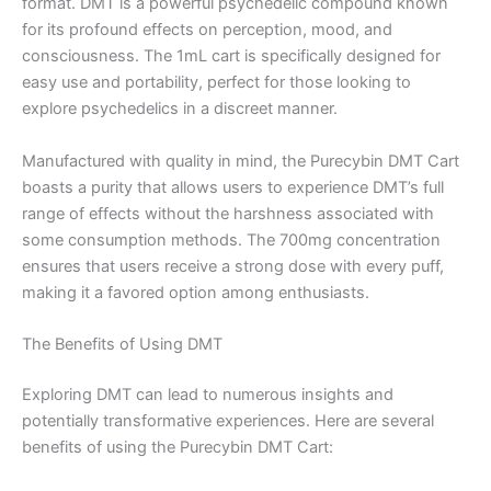
format. DMT is a powerful psychedelic compound known
for its profound effects on perception, mood, and
consciousness. The 1mL cart is specifically designed for
easy use and portability, perfect for those looking to
explore psychedelics in a discreet manner.
Manufactured with quality in mind, the Purecybin DMT Cart
boasts a purity that allows users to experience DMT’s full
range of effects without the harshness associated with
some consumption methods. The 700mg concentration
ensures that users receive a strong dose with every puff,
making it a favored option among enthusiasts.
The Benefits of Using DMT
Exploring DMT can lead to numerous insights and
potentially transformative experiences. Here are several
benefits of using the Purecybin DMT Cart: