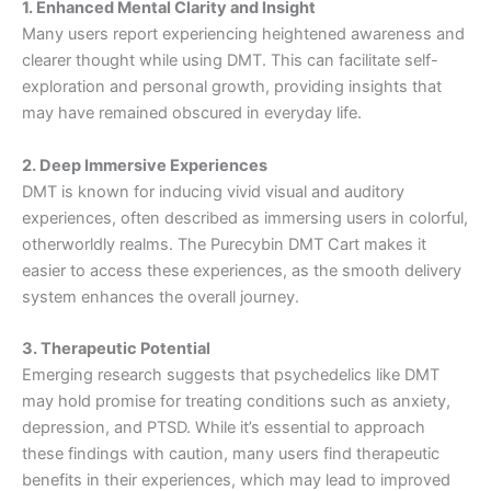
1. Enhanced Mental Clarity and Insight
Many users report experiencing heightened awareness and
clearer thought while using DMT. This can facilitate self-
exploration and personal growth, providing insights that
may have remained obscured in everyday life.
2. Deep Immersive Experiences
DMT is known for inducing vivid visual and auditory
experiences, often described as immersing users in colorful,
otherworldly realms. The Purecybin DMT Cart makes it
easier to access these experiences, as the smooth delivery
system enhances the overall journey.
3. Therapeutic Potential
Emerging research suggests that psychedelics like DMT
may hold promise for treating conditions such as anxiety,
depression, and PTSD. While it’s essential to approach
these findings with caution, many users find therapeutic
benefits in their experiences, which may lead to improved