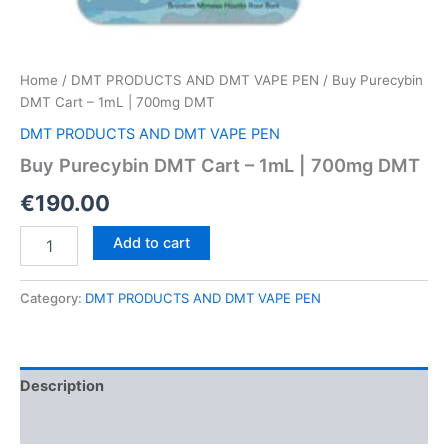
Home
/
DMT PRODUCTS AND DMT VAPE PEN
/ Buy Purecybin
DMT Cart – 1mL | 700mg DMT
DMT PRODUCTS AND DMT VAPE PEN
Buy Purecybin DMT Cart – 1mL | 700mg DMT
€
190.00
Buy
Add to cart
Purecybin
DMT
Cart
Category:
DMT PRODUCTS AND DMT VAPE PEN
–
1mL
|
700mg
Description
DMT
quantity
Reviews (0)