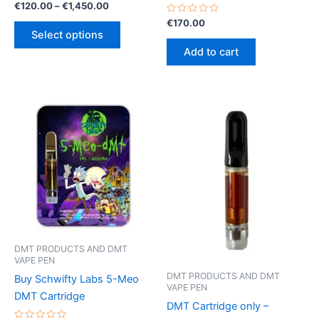
Rated
Price
€
120.00
–
€
1,450.00
0
range:
out
Rated
€
170.00
This
€120.00
of
0
Select options
5
out
product
through
of
Add to cart
€1,450.00
5
has
multiple
variants.
The
options
may
be
chosen
on
the
product
page
DMT PRODUCTS AND DMT
VAPE PEN
DMT PRODUCTS AND DMT
Buy Schwifty Labs 5-Meo
VAPE PEN
DMT Cartridge
DMT Cartridge only –