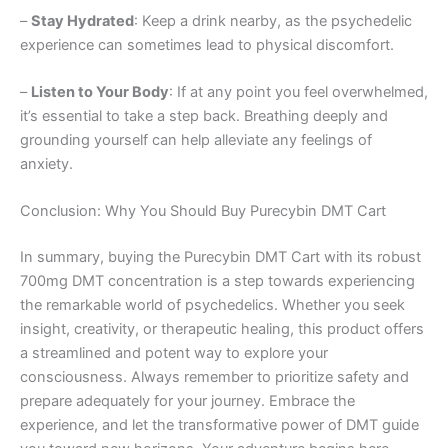
–
Stay Hydrated
: Keep a drink nearby, as the psychedelic
experience can sometimes lead to physical discomfort.
–
Listen to Your Body
: If at any point you feel overwhelmed,
it’s essential to take a step back. Breathing deeply and
grounding yourself can help alleviate any feelings of
anxiety.
Conclusion: Why You Should Buy Purecybin DMT Cart
In summary, buying the Purecybin DMT Cart with its robust
700mg DMT concentration is a step towards experiencing
the remarkable world of psychedelics. Whether you seek
insight, creativity, or therapeutic healing, this product offers
a streamlined and potent way to explore your
consciousness. Always remember to prioritize safety and
prepare adequately for your journey. Embrace the
experience, and let the transformative power of DMT guide