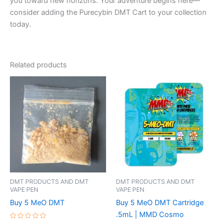
you toward new horizons. Your adventure begins here—
consider adding the Purecybin DMT Cart to your collection
today.
Related products
DMT PRODUCTS AND DMT
DMT PRODUCTS AND DMT
VAPE PEN
VAPE PEN
Buy 5 MeO DMT
Buy 5 MeO DMT Cartridge
.5mL | MMD Cosmo