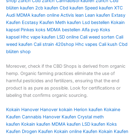
shop Zurich
Cbd Zurich
Cannabisöl kaufen Zurich
Cbd
blüten kaufen
2cb kaufen
Cbd kaufen
Speed kaufen
XTC
Audi
MDMA kaufen online
Activis lean
Lean kaufen
Extasy
Kaufen
Ecstasy Kaufen
Meth kaufen
Lsd bestellen
Kokain
kapsel
Pinkes koks
MDMA bestellen
Alfa pvp
Koks
kapsel
Hhc vape kaufen
LSD online
Cali weed sorten
Cali
weed kaufen
Cali strain
420shop
Hhc vapes
Cali kush
Cbd
blüten shop
Moreover, check if the CBD Shops is derived from organic
hemp. Organic farming practices eliminate the use of
harmful pesticides and fertilizers, ensuring that the end
product is as pure as possible. Look for certifications or
labeling that confirms organic sourcing.
Kokain Hanover
Hanover kokain
Herion kaufen
Kokaine
Kaufen
Cannabis Hanover Kaufen
Crystal meth
kaufen
Kokain kaufen
MDMA kaufen
LSD kaufen
Koks
Kaufen
Drogen Kaufen
Kokain online Kaufen
Kokain Kaufen