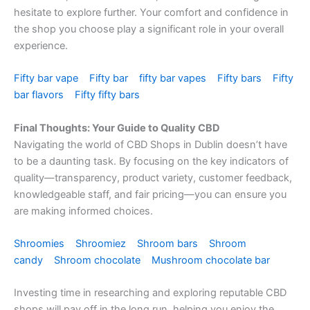
hesitate to explore further. Your comfort and confidence in
the shop you choose play a significant role in your overall
experience.
Fifty bar vape
Fifty bar
fifty bar vapes
Fifty bars
Fifty
bar flavors
Fifty fifty bars
Final Thoughts: Your Guide to Quality CBD
Navigating the world of CBD Shops in Dublin doesn’t have
to be a daunting task. By focusing on the key indicators of
quality—transparency, product variety, customer feedback,
knowledgeable staff, and fair pricing—you can ensure you
are making informed choices.
Shroomies
Shroomiez
Shroom bars
Shroom
candy
Shroom chocolate
Mushroom chocolate bar
Investing time in researching and exploring reputable CBD
shops will pay off in the long run, helping you enjoy the