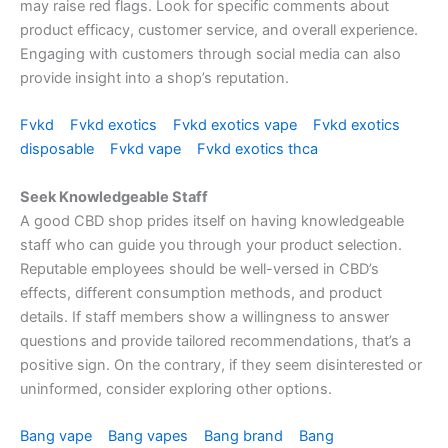
may raise red flags. Look for specific comments about
product efficacy, customer service, and overall experience.
Engaging with customers through social media can also
provide insight into a shop’s reputation.
Fvkd
Fvkd exotics
Fvkd exotics vape
Fvkd exotics
disposable
Fvkd vape
Fvkd exotics thca
Seek Knowledgeable Staff
A good CBD shop prides itself on having knowledgeable
staff who can guide you through your product selection.
Reputable employees should be well-versed in CBD’s
effects, different consumption methods, and product
details. If staff members show a willingness to answer
questions and provide tailored recommendations, that’s a
positive sign. On the contrary, if they seem disinterested or
uninformed, consider exploring other options.
Bang vape
Bang vapes
Bang brand
Bang