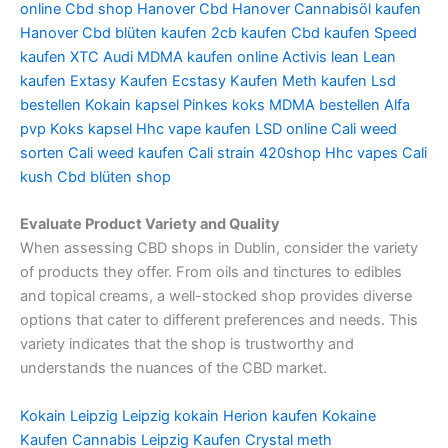
online
Cbd shop Hanover
Cbd Hanover
Cannabisöl kaufen
Hanover
Cbd blüten kaufen
2cb kaufen
Cbd kaufen
Speed
kaufen
XTC Audi
MDMA kaufen online
Activis lean
Lean
kaufen
Extasy Kaufen
Ecstasy Kaufen
Meth kaufen
Lsd
bestellen
Kokain kapsel
Pinkes koks
MDMA bestellen
Alfa
pvp
Koks kapsel
Hhc vape kaufen
LSD online
Cali weed
sorten
Cali weed kaufen
Cali strain
420shop
Hhc vapes
Cali
kush
Cbd blüten shop
Evaluate Product Variety and Quality
When assessing CBD shops in Dublin, consider the variety
of products they offer. From oils and tinctures to edibles
and topical creams, a well-stocked shop provides diverse
options that cater to different preferences and needs. This
variety indicates that the shop is trustworthy and
understands the nuances of the CBD market.
Kokain Leipzig
Leipzig kokain
Herion kaufen
Kokaine
Kaufen
Cannabis Leipzig Kaufen
Crystal meth