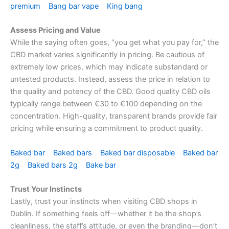
premium
Bang bar vape
King bang
Assess Pricing and Value
While the saying often goes, “you get what you pay for,” the
CBD market varies significantly in pricing. Be cautious of
extremely low prices, which may indicate substandard or
untested products. Instead, assess the price in relation to
the quality and potency of the CBD. Good quality CBD oils
typically range between €30 to €100 depending on the
concentration. High-quality, transparent brands provide fair
pricing while ensuring a commitment to product quality.
Baked bar
Baked bars
Baked bar disposable
Baked bar
2g
Baked bars 2g
Bake bar
Trust Your Instincts
Lastly, trust your instincts when visiting CBD shops in
Dublin. If something feels off—whether it be the shop’s
cleanliness, the staff’s attitude, or even the branding—don’t