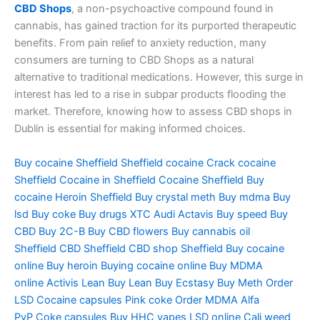
CBD Shops
, a non-psychoactive compound found in
cannabis, has gained traction for its purported therapeutic
benefits. From pain relief to anxiety reduction, many
consumers are turning to CBD Shops as a natural
alternative to traditional medications. However, this surge in
interest has led to a rise in subpar products flooding the
market. Therefore, knowing how to assess CBD shops in
Dublin is essential for making informed choices.
Buy cocaine Sheffield
Sheffield cocaine
Crack cocaine
Sheffield
Cocaine in Sheffield
Cocaine Sheffield
Buy
cocaine
Heroin Sheffield
Buy crystal meth
Buy mdma
Buy
lsd
Buy coke
Buy drugs
XTC Audi
Actavis
Buy speed
Buy
CBD
Buy 2C-B
Buy CBD flowers
Buy cannabis oil
Sheffield
CBD Sheffield
CBD shop Sheffield
Buy cocaine
online
Buy heroin
Buying cocaine online
Buy MDMA
online
Activis Lean
Buy Lean
Buy Ecstasy
Buy Meth
Order
LSD
Cocaine capsules
Pink coke
Order MDMA
Alfa
PvP
Coke capsules
Buy HHC vapes
LSD online
Cali weed