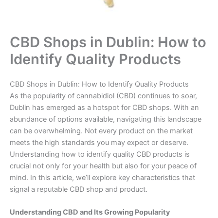
CBD Shops in Dublin: How to
Identify Quality Products
CBD Shops in Dublin: How to Identify Quality Products
As the popularity of cannabidiol (CBD) continues to soar,
Dublin has emerged as a hotspot for CBD shops. With an
abundance of options available, navigating this landscape
can be overwhelming. Not every product on the market
meets the high standards you may expect or deserve.
Understanding how to identify quality CBD products is
crucial not only for your health but also for your peace of
mind. In this article, we’ll explore key characteristics that
signal a reputable CBD shop and product.
Understanding CBD and Its Growing Popularity