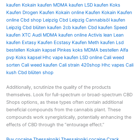
kaufen
Kokain kaufen
MDMA kaufen
LSD kaufen
Koks
Kaufen
Drogen Kaufen
Kokain online Kaufen
Kokain Kaufen
online
Cbd shop Leipzig
Cbd Leipzig
Cannabisöl kaufen
Leipzig
Cbd blüten kaufen
2cb kaufen
Cbd kaufen
Speed
kaufen
XTC Audi
MDMA kaufen online
Activis lean
Lean
kaufen
Extasy Kaufen
Ecstasy Kaufen
Meth kaufen
Lsd
bestellen
Kokain kapsel
Pinkes koks
MDMA bestellen
Alfa
pvp
Koks kapsel
Hhc vape kaufen
LSD online
Cali weed
sorten
Cali weed kaufen
Cali strain
420shop
Hhc vapes
Cali
kush
Cbd blüten shop
Additionally, scrutinize the quality of the products
themselves. Look for full-spectrum or broad-spectrum CBD
Shops options, as these types often contain additional
beneficial compounds from the cannabis plant. These
compounds work synergistically, potentially enhancing the
effects of CBD through the “entourage effect.”
Buy cocaine Thessaloniki
Thessaloniki cocaine
Crack