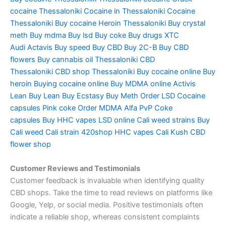
cocaine Thessaloniki
Cocaine in Thessaloniki
Cocaine
Thessaloniki
Buy cocaine
Heroin Thessaloniki
Buy crystal
meth
Buy mdma
Buy lsd
Buy coke
Buy drugs
XTC
Audi
Actavis
Buy speed
Buy CBD
Buy 2C-B
Buy CBD
flowers
Buy cannabis oil Thessaloniki
CBD
Thessaloniki
CBD shop Thessaloniki
Buy cocaine online
Buy
heroin
Buying cocaine online
Buy MDMA online
Activis
Lean
Buy Lean
Buy Ecstasy
Buy Meth
Order LSD
Cocaine
capsules
Pink coke
Order MDMA
Alfa PvP
Coke
capsules
Buy HHC vapes
LSD online
Cali weed strains
Buy
Cali weed
Cali strain
420shop
HHC vapes
Cali Kush
CBD
flower shop
Customer Reviews and Testimonials
Customer feedback is invaluable when identifying quality
CBD shops. Take the time to read reviews on platforms like
Google, Yelp, or social media. Positive testimonials often
indicate a reliable shop, whereas consistent complaints