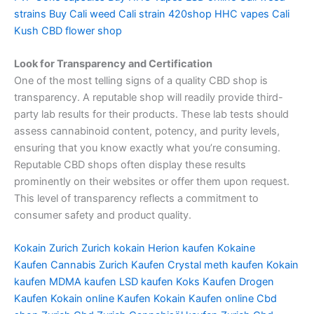
strains
Buy Cali weed
Cali strain
420shop
HHC vapes
Cali
Kush
CBD flower shop
Look for Transparency and Certification
One of the most telling signs of a quality CBD shop is
transparency. A reputable shop will readily provide third-
party lab results for their products. These lab tests should
assess cannabinoid content, potency, and purity levels,
ensuring that you know exactly what you’re consuming.
Reputable CBD shops often display these results
prominently on their websites or offer them upon request.
This level of transparency reflects a commitment to
consumer safety and product quality.
Kokain Zurich
Zurich kokain
Herion kaufen
Kokaine
Kaufen
Cannabis Zurich Kaufen
Crystal meth kaufen
Kokain
kaufen
MDMA kaufen
LSD kaufen
Koks Kaufen
Drogen
Kaufen
Kokain online Kaufen
Kokain Kaufen online
Cbd