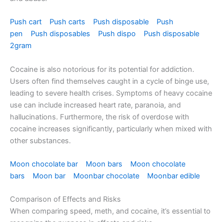
Push cart
Push carts
Push disposable
Push
pen
Push disposables
Push dispo
Push disposable
2gram
Cocaine is also notorious for its potential for addiction.
Users often find themselves caught in a cycle of binge use,
leading to severe health crises. Symptoms of heavy cocaine
use can include increased heart rate, paranoia, and
hallucinations. Furthermore, the risk of overdose with
cocaine increases significantly, particularly when mixed with
other substances.
Moon chocolate bar
Moon bars
Moon chocolate
bars
Moon bar
Moonbar chocolate
Moonbar edible
Comparison of Effects and Risks
When comparing speed, meth, and cocaine, it’s essential to