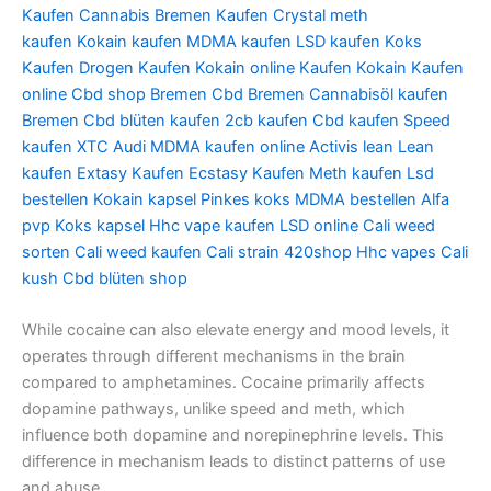
Kaufen
Cannabis Bremen Kaufen
Crystal meth
kaufen
Kokain kaufen
MDMA kaufen
LSD kaufen
Koks
Kaufen
Drogen Kaufen
Kokain online Kaufen
Kokain Kaufen
online
Cbd shop Bremen
Cbd Bremen
Cannabisöl kaufen
Bremen
Cbd blüten kaufen
2cb kaufen
Cbd kaufen
Speed
kaufen
XTC Audi
MDMA kaufen online
Activis lean
Lean
kaufen
Extasy Kaufen
Ecstasy Kaufen
Meth kaufen
Lsd
bestellen
Kokain kapsel
Pinkes koks
MDMA bestellen
Alfa
pvp
Koks kapsel
Hhc vape kaufen
LSD online
Cali weed
sorten
Cali weed kaufen
Cali strain
420shop
Hhc vapes
Cali
kush
Cbd blüten shop
While cocaine can also elevate energy and mood levels, it
operates through different mechanisms in the brain
compared to amphetamines. Cocaine primarily affects
dopamine pathways, unlike speed and meth, which
influence both dopamine and norepinephrine levels. This
difference in mechanism leads to distinct patterns of use
and abuse.