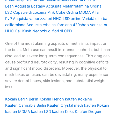
Roma
Acquista MDMA online
Activis Lean
Acquista
Lean
Acquista Ecstasy
Acquista Metanfetamina
Ordina
LSD
Capsule di cocaina
Pink Coke
Ordina MDMA
Alfa
PvP
Acquista vaporizzatori HHC
LSD online
Varietà di erba
californiana
Acquista erba californiana
420shop
Varizzatori
HHC
Cali Kush
Negozio di fiori di CBD
One of the most alarming aspects of meth is its impact on
the brain. Meth use can result in intense euphoria, but it can
also lead to severe long-term consequences. This drug can
cause profound neurotoxicity, resulting in cognitive deficits
and significant mood disorders. Moreover, the physical toll
meth takes on users can be devastating; many experience
severe dental issues, skin lesions, and substantial weight
loss.
Kokain Berlin
Berlin Kokain
Herion kaufen
Kokaine
Kaufen
Cannabis Berlin Kaufen
Crystal meth kaufen
Kokain
kaufen
MDMA kaufen
LSD kaufen
Koks Kaufen
Drogen