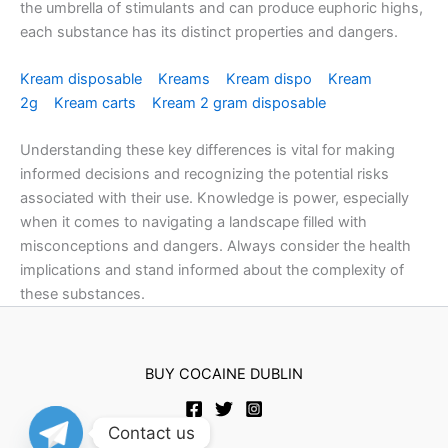
the umbrella of stimulants and can produce euphoric highs,
each substance has its distinct properties and dangers.
Kream disposable
Kreams
Kream dispo
Kream
2g
Kream carts
Kream 2 gram disposable
Understanding these key differences is vital for making
informed decisions and recognizing the potential risks
associated with their use. Knowledge is power, especially
when it comes to navigating a landscape filled with
misconceptions and dangers. Always consider the health
implications and stand informed about the complexity of
these substances.
BUY COCAINE DUBLIN
Contact us