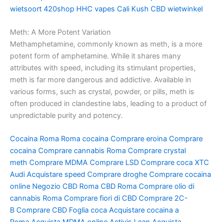
wietsoort
420shop
HHC vapes
Cali Kush
CBD wietwinkel
Meth: A More Potent Variation
Methamphetamine, commonly known as meth, is a more
potent form of amphetamine. While it shares many
attributes with speed, including its stimulant properties,
meth is far more dangerous and addictive. Available in
various forms, such as crystal, powder, or pills, meth is
often produced in clandestine labs, leading to a product of
unpredictable purity and potency.
Cocaina Roma
Roma cocaina
Comprare eroina
Comprare
cocaina
Comprare cannabis Roma
Comprare crystal
meth
Comprare MDMA
Comprare LSD
Comprare coca
XTC
Audi
Acquistare speed
Comprare droghe
Comprare cocaina
online
Negozio CBD Roma
CBD Roma
Comprare olio di
cannabis Roma
Comprare fiori di CBD
Comprare 2C-
B
Comprare CBD
Foglia coca
Acquistare cocaina a