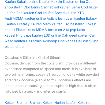
Kaufen
Kokain online Kaufen
Kokain Kaufen online
Cbd
shop Berlin
Cbd Berlin
Cannabisöl kaufen Berlin
Cbd blüten
kaufen
2cb kaufen
Cbd kaufen
Speed kaufen
XTC
Audi
MDMA kaufen online
Activis lean
Lean kaufen
Extasy
Kaufen
Ecstasy Kaufen
Meth kaufen
Lsd bestellen
Kokain
kapsel
Pinkes koks
MDMA bestellen
Alfa pvp
Koks
kapsel
Hhc vape kaufen
LSD online
Cali weed sorten
Cali
weed kaufen
Cali strain
420shop
Hhc vapes
Cali kush
Cbd
blüten shop
Cocaine: A Different Kind of Stimulant
Cocaine, derived from the coca plant, provides a different
experience compared to speed and meth. It is available in
two primary forms: cocaine hydrochloride (a white powder)
and crack cocaine (a solid form). Cocaine’s effects are
instantaneous, causing a rapid euphoric high that is often
followed by a quick and intense crash.
Kokain Bremen
Bremen Kokain
Herion kaufen
Kokaine