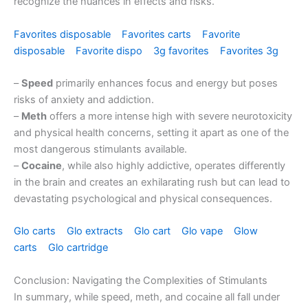
recognize the nuances in effects and risks.
Favorites disposable
Favorites carts
Favorite
disposable
Favorite dispo
3g favorites
Favorites 3g
–
Speed
primarily enhances focus and energy but poses
risks of anxiety and addiction.
–
Meth
offers a more intense high with severe neurotoxicity
and physical health concerns, setting it apart as one of the
most dangerous stimulants available.
–
Cocaine
, while also highly addictive, operates differently
in the brain and creates an exhilarating rush but can lead to
devastating psychological and physical consequences.
Glo carts
Glo extracts
Glo cart
Glo vape
Glow
carts
Glo cartridge
Conclusion: Navigating the Complexities of Stimulants
In summary, while speed, meth, and cocaine all fall under