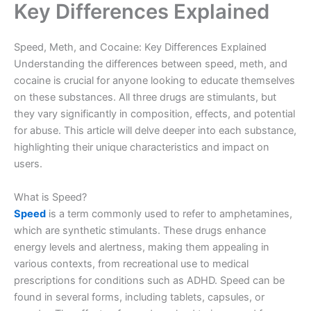
Key Differences Explained
Speed, Meth, and Cocaine: Key Differences Explained
Understanding the differences between speed, meth, and
cocaine is crucial for anyone looking to educate themselves
on these substances. All three drugs are stimulants, but
they vary significantly in composition, effects, and potential
for abuse. This article will delve deeper into each substance,
highlighting their unique characteristics and impact on
users.
What is Speed?
Speed
is a term commonly used to refer to amphetamines,
which are synthetic stimulants. These drugs enhance
energy levels and alertness, making them appealing in
various contexts, from recreational use to medical
prescriptions for conditions such as ADHD. Speed can be
found in several forms, including tablets, capsules, or