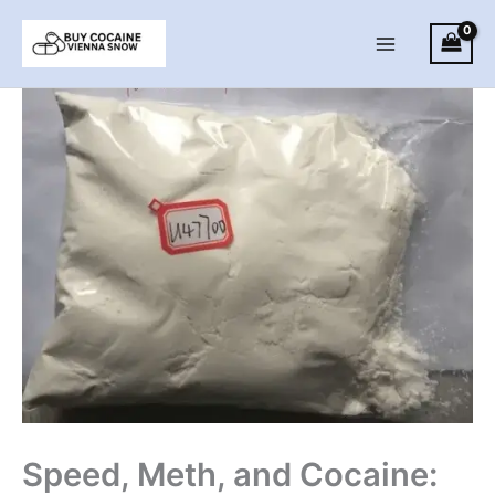
Skip
to
Main
content
Menu
Speed, Meth, and Cocaine: