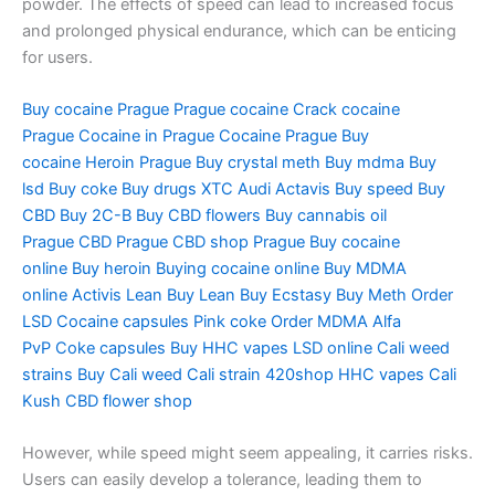
powder. The effects of speed can lead to increased focus
and prolonged physical endurance, which can be enticing
for users.
Buy cocaine Prague
Prague cocaine
Crack cocaine
Prague
Cocaine in Prague
Cocaine Prague
Buy
cocaine
Heroin Prague
Buy crystal meth
Buy mdma
Buy
lsd
Buy coke
Buy drugs
XTC Audi
Actavis
Buy speed
Buy
CBD
Buy 2C-B
Buy CBD flowers
Buy cannabis oil
Prague
CBD Prague
CBD shop Prague
Buy cocaine
online
Buy heroin
Buying cocaine online
Buy MDMA
online
Activis Lean
Buy Lean
Buy Ecstasy
Buy Meth
Order
LSD
Cocaine capsules
Pink coke
Order MDMA
Alfa
PvP
Coke capsules
Buy HHC vapes
LSD online
Cali weed
strains
Buy Cali weed
Cali strain
420shop
HHC vapes
Cali
Kush
CBD flower shop
However, while speed might seem appealing, it carries risks.
Users can easily develop a tolerance, leading them to