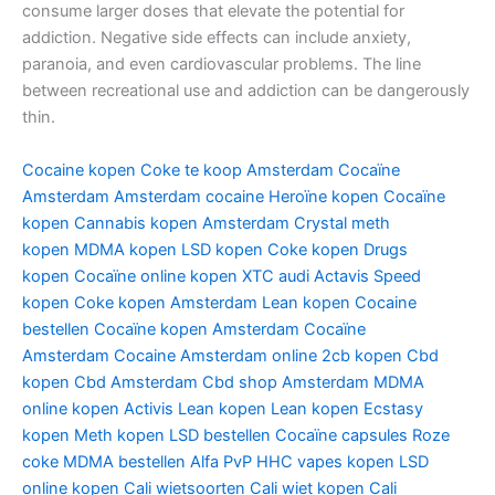
consume larger doses that elevate the potential for
addiction. Negative side effects can include anxiety,
paranoia, and even cardiovascular problems. The line
between recreational use and addiction can be dangerously
thin.
Cocaine kopen
Coke te koop Amsterdam
Cocaïne
Amsterdam
Amsterdam cocaine
Heroïne kopen
Cocaïne
kopen
Cannabis kopen Amsterdam
Crystal meth
kopen
MDMA kopen
LSD kopen
Coke kopen
Drugs
kopen
Cocaïne online kopen
XTC audi
Actavis
Speed
kopen
Coke kopen Amsterdam
Lean kopen
Cocaine
bestellen
Cocaïne kopen Amsterdam
Cocaïne
Amsterdam
Cocaine Amsterdam online
2cb kopen
Cbd
kopen
Cbd Amsterdam
Cbd shop Amsterdam
MDMA
online kopen
Activis Lean kopen
Lean kopen
Ecstasy
kopen
Meth kopen
LSD bestellen
Cocaïne capsules
Roze
coke
MDMA bestellen
Alfa PvP
HHC vapes kopen
LSD
online kopen
Cali wietsoorten
Cali wiet kopen
Cali