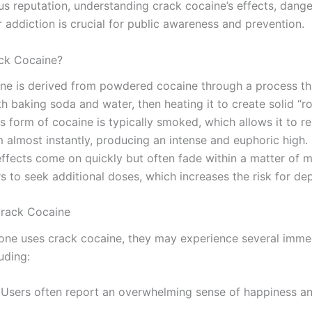
us reputation, understanding crack cocaine’s effects, dange
r addiction is crucial for public awareness and prevention.
ck Cocaine?
ne is derived from powdered cocaine through a process th
th baking soda and water, then heating it to create solid “r
is form of cocaine is typically smoked, which allows it to r
 almost instantly, producing an intense and euphoric high. 
ffects come on quickly but often fade within a matter of m
rs to seek additional doses, which increases the risk for d
Crack Cocaine
e uses crack cocaine, they may experience several imme
luding:
 Users often report an overwhelming sense of happiness a