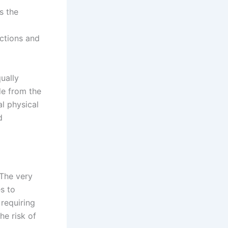
s the
ctions and
ually
ide from the
l physical
d
 The very
s to
 requiring
he risk of