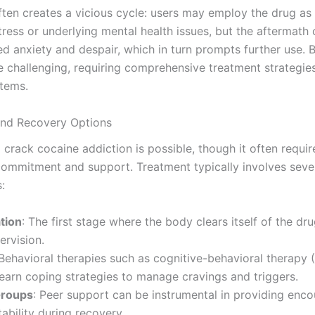
ften creates a vicious cycle: users may employ the drug as
ress or underlying mental health issues, but the aftermath 
d anxiety and despair, which in turn prompts further use. B
e challenging, requiring comprehensive treatment strategie
tems.
and Recovery Options
crack cocaine addiction is possible, though it often requir
 commitment and support. Treatment typically involves seve
:
tion
: The first stage where the body clears itself of the dr
ervision.
 Behavioral therapies such as cognitive-behavioral therapy 
learn coping strategies to manage cravings and triggers.
Groups
: Peer support can be instrumental in providing en
ability during recovery.