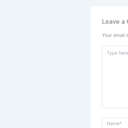
Leave a
Your email 
Type
here..
Name*