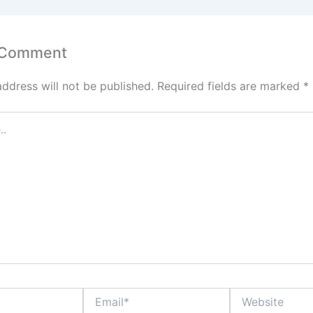
 Comment
address will not be published.
Required fields are marked
*
Email*
Website