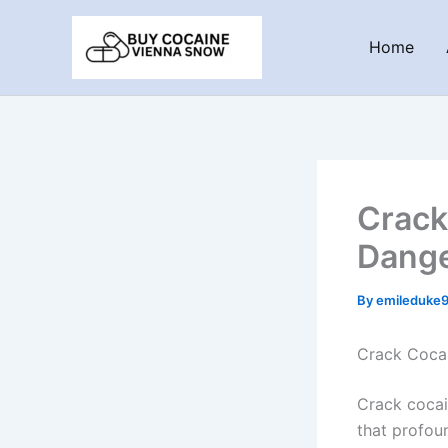
Skip
to
Home
content
Crack
Dange
By
emileduke
Crack Cocai
Crack cocai
that profoun