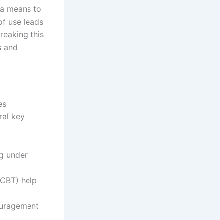
 a means to
of use leads
reaking this
s and
es
ral key
ug under
(CBT) help
couragement