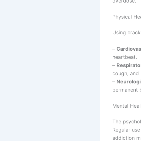
overdose.
Physical He
Using crack 
–
Cardiovas
heartbeat.
–
Respirato
cough, and l
–
Neurologi
permanent 
Mental Heal
The psychol
Regular use
addiction m