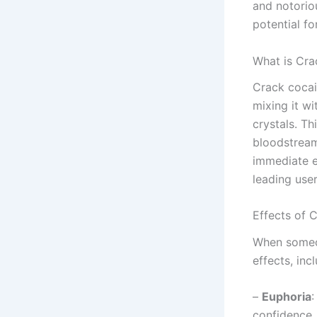
and notorio
potential fo
What is Cra
Crack cocai
mixing it wi
crystals. Th
bloodstream
immediate e
leading use
Effects of 
When someon
effects, inc
–
Euphoria
:
confidence.