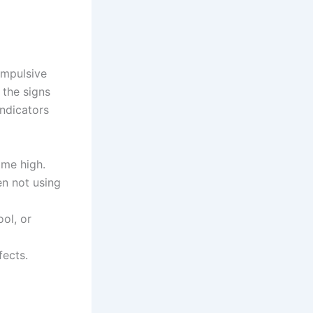
ompulsive
 the signs
indicators
ame high.
en not using
ool, or
fects.