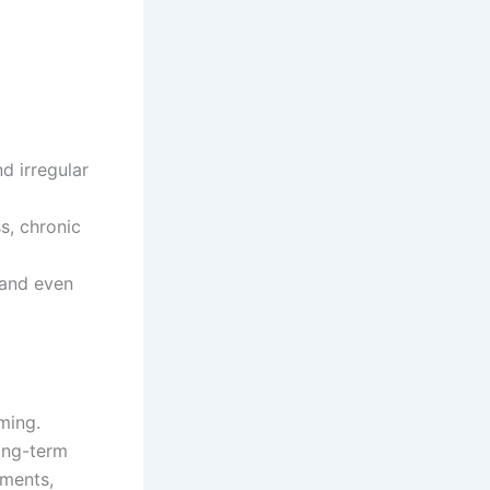
d irregular
s, chronic
 and even
ming.
Long-term
rments,