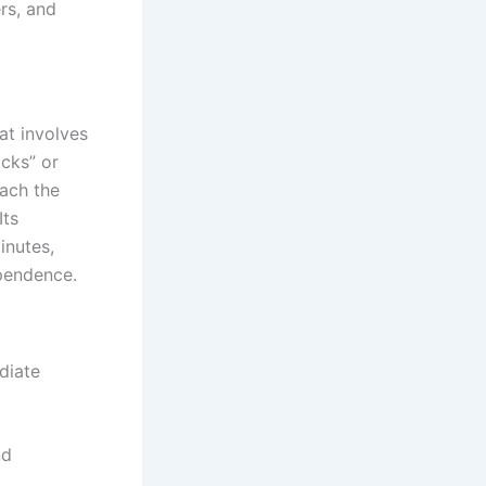
rs, and
at involves
ocks” or
each the
Its
inutes,
ependence.
diate
nd