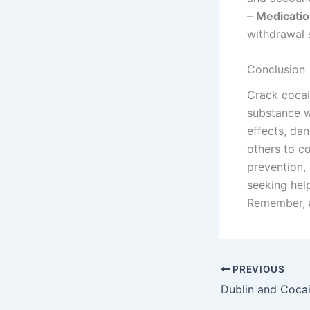
–
Medicati
withdrawal 
Conclusion
Crack cocain
substance w
effects, dan
others to c
prevention,
seeking hel
Remember, a
PREVIOUS