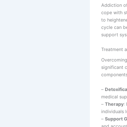
Addiction o
cope with st
to heightene
cycle can b
support sys
Treatment 
Overcoming 
significant
components
–
Detoxifica
medical sup
–
Therapy
:
individuals 
–
Support 
and account