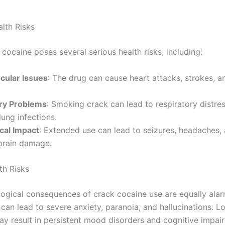
alth Risks
cocaine poses several serious health risks, including:
cular Issues
: The drug can cause heart attacks, strokes, an
ry Problems
: Smoking crack can lead to respiratory distres
ung infections.
cal Impact
: Extended use can lead to seizures, headaches,
brain damage.
th Risks
ogical consequences of crack cocaine use are equally alar
 can lead to severe anxiety, paranoia, and hallucinations. 
ay result in persistent mood disorders and cognitive impai