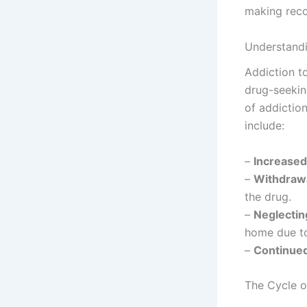
making recov
Understandi
Addiction t
drug-seekin
of addictio
include:
–
Increased
–
Withdraw
the drug.
–
Neglectin
home due to
–
Continue
The Cycle o