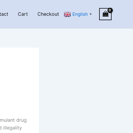
tact
Cart
Checkout
English
▼
imulant drug
illegality