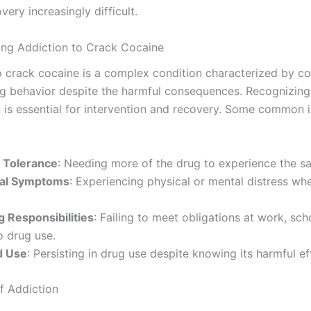
ery increasingly difficult.
ng Addiction to Crack Cocaine
o crack cocaine is a complex condition characterized by c
g behavior despite the harmful consequences. Recognizing
n is essential for intervention and recovery. Some common 
 Tolerance
: Needing more of the drug to experience the s
al Symptoms
: Experiencing physical or mental distress wh
g Responsibilities
: Failing to meet obligations at work, sch
 drug use.
d Use
: Persisting in drug use despite knowing its harmful ef
f Addiction