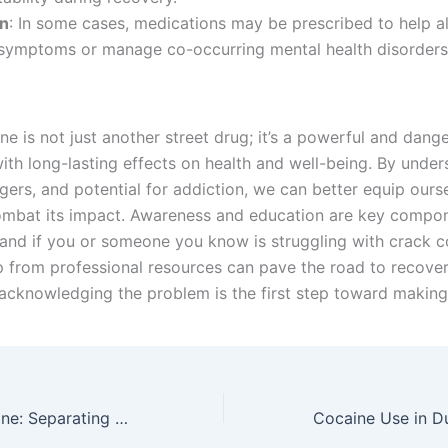
on
: In some cases, medications may be prescribed to help al
symptoms or manage co-occurring mental health disorders
e is not just another street drug; it’s a powerful and dang
ith long-lasting effects on health and well-being. By under
gers, and potential for addiction, we can better equip ours
ombat its impact. Awareness and education are key compo
 and if you or someone you know is struggling with crack c
p from professional resources can pave the road to recover
cknowledging the problem is the first step toward making
Dublin and Cocaine: Separating Myths from Facts