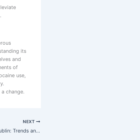
leviate
.
erous
standing its
elves and
nents of
ocaine use,
y.
 a change.
NEXT
Cocaine Use in Dublin: Trends and Public Health Concerns