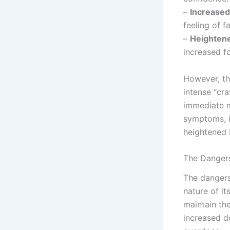
–
Increased
feeling of f
–
Heightene
increased f
However, th
intense “cra
immediate m
symptoms, i
heightened 
The Danger
The dangers
nature of i
maintain the
increased d