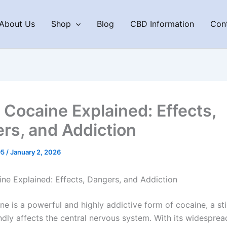
About Us
Shop
Blog
CBD Information
Con
 Cocaine Explained: Effects,
rs, and Addiction
95
/
January 2, 2026
ne Explained: Effects, Dangers, and Addiction
ne is a powerful and highly addictive form of cocaine, a st
dly affects the central nervous system. With its widespread 