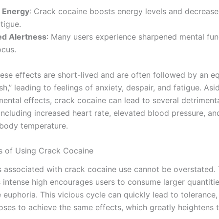
 Energy
: Crack cocaine boosts energy levels and decrease
atigue.
d Alertness
: Many users experience sharpened mental fun
ocus.
ese effects are short-lived and are often followed by an eq
sh,” leading to feelings of anxiety, despair, and fatigue. As
ental effects, crack cocaine can lead to several detrimenta
ncluding increased heart rate, elevated blood pressure, an
body temperature.
s of Using Crack Cocaine
 associated with crack cocaine use cannot be overstated.
ts intense high encourages users to consume larger quantitie
 euphoria. This vicious cycle can quickly lead to tolerance,
oses to achieve the same effects, which greatly heightens t