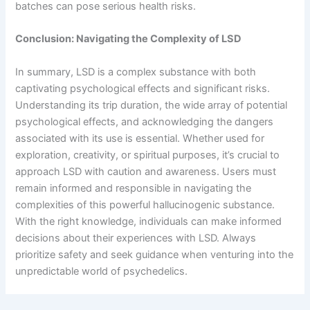
batches can pose serious health risks.
Conclusion: Navigating the Complexity of LSD
In summary, LSD is a complex substance with both
captivating psychological effects and significant risks.
Understanding its trip duration, the wide array of potential
psychological effects, and acknowledging the dangers
associated with its use is essential. Whether used for
exploration, creativity, or spiritual purposes, it’s crucial to
approach LSD with caution and awareness. Users must
remain informed and responsible in navigating the
complexities of this powerful hallucinogenic substance.
With the right knowledge, individuals can make informed
decisions about their experiences with LSD. Always
prioritize safety and seek guidance when venturing into the
unpredictable world of psychedelics.