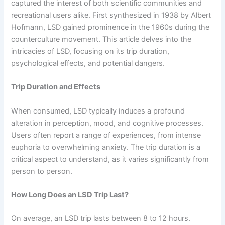
captured the interest of both scientific communities and
recreational users alike. First synthesized in 1938 by Albert
Hofmann, LSD gained prominence in the 1960s during the
counterculture movement. This article delves into the
intricacies of LSD, focusing on its trip duration,
psychological effects, and potential dangers.
Trip Duration and Effects
When consumed, LSD typically induces a profound
alteration in perception, mood, and cognitive processes.
Users often report a range of experiences, from intense
euphoria to overwhelming anxiety. The trip duration is a
critical aspect to understand, as it varies significantly from
person to person.
How Long Does an LSD Trip Last?
On average, an LSD trip lasts between 8 to 12 hours.