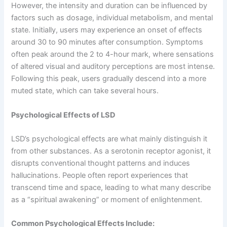
However, the intensity and duration can be influenced by
factors such as dosage, individual metabolism, and mental
state. Initially, users may experience an onset of effects
around 30 to 90 minutes after consumption. Symptoms
often peak around the 2 to 4-hour mark, where sensations
of altered visual and auditory perceptions are most intense.
Following this peak, users gradually descend into a more
muted state, which can take several hours.
Psychological Effects of LSD
LSD’s psychological effects are what mainly distinguish it
from other substances. As a serotonin receptor agonist, it
disrupts conventional thought patterns and induces
hallucinations. People often report experiences that
transcend time and space, leading to what many describe
as a “spiritual awakening” or moment of enlightenment.
Common Psychological Effects Include: