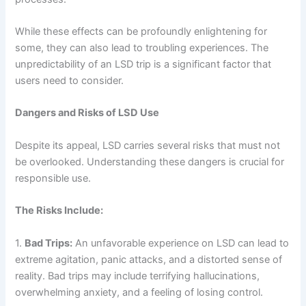
While these effects can be profoundly enlightening for
some, they can also lead to troubling experiences. The
unpredictability of an LSD trip is a significant factor that
users need to consider.
Dangers and Risks of LSD Use
Despite its appeal, LSD carries several risks that must not
be overlooked. Understanding these dangers is crucial for
responsible use.
The Risks Include:
1.
Bad Trips:
An unfavorable experience on LSD can lead to
extreme agitation, panic attacks, and a distorted sense of
reality. Bad trips may include terrifying hallucinations,
overwhelming anxiety, and a feeling of losing control.