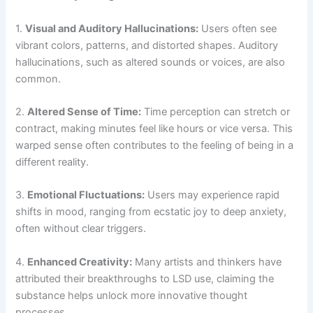
1.
Visual and Auditory Hallucinations:
Users often see
vibrant colors, patterns, and distorted shapes. Auditory
hallucinations, such as altered sounds or voices, are also
common.
2.
Altered Sense of Time:
Time perception can stretch or
contract, making minutes feel like hours or vice versa. This
warped sense often contributes to the feeling of being in a
different reality.
3.
Emotional Fluctuations:
Users may experience rapid
shifts in mood, ranging from ecstatic joy to deep anxiety,
often without clear triggers.
4.
Enhanced Creativity:
Many artists and thinkers have
attributed their breakthroughs to LSD use, claiming the
substance helps unlock more innovative thought
processes.