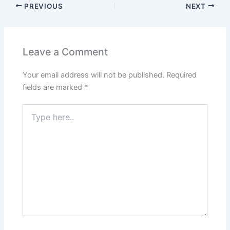
PREVIOUS
NEXT
Leave a Comment
Your email address will not be published.
Required
fields are marked
*
Type
here..