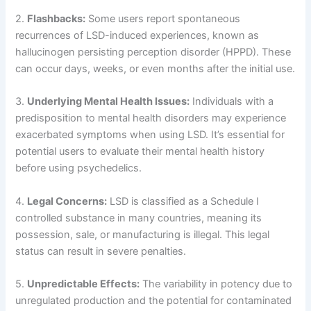
2.
Flashbacks:
Some users report spontaneous
recurrences of LSD-induced experiences, known as
hallucinogen persisting perception disorder (HPPD). These
can occur days, weeks, or even months after the initial use.
3.
Underlying Mental Health Issues:
Individuals with a
predisposition to mental health disorders may experience
exacerbated symptoms when using LSD. It’s essential for
potential users to evaluate their mental health history
before using psychedelics.
4.
Legal Concerns:
LSD is classified as a Schedule I
controlled substance in many countries, meaning its
possession, sale, or manufacturing is illegal. This legal
status can result in severe penalties.
5.
Unpredictable Effects:
The variability in potency due to
unregulated production and the potential for contaminated