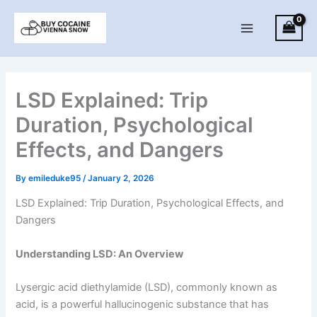
Skip
to
Main
content
Menu
LSD Explained: Trip
Duration, Psychological
Effects, and Dangers
By
emileduke95
/
January 2, 2026
LSD Explained: Trip Duration, Psychological Effects, and
Dangers
Understanding LSD: An Overview
Lysergic acid diethylamide (LSD), commonly known as
acid, is a powerful hallucinogenic substance that has