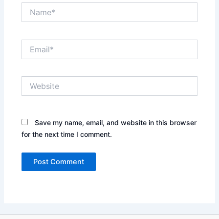
Name*
Email*
Website
Save my name, email, and website in this browser
for the next time I comment.