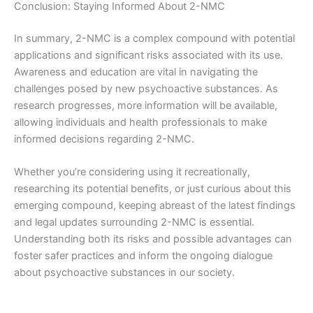
Conclusion: Staying Informed About 2-NMC
In summary, 2-NMC is a complex compound with potential
applications and significant risks associated with its use.
Awareness and education are vital in navigating the
challenges posed by new psychoactive substances. As
research progresses, more information will be available,
allowing individuals and health professionals to make
informed decisions regarding 2-NMC.
Whether you’re considering using it recreationally,
researching its potential benefits, or just curious about this
emerging compound, keeping abreast of the latest findings
and legal updates surrounding 2-NMC is essential.
Understanding both its risks and possible advantages can
foster safer practices and inform the ongoing dialogue
about psychoactive substances in our society.