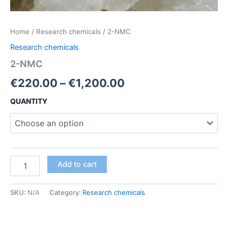
Home
/
Research chemicals
/ 2-NMC
Research chemicals
2-NMC
Price
€
220.00
–
€
1,200.00
range:
QUANTITY
€220.00
through
€1,200.00
2-
Add to cart
NMC
quantity
SKU:
N/A
Category:
Research chemicals