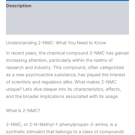
Description
Additional information
Reviews (0)
Understanding 2-NMC: What You Need to Know
In recent years, the chemical compound 2-NMC has gained
increasing attention, particularly within the realms of
research and industry. This compound, often categorized
as a new psychoactive substance, has piqued the interest
of scientists and regulators alike. What makes 2-NMC
unique? Let’s dive deeper into its characteristics, effects,
and the broader implications associated with its usage.
What is 2-NMC?
2-NMC, or 2-N-Methyl-1-phenylpropan-2-amine, is a
synthetic stimulant that belongs to a class of compounds