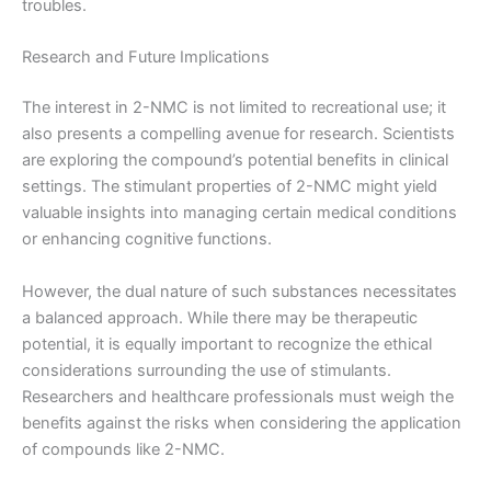
troubles.
Research and Future Implications
The interest in 2-NMC is not limited to recreational use; it
also presents a compelling avenue for research. Scientists
are exploring the compound’s potential benefits in clinical
settings. The stimulant properties of 2-NMC might yield
valuable insights into managing certain medical conditions
or enhancing cognitive functions.
However, the dual nature of such substances necessitates
a balanced approach. While there may be therapeutic
potential, it is equally important to recognize the ethical
considerations surrounding the use of stimulants.
Researchers and healthcare professionals must weigh the
benefits against the risks when considering the application
of compounds like 2-NMC.