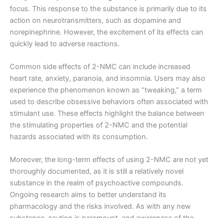
focus. This response to the substance is primarily due to its
action on neurotransmitters, such as dopamine and
norepinephrine. However, the excitement of its effects can
quickly lead to adverse reactions.
Common side effects of 2-NMC can include increased
heart rate, anxiety, paranoia, and insomnia. Users may also
experience the phenomenon known as “tweaking,” a term
used to describe obsessive behaviors often associated with
stimulant use. These effects highlight the balance between
the stimulating properties of 2-NMC and the potential
hazards associated with its consumption.
Moreover, the long-term effects of using 2-NMC are not yet
thoroughly documented, as it is still a relatively novel
substance in the realm of psychoactive compounds.
Ongoing research aims to better understand its
pharmacology and the risks involved. As with any new