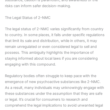
substance, caution is paramount, and awareness of the
risks can inform safer decision-making.
The Legal Status of 2-NMC
The legal status of 2-NMC varies significantly from country
to country. In some places, it falls under specific regulations
that limit its sale and distribution, while in others, it may
remain unregulated or even considered legal to sell and
possess. This ambiguity highlights the importance of
staying informed about local laws if you are considering
engaging with this compound.
Regulatory bodies often struggle to keep pace with the
emergence of new psychoactive substances like 2-NMC.
As a result, many individuals may unknowingly engage with
these substances under the assumption that they are safe
or legal. It’s crucial for consumers to research and
comprehend the legal implications to avoid unwanted legal