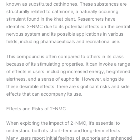
known as substituted cathinones. These substances are
structurally related to cathinone, a naturally occurring
stimulant found in the khat plant. Researchers have
identified 2-NMC due to its potential effects on the central
nervous system and its possible applications in various
fields, including pharmaceuticals and recreational use.
This compound is often compared to others in its class
because of its stimulating properties. It can invoke a range
of effects in users, including increased energy, heightened
alertness, and a sense of euphoria. However, alongside
these desirable effects, there are significant risks and side
effects that can accompany its use.
Effects and Risks of 2-NMC
When exploring the impact of 2-NMC, it’s essential to
understand both its short-term and long-term effects.
Many users report initial feelings of euphoria and enhanced