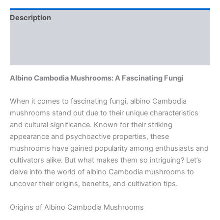
Description
Additional information
Reviews (0)
Albino Cambodia Mushrooms: A Fascinating Fungi
When it comes to fascinating fungi, albino Cambodia
mushrooms stand out due to their unique characteristics
and cultural significance. Known for their striking
appearance and psychoactive properties, these
mushrooms have gained popularity among enthusiasts and
cultivators alike. But what makes them so intriguing? Let’s
delve into the world of albino Cambodia mushrooms to
uncover their origins, benefits, and cultivation tips.
Origins of Albino Cambodia Mushrooms