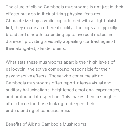
The allure of albino Cambodia mushrooms is not just in their
effects but also in their striking physical features.
Characterized by a white cap adorned with a slight bluish
tint, they exude an ethereal quality. The caps are typically
broad and smooth, extending up to five centimeters in
diameter, providing a visually appealing contrast against
their elongated, slender stems.
What sets these mushrooms apart is their high levels of
psilocybin, the active compound responsible for their
psychoactive effects. Those who consume albino
Cambodia mushrooms often report intense visual and
auditory hallucinations, heightened emotional experiences,
and profound introspection. This makes them a sought-
after choice for those looking to deepen their
understanding of consciousness.
Benefits of Albino Cambodia Mushrooms