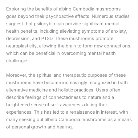
Exploring the benefits of albino Cambodia mushrooms
goes beyond their psychoactive effects. Numerous studies
suggest that psilocybin can provide significant mental
health benefits, including alleviating symptoms of anxiety,
depression, and PTSD. These mushrooms promote
neuroplasticity, allowing the brain to form new connections,
which can be beneficial in overcoming mental health
challenges.
Moreover, the spiritual and therapeutic purposes of these
mushrooms have become increasingly recognized in both
alternative medicine and holistic practices. Users often
describe feelings of connectedness to nature and a
heightened sense of self-awareness during their
experiences. This has led to a renaissance in interest, with
many seeking out albino Cambodia mushrooms as a means
of personal growth and healing.