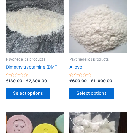
Psychedelics products
Psychedelics products
Dimethyltryptamine (DMT)
A-pvp
Rated
Price
Rated
Price
€
130.00
–
€
2,300.00
€
600.00
–
€
11,000.00
0
0
range:
range:
out
out
This
This
€130.00
€600.00
of
of
Select options
Select options
5
5
product
product
through
through
€2,300.00
€11,000.0
has
has
multiple
multiple
variants.
variants.
The
The
options
options