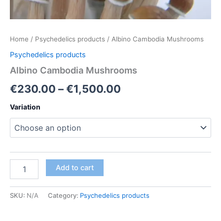
Home
/
Psychedelics products
/ Albino Cambodia Mushrooms
Psychedelics products
Albino Cambodia Mushrooms
Price
€
230.00
–
€
1,500.00
range:
Variation
€230.00
through
€1,500.00
Albino
Add to cart
Cambodia
Mushrooms
quantity
SKU:
N/A
Category:
Psychedelics products