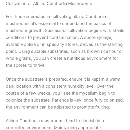
Cultivation of Albino Cambodia Mushrooms
For those interested in cultivating albino Cambodia
mushrooms, it’s essential to understand the basics of
mushroom growth. Successful cultivation begins with sterile
conditions to prevent contamination. A spore syringe,
available online or in specialty stores, serves as the starting
point. Using suitable substrates, such as brown rice flour or
whole grains, you can create a nutritious environment for
the spores to thrive.
Once the substrate is prepared, ensure it is kept in a warm,
dark location with a consistent humidity level. Over the
course of a few weeks, you’ll see the mycelium begin to
colonize the substrate. Patience is key; once fully colonized,
the environment can be adjusted to promote fruiting.
Albino Cambodia mushrooms tend to flourish in a
controlled environment. Maintaining appropriate