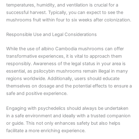
temperatures, humidity, and ventilation is crucial for a
successful harvest. Typically, you can expect to see the
mushrooms fruit within four to six weeks after colonization.
Responsible Use and Legal Considerations
While the use of albino Cambodia mushrooms can offer
transformative experiences, it is vital to approach them
responsibly. Awareness of the legal status in your area is
essential, as psilocybin mushrooms remain illegal in many
regions worldwide. Additionally, users should educate
themselves on dosage and the potential effects to ensure a
safe and positive experience.
Engaging with psychedelics should always be undertaken
in a safe environment and ideally with a trusted companion
or guide. This not only enhances safety but also helps
facilitate a more enriching experience.