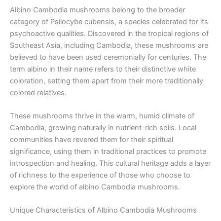
Albino Cambodia mushrooms belong to the broader
category of Psilocybe cubensis, a species celebrated for its
psychoactive qualities. Discovered in the tropical regions of
Southeast Asia, including Cambodia, these mushrooms are
believed to have been used ceremonially for centuries. The
term albino in their name refers to their distinctive white
coloration, setting them apart from their more traditionally
colored relatives.
These mushrooms thrive in the warm, humid climate of
Cambodia, growing naturally in nutrient-rich soils. Local
communities have revered them for their spiritual
significance, using them in traditional practices to promote
introspection and healing. This cultural heritage adds a layer
of richness to the experience of those who choose to
explore the world of albino Cambodia mushrooms.
Unique Characteristics of Albino Cambodia Mushrooms