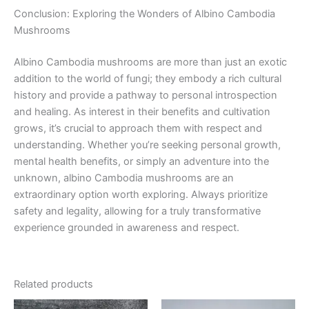
Conclusion: Exploring the Wonders of Albino Cambodia
Mushrooms
Albino Cambodia mushrooms are more than just an exotic
addition to the world of fungi; they embody a rich cultural
history and provide a pathway to personal introspection
and healing. As interest in their benefits and cultivation
grows, it’s crucial to approach them with respect and
understanding. Whether you’re seeking personal growth,
mental health benefits, or simply an adventure into the
unknown, albino Cambodia mushrooms are an
extraordinary option worth exploring. Always prioritize
safety and legality, allowing for a truly transformative
experience grounded in awareness and respect.
Related products