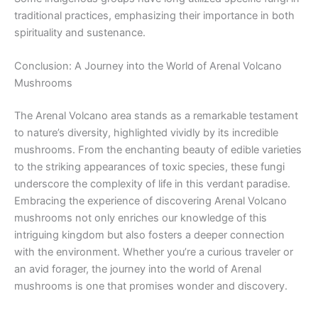
traditional practices, emphasizing their importance in both
spirituality and sustenance.
Conclusion: A Journey into the World of Arenal Volcano
Mushrooms
The Arenal Volcano area stands as a remarkable testament
to nature’s diversity, highlighted vividly by its incredible
mushrooms. From the enchanting beauty of edible varieties
to the striking appearances of toxic species, these fungi
underscore the complexity of life in this verdant paradise.
Embracing the experience of discovering Arenal Volcano
mushrooms not only enriches our knowledge of this
intriguing kingdom but also fosters a deeper connection
with the environment. Whether you’re a curious traveler or
an avid forager, the journey into the world of Arenal
mushrooms is one that promises wonder and discovery.