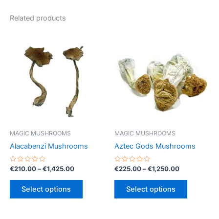
Related products
MAGIC MUSHROOMS
MAGIC MUSHROOMS
Alacabenzi Mushrooms
Aztec Gods Mushrooms
Rated
Price
Rated
Price
€
210.00
–
€
1,425.00
€
225.00
–
€
1,250.00
0
0
range:
range:
out
out
This
This
€210.00
€225.00
of
of
Select options
Select options
5
5
product
product
through
through
€1,425.00
€1,250.00
has
has
multiple
multiple