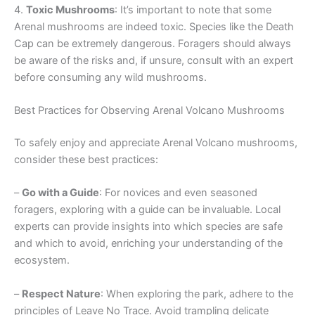
4.
Toxic Mushrooms
: It’s important to note that some
Arenal mushrooms are indeed toxic. Species like the Death
Cap can be extremely dangerous. Foragers should always
be aware of the risks and, if unsure, consult with an expert
before consuming any wild mushrooms.
Best Practices for Observing Arenal Volcano Mushrooms
To safely enjoy and appreciate Arenal Volcano mushrooms,
consider these best practices:
–
Go with a Guide
: For novices and even seasoned
foragers, exploring with a guide can be invaluable. Local
experts can provide insights into which species are safe
and which to avoid, enriching your understanding of the
ecosystem.
–
Respect Nature
: When exploring the park, adhere to the
principles of Leave No Trace. Avoid trampling delicate