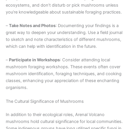
ecosystems, and don’t disturb or pick mushrooms unless
you’re knowledgeable about sustainable foraging practices.
–
Take Notes and Photos
: Documenting your findings is a
great way to deepen your understanding. Use a field journal
to sketch and note characteristics of different mushrooms,
which can help with identification in the future.
–
Participate in Workshops
: Consider attending local
mushroom foraging workshops. These events often cover
mushroom identification, foraging techniques, and cooking
classes, enhancing your appreciation of these enchanting
organisms.
The Cultural Significance of Mushrooms
In addition to their ecological roles, Arenal Volcano
mushrooms hold cultural significance for local communities.
Some indigenous groups have long utilized specific fungi in