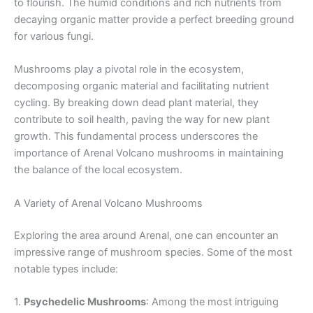
to flourish. The humid conditions and rich nutrients from
decaying organic matter provide a perfect breeding ground
for various fungi.
Mushrooms play a pivotal role in the ecosystem,
decomposing organic material and facilitating nutrient
cycling. By breaking down dead plant material, they
contribute to soil health, paving the way for new plant
growth. This fundamental process underscores the
importance of Arenal Volcano mushrooms in maintaining
the balance of the local ecosystem.
A Variety of Arenal Volcano Mushrooms
Exploring the area around Arenal, one can encounter an
impressive range of mushroom species. Some of the most
notable types include:
1.
Psychedelic Mushrooms
: Among the most intriguing