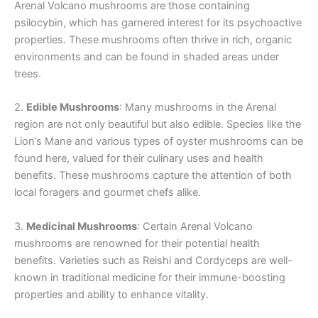
Arenal Volcano mushrooms are those containing
psilocybin, which has garnered interest for its psychoactive
properties. These mushrooms often thrive in rich, organic
environments and can be found in shaded areas under
trees.
2.
Edible Mushrooms
: Many mushrooms in the Arenal
region are not only beautiful but also edible. Species like the
Lion’s Mane and various types of oyster mushrooms can be
found here, valued for their culinary uses and health
benefits. These mushrooms capture the attention of both
local foragers and gourmet chefs alike.
3.
Medicinal Mushrooms
: Certain Arenal Volcano
mushrooms are renowned for their potential health
benefits. Varieties such as Reishi and Cordyceps are well-
known in traditional medicine for their immune-boosting
properties and ability to enhance vitality.