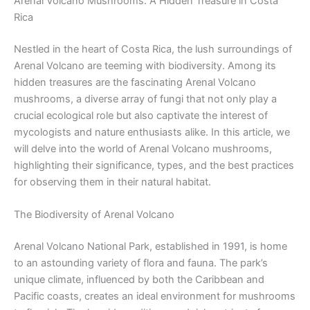
Arenal Volcano Mushrooms: A Hidden Treasure in Costa
Rica
Nestled in the heart of Costa Rica, the lush surroundings of
Arenal Volcano are teeming with biodiversity. Among its
hidden treasures are the fascinating Arenal Volcano
mushrooms, a diverse array of fungi that not only play a
crucial ecological role but also captivate the interest of
mycologists and nature enthusiasts alike. In this article, we
will delve into the world of Arenal Volcano mushrooms,
highlighting their significance, types, and the best practices
for observing them in their natural habitat.
The Biodiversity of Arenal Volcano
Arenal Volcano National Park, established in 1991, is home
to an astounding variety of flora and fauna. The park’s
unique climate, influenced by both the Caribbean and
Pacific coasts, creates an ideal environment for mushrooms