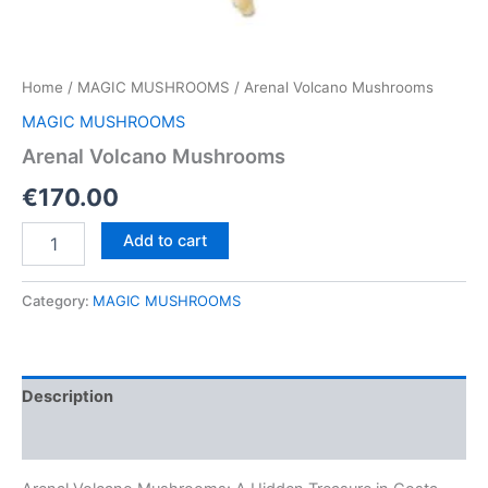
Home
/
MAGIC MUSHROOMS
/ Arenal Volcano Mushrooms
MAGIC MUSHROOMS
Arenal Volcano Mushrooms
€
170.00
Arenal
Add to cart
Volcano
Mushrooms
quantity
Category:
MAGIC MUSHROOMS
Description
Reviews (0)