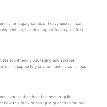
cement for sugary sodas or heavy juices. It can
lorie intake, this beverage offers a guilt-free
 uses eco-friendly packaging and sources
you’re also supporting environmentally conscious
ns express their love for the non-guilt,
 how this drink doesn’t just quench thirst, but