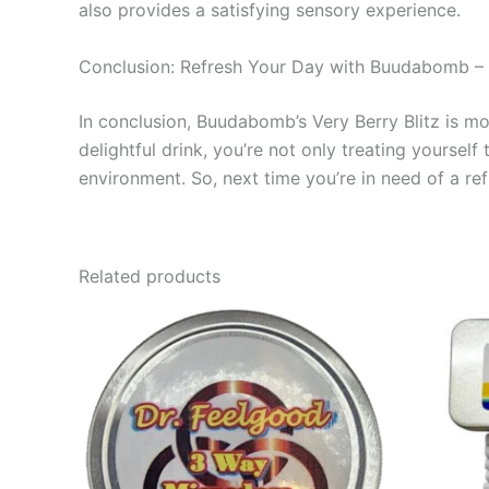
also provides a satisfying sensory experience.
Conclusion: Refresh Your Day with Buudabomb – V
In conclusion, Buudabomb’s Very Berry Blitz is mor
delightful drink, you’re not only treating yourse
environment. So, next time you’re in need of a re
Related products