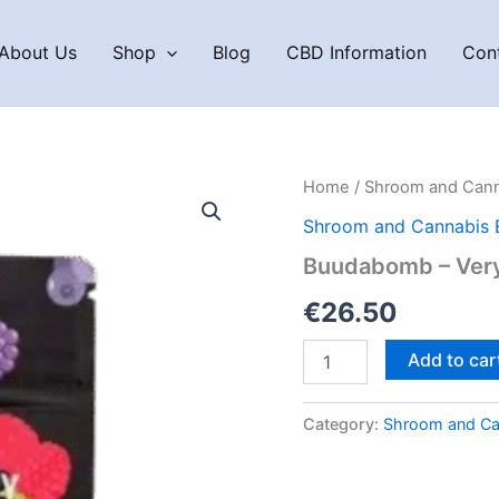
About Us
Shop
Blog
CBD Information
Con
Home
/
Shroom and Cann
Shroom and Cannabis 
Buudabomb – Very 
€
26.50
Buudabomb
Add to car
–
Very
Berry
Category:
Shroom and Ca
Blitz
quantity