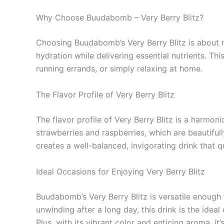
Why Choose Buudabomb – Very Berry Blitz?
Choosing Buudabomb’s Very Berry Blitz is about mo
hydration while delivering essential nutrients. Th
running errands, or simply relaxing at home.
The Flavor Profile of Very Berry Blitz
The flavor profile of Very Berry Blitz is a harmon
strawberries and raspberries, which are beautifu
creates a well-balanced, invigorating drink that q
Ideal Occasions for Enjoying Very Berry Blitz
Buudabomb’s Very Berry Blitz is versatile enough 
unwinding after a long day, this drink is the idea
Plus, with its vibrant color and enticing aroma, it’