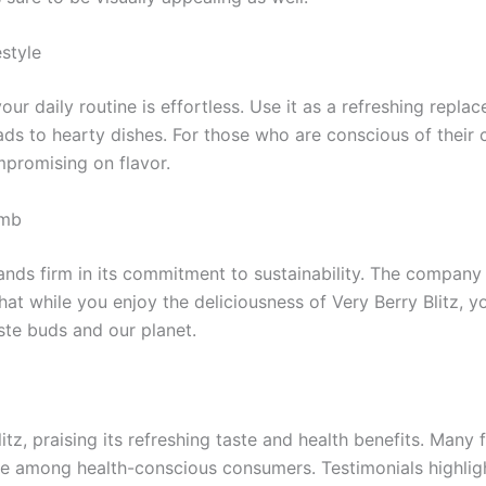
estyle
ur daily routine is effortless. Use it as a refreshing repla
s to hearty dishes. For those who are conscious of their ca
ompromising on flavor.
omb
ands firm in its commitment to sustainability. The company
that while you enjoy the deliciousness of Very Berry Blitz, 
aste buds and our planet.
, praising its refreshing taste and health benefits. Many fa
ite among health-conscious consumers. Testimonials highlight