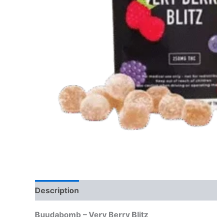
Description
Reviews (0)
Buudabomb – Very Berry Blitz