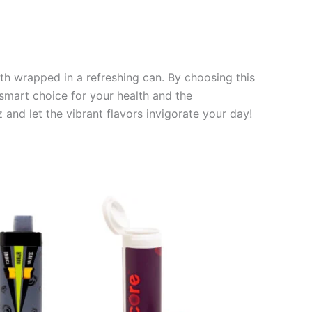
lth wrapped in a refreshing can. By choosing this
 smart choice for your health and the
and let the vibrant flavors invigorate your day!