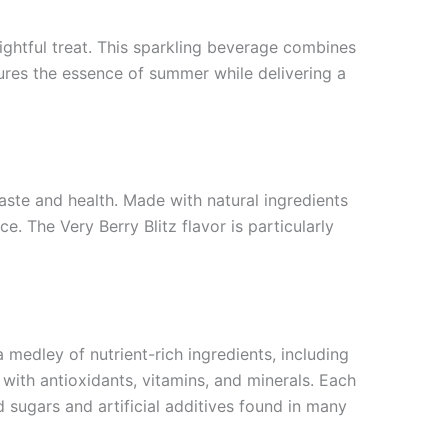
lightful treat. This sparkling beverage combines
ptures the essence of summer while delivering a
aste and health. Made with natural ingredients
. The Very Berry Blitz flavor is particularly
medley of nutrient-rich ingredients, including
 with antioxidants, vitamins, and minerals. Each
 sugars and artificial additives found in many