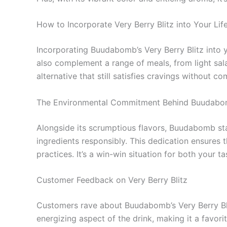
How to Incorporate Very Berry Blitz into Your Lif
Incorporating Buudabomb’s Very Berry Blitz into yo
also complement a range of meals, from light salad
alternative that still satisfies cravings without c
The Environmental Commitment Behind Buudab
Alongside its scrumptious flavors, Buudabomb st
ingredients responsibly. This dedication ensures 
practices. It’s a win-win situation for both your t
Customer Feedback on Very Berry Blitz
Customers rave about Buudabomb’s Very Berry Blitz
energizing aspect of the drink, making it a favor