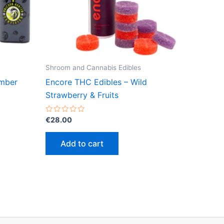
Shroom and Cannabis Edibles
amber
Encore THC Edibles – Wild
Strawberry & Fruits
Rated
€
28.00
0
out
of
Add to cart
5