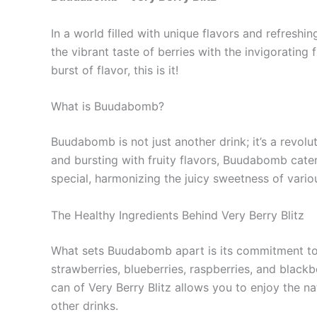
In a world filled with unique flavors and refreshi
the vibrant taste of berries with the invigorating
burst of flavor, this is it!
What is Buudabomb?
Buudabomb is not just another drink; it’s a revol
and bursting with fruity flavors, Buudabomb caters
special, harmonizing the juicy sweetness of various
The Healthy Ingredients Behind Very Berry Blitz
What sets Buudabomb apart is its commitment to qu
strawberries, blueberries, raspberries, and blackb
can of Very Berry Blitz allows you to enjoy the n
other drinks.