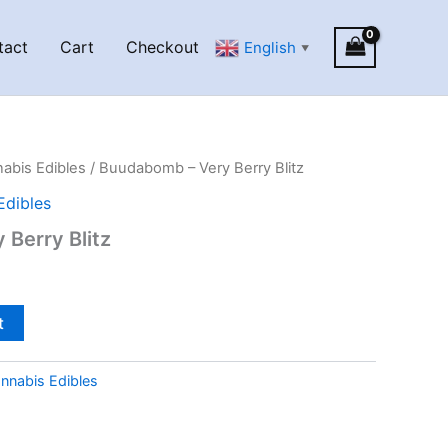
tact
Cart
Checkout
English
▼
abis Edibles
/ Buudabomb – Very Berry Blitz
Edibles
Berry Blitz
t
nnabis Edibles