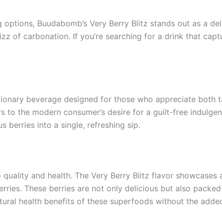
ng options, Buudabomb’s Very Berry Blitz stands out as a de
 fizz of carbonation. If you’re searching for a drink that ca
utionary beverage designed for those who appreciate both t
 to the modern consumer’s desire for a guilt-free indulgence
 berries into a single, refreshing sip.
ality and health. The Very Berry Blitz flavor showcases a 
erries. These berries are not only delicious but also packed
atural health benefits of these superfoods without the added