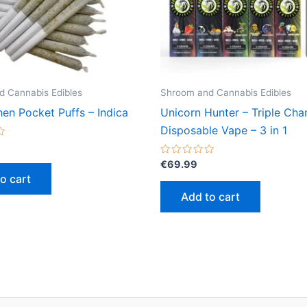
 Cannabis Edibles
Shroom and Cannabis Edibles
en Pocket Puffs – Indica
Unicorn Hunter – Triple Ch
Disposable Vape – 3 in 1
Rated
€
69.99
0
o cart
out
of
Add to cart
5