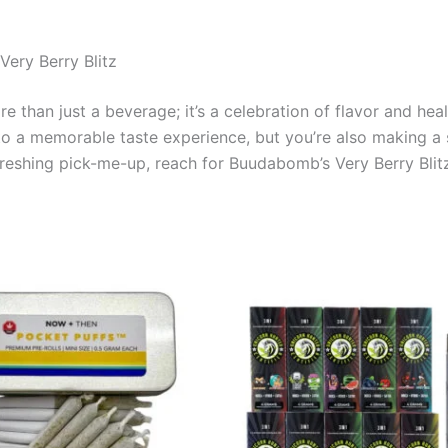
ery Berry Blitz
e than just a beverage; it’s a celebration of flavor and hea
lf to a memorable taste experience, but you’re also making a
freshing pick-me-up, reach for Buudabomb’s Very Berry Blitz 