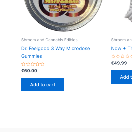
Shroom and Cannabis Edibles
Shroom and
Dr. Feelgood 3 Way Microdose
Now + Th
Gummies
Rated
€
49.99
0
Rated
out
€
60.00
0
of
Add t
out
5
of
Add to cart
5