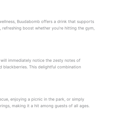
n wellness, Buudabomb offers a drink that supports
k, refreshing boost whether you’re hitting the gym,
 will immediately notice the zesty notes of
 blackberries. This delightful combination
ue, enjoying a picnic in the park, or simply
rings, making it a hit among guests of all ages.