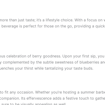
re than just taste; it’s a lifestyle choice. With a focus o
is beverage is perfect for those on the go, providing a quic
ious celebration of berry goodness. Upon your first sip, you
lly complemented by the subtle sweetness of blueberries and
uenches your thirst while tantalizing your taste buds.
to fit any occasion. Whether you’re hosting a summer barbec
l companion. Its effervescence adds a festive touch to gathe
s sure to be visually appealing as well.