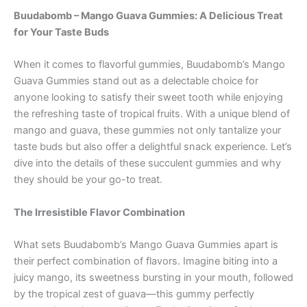
Buudabomb – Mango Guava Gummies: A Delicious Treat
for Your Taste Buds
When it comes to flavorful gummies, Buudabomb’s Mango
Guava Gummies stand out as a delectable choice for
anyone looking to satisfy their sweet tooth while enjoying
the refreshing taste of tropical fruits. With a unique blend of
mango and guava, these gummies not only tantalize your
taste buds but also offer a delightful snack experience. Let’s
dive into the details of these succulent gummies and why
they should be your go-to treat.
The Irresistible Flavor Combination
What sets Buudabomb’s Mango Guava Gummies apart is
their perfect combination of flavors. Imagine biting into a
juicy mango, its sweetness bursting in your mouth, followed
by the tropical zest of guava—this gummy perfectly