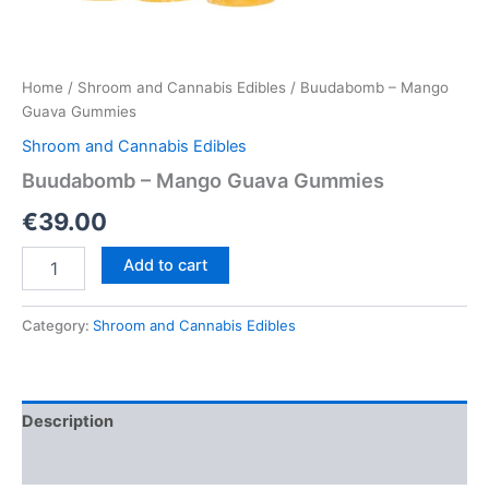
Home
/
Shroom and Cannabis Edibles
/ Buudabomb – Mango
Guava Gummies
Shroom and Cannabis Edibles
Buudabomb – Mango Guava Gummies
€
39.00
Buudabomb
Add to cart
–
Mango
Guava
Category:
Shroom and Cannabis Edibles
Gummies
quantity
Description
Reviews (0)