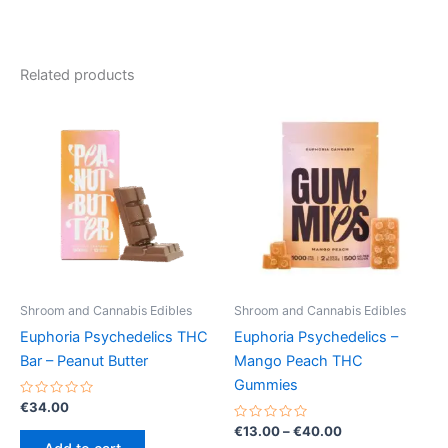
Related products
Shroom and Cannabis Edibles
Shroom and Cannabis Edibles
Euphoria Psychedelics THC
Euphoria Psychedelics –
Bar – Peanut Butter
Mango Peach THC
Gummies
Rated
€
34.00
0
out
Rated
Price
€
13.00
–
€
40.00
of
0
range: