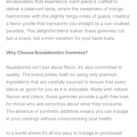
encapsulates that experience. Each piece is crafted to
deliver a balanced taste, where the sweetness of mango
harmonizes with the slightly tangy notes of guava, creating
a flavor profile that transports you straight to a sun-soaked
paradise. This delightful blend makes these gummies not
just a snack, but a mini-vacation for your taste buds.
Why Choose Buudabomb’s Gummies?
Buudabomb isn’t just about flavor; it’s also committed to
quality. The brand prides itself on using only premium
ingredients that are carefully sourced to ensure that every
bite is as good for you as it is enjoyable. Made with natural
flavors and colors, these gummies provide a guilt-free treat
for those who are conscious about what they consume.
The absence of synthetic additives means you can indulge
in your cravings without compromising your health.
In a world where it’s all too easy to indulge in processed