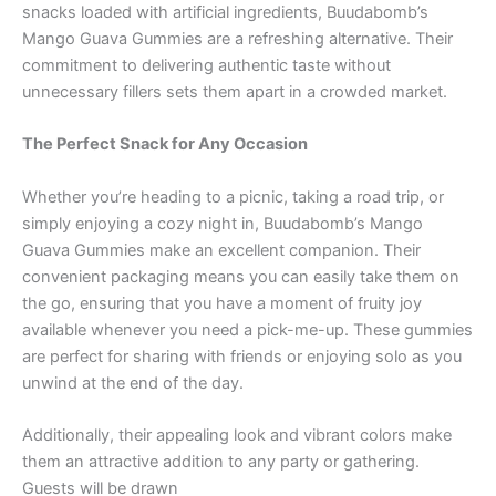
snacks loaded with artificial ingredients, Buudabomb’s
Mango Guava Gummies are a refreshing alternative. Their
commitment to delivering authentic taste without
unnecessary fillers sets them apart in a crowded market.
The Perfect Snack for Any Occasion
Whether you’re heading to a picnic, taking a road trip, or
simply enjoying a cozy night in, Buudabomb’s Mango
Guava Gummies make an excellent companion. Their
convenient packaging means you can easily take them on
the go, ensuring that you have a moment of fruity joy
available whenever you need a pick-me-up. These gummies
are perfect for sharing with friends or enjoying solo as you
unwind at the end of the day.
Additionally, their appealing look and vibrant colors make
them an attractive addition to any party or gathering.
Guests will be drawn