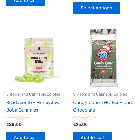
Add to cart
5
out
This
€13.00
of
Select options
5
product
through
€40.00
has
multiple
variants.
The
options
may
be
chosen
on
the
product
Shroom and Cannabis Edibles
Shroom and Cannabis Edibles
page
Buudabomb – Honeydew
Candy Cane THC Bar – Dark
Boba Gummies
Chocolate
Rated
Rated
€
39.00
€
25.00
0
0
out
out
of
of
Add to cart
Add to cart
5
5