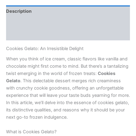
Description
Additional information
Reviews (0)
Cookies Gelato: An Irresistible Delight
When you think of ice cream, classic flavors like vanilla and
chocolate might first come to mind. But there’s a tantalizing
twist emerging in the world of frozen treats:
Cookies
Gelato
. This delectable dessert merges rich creaminess
with crunchy cookie goodness, offering an unforgettable
experience that will leave your taste buds yearning for more.
In this article, we’ll delve into the essence of cookies gelato,
its distinctive qualities, and reasons why it should be your
next go-to frozen indulgence.
What is Cookies Gelato?