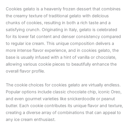
Cookies gelato is a heavenly frozen dessert that combines
the creamy texture of traditional gelato with delicious
chunks of cookies, resulting in both a rich taste and a
satisfying crunch. Originating in Italy, gelato is celebrated
for its lower fat content and denser consistency compared
to regular ice cream. This unique composition delivers a
more intense flavor experience, and in cookies gelato, the
base is usually infused with a hint of vanilla or chocolate,
allowing various cookie pieces to beautifully enhance the
overall flavor profile.
The cookie choices for cookies gelato are virtually endless.
Popular options include classic chocolate chip, iconic Oreo,
and even gourmet varieties like snickerdoodle or peanut
butter. Each cookie contributes its unique flavor and texture,
creating a diverse array of combinations that can appeal to
any ice cream enthusiast.