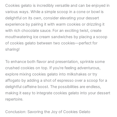
Cookies gelato is incredibly versatile and can be enjoyed in
various ways. While a simple scoop in a cone or bowl is
delightful on its own, consider elevating your dessert
experience by pairing it with warm cookies or drizzling it
with rich chocolate sauce. For an exciting twist, create
mouthwatering ice cream sandwiches by placing a scoop
of cookies gelato between two cookies—perfect for
sharing!
To enhance both flavor and presentation, sprinkle some
crushed cookies on top. If you’re feeling adventurous,
explore mixing cookies gelato into milkshakes or try
affogato by adding a shot of espresso over a scoop for a
delightful caffeine boost. The possibilities are endless,
making it easy to integrate cookies gelato into your dessert
repertoire.
Conclusion: Savoring the Joy of Cookies Gelato