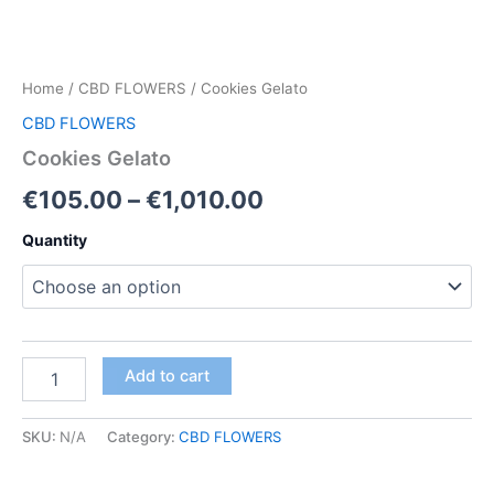
Home
/
CBD FLOWERS
/ Cookies Gelato
CBD FLOWERS
Cookies Gelato
Price
€
105.00
–
€
1,010.00
range:
Quantity
€105.00
through
€1,010.00
Cookies
Add to cart
Gelato
quantity
SKU:
N/A
Category:
CBD FLOWERS