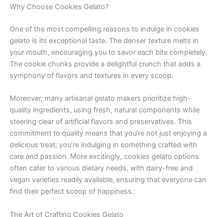
Why Choose Cookies Gelato?
One of the most compelling reasons to indulge in cookies
gelato is its exceptional taste. The denser texture melts in
your mouth, encouraging you to savor each bite completely.
The cookie chunks provide a delightful crunch that adds a
symphony of flavors and textures in every scoop.
Moreover, many artisanal gelato makers prioritize high-
quality ingredients, using fresh, natural components while
steering clear of artificial flavors and preservatives. This
commitment to quality means that you’re not just enjoying a
delicious treat; you’re indulging in something crafted with
care and passion. More excitingly, cookies gelato options
often cater to various dietary needs, with dairy-free and
vegan varieties readily available, ensuring that everyone can
find their perfect scoop of happiness.
The Art of Crafting Cookies Gelato