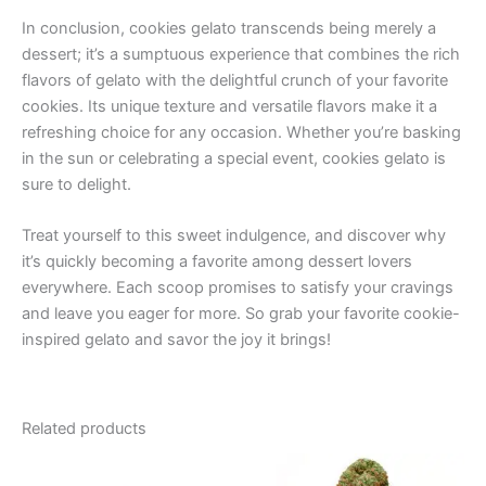
In conclusion, cookies gelato transcends being merely a
dessert; it’s a sumptuous experience that combines the rich
flavors of gelato with the delightful crunch of your favorite
cookies. Its unique texture and versatile flavors make it a
refreshing choice for any occasion. Whether you’re basking
in the sun or celebrating a special event, cookies gelato is
sure to delight.
Treat yourself to this sweet indulgence, and discover why
it’s quickly becoming a favorite among dessert lovers
everywhere. Each scoop promises to satisfy your cravings
and leave you eager for more. So grab your favorite cookie-
inspired gelato and savor the joy it brings!
Related products