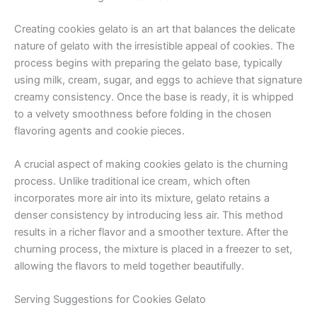
Creating cookies gelato is an art that balances the delicate
nature of gelato with the irresistible appeal of cookies. The
process begins with preparing the gelato base, typically
using milk, cream, sugar, and eggs to achieve that signature
creamy consistency. Once the base is ready, it is whipped
to a velvety smoothness before folding in the chosen
flavoring agents and cookie pieces.
A crucial aspect of making cookies gelato is the churning
process. Unlike traditional ice cream, which often
incorporates more air into its mixture, gelato retains a
denser consistency by introducing less air. This method
results in a richer flavor and a smoother texture. After the
churning process, the mixture is placed in a freezer to set,
allowing the flavors to meld together beautifully.
Serving Suggestions for Cookies Gelato