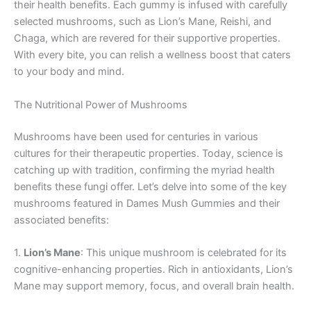
their health benefits. Each gummy is infused with carefully
selected mushrooms, such as Lion’s Mane, Reishi, and
Chaga, which are revered for their supportive properties.
With every bite, you can relish a wellness boost that caters
to your body and mind.
The Nutritional Power of Mushrooms
Mushrooms have been used for centuries in various
cultures for their therapeutic properties. Today, science is
catching up with tradition, confirming the myriad health
benefits these fungi offer. Let’s delve into some of the key
mushrooms featured in Dames Mush Gummies and their
associated benefits:
1.
Lion’s Mane
: This unique mushroom is celebrated for its
cognitive-enhancing properties. Rich in antioxidants, Lion’s
Mane may support memory, focus, and overall brain health.