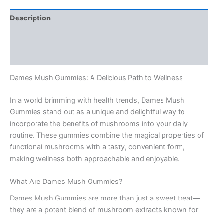
Description
Additional information
Reviews (0)
Dames Mush Gummies: A Delicious Path to Wellness
In a world brimming with health trends, Dames Mush
Gummies stand out as a unique and delightful way to
incorporate the benefits of mushrooms into your daily
routine. These gummies combine the magical properties of
functional mushrooms with a tasty, convenient form,
making wellness both approachable and enjoyable.
What Are Dames Mush Gummies?
Dames Mush Gummies are more than just a sweet treat—
they are a potent blend of mushroom extracts known for