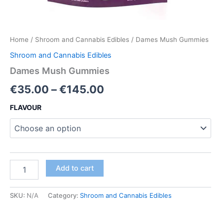
Home
/
Shroom and Cannabis Edibles
/ Dames Mush Gummies
Shroom and Cannabis Edibles
Dames Mush Gummies
Price
€
35.00
–
€
145.00
range:
FLAVOUR
€35.00
through
€145.00
Dames
Add to cart
Mush
Gummies
quantity
SKU:
N/A
Category:
Shroom and Cannabis Edibles