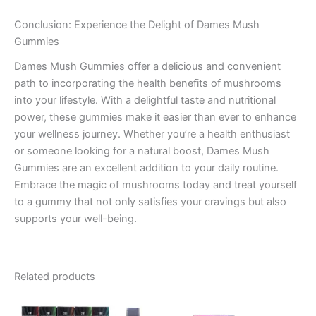
Conclusion: Experience the Delight of Dames Mush
Gummies
Dames Mush Gummies offer a delicious and convenient
path to incorporating the health benefits of mushrooms
into your lifestyle. With a delightful taste and nutritional
power, these gummies make it easier than ever to enhance
your wellness journey. Whether you’re a health enthusiast
or someone looking for a natural boost, Dames Mush
Gummies are an excellent addition to your daily routine.
Embrace the magic of mushrooms today and treat yourself
to a gummy that not only satisfies your cravings but also
supports your well-being.
Related products