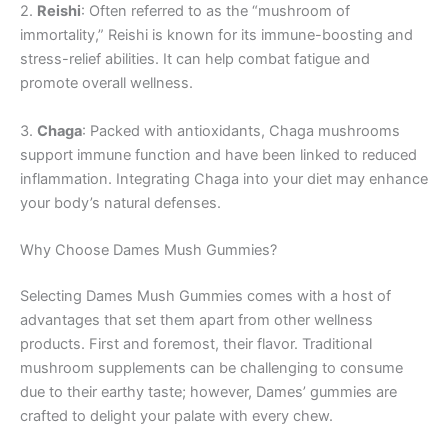
2.
Reishi
: Often referred to as the “mushroom of
immortality,” Reishi is known for its immune-boosting and
stress-relief abilities. It can help combat fatigue and
promote overall wellness.
3.
Chaga
: Packed with antioxidants, Chaga mushrooms
support immune function and have been linked to reduced
inflammation. Integrating Chaga into your diet may enhance
your body’s natural defenses.
Why Choose Dames Mush Gummies?
Selecting Dames Mush Gummies comes with a host of
advantages that set them apart from other wellness
products. First and foremost, their flavor. Traditional
mushroom supplements can be challenging to consume
due to their earthy taste; however, Dames’ gummies are
crafted to delight your palate with every chew.