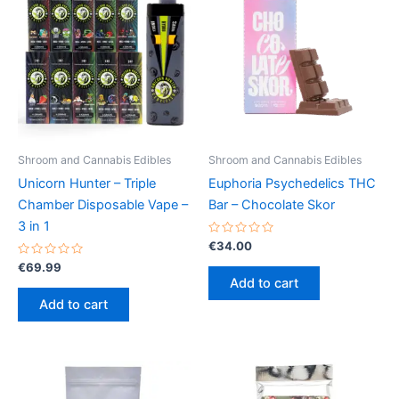
Shroom and Cannabis Edibles
Shroom and Cannabis Edibles
Unicorn Hunter – Triple
Euphoria Psychedelics THC
Chamber Disposable Vape –
Bar – Chocolate Skor
3 in 1
Rated
€
34.00
0
Rated
out
€
69.99
0
of
Add to cart
out
5
of
Add to cart
5