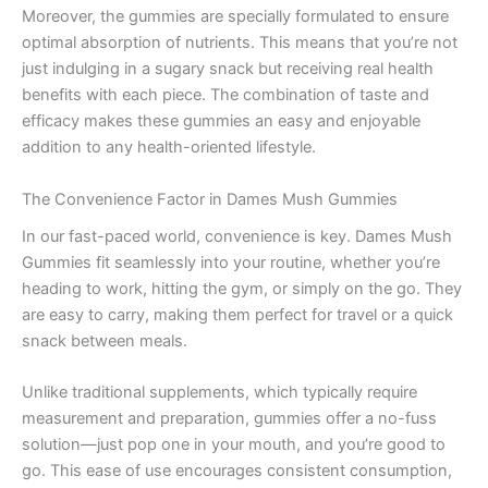
Moreover, the gummies are specially formulated to ensure
optimal absorption of nutrients. This means that you’re not
just indulging in a sugary snack but receiving real health
benefits with each piece. The combination of taste and
efficacy makes these gummies an easy and enjoyable
addition to any health-oriented lifestyle.
The Convenience Factor in Dames Mush Gummies
In our fast-paced world, convenience is key. Dames Mush
Gummies fit seamlessly into your routine, whether you’re
heading to work, hitting the gym, or simply on the go. They
are easy to carry, making them perfect for travel or a quick
snack between meals.
Unlike traditional supplements, which typically require
measurement and preparation, gummies offer a no-fuss
solution—just pop one in your mouth, and you’re good to
go. This ease of use encourages consistent consumption,