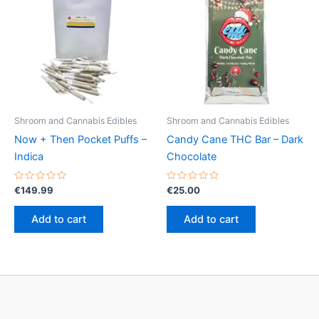
Shroom and Cannabis Edibles
Shroom and Cannabis Edibles
Now + Then Pocket Puffs –
Candy Cane THC Bar – Dark
Indica
Chocolate
Rated
Rated
€
149.99
€
25.00
0
0
out
out
of
of
Add to cart
Add to cart
5
5