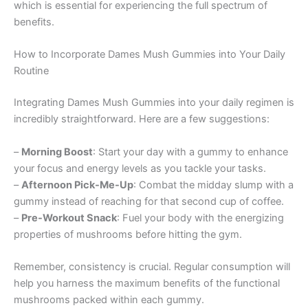
which is essential for experiencing the full spectrum of
benefits.
How to Incorporate Dames Mush Gummies into Your Daily
Routine
Integrating Dames Mush Gummies into your daily regimen is
incredibly straightforward. Here are a few suggestions:
–
Morning Boost
: Start your day with a gummy to enhance
your focus and energy levels as you tackle your tasks.
–
Afternoon Pick-Me-Up
: Combat the midday slump with a
gummy instead of reaching for that second cup of coffee.
–
Pre-Workout Snack
: Fuel your body with the energizing
properties of mushrooms before hitting the gym.
Remember, consistency is crucial. Regular consumption will
help you harness the maximum benefits of the functional
mushrooms packed within each gummy.