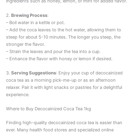
ingredients such as honey, lemon, or mint for added flavor.
2.
Brewing Process
:
– Boil water in a kettle or pot.
– Add the coca leaves to the hot water, allowing them to
steep for about 5-10 minutes. The longer you steep, the
stronger the flavor.
– Strain the leaves and pour the tea into a cup.
– Enhance the flavor with honey or lemon if desired.
3.
Serving Suggestions
: Enjoy your cup of decocainized
coca tea as a morning pick-me-up or as an afternoon
relaxer. Pair it with light snacks or pastries for a delightful
experience.
Where to Buy Decocainized Coca Tea 1kg
Finding high-quality decocainized coca tea is easier than
ever. Many health food stores and specialized online