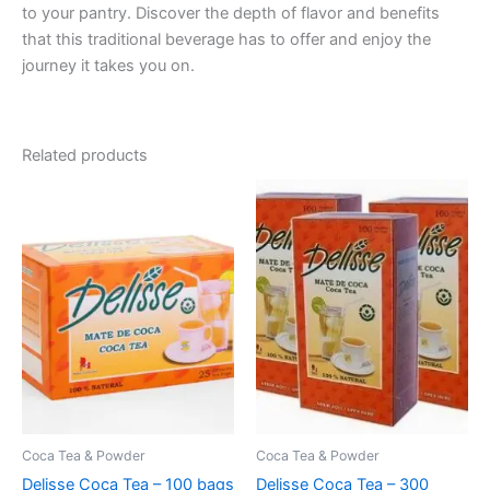
to your pantry. Discover the depth of flavor and benefits
that this traditional beverage has to offer and enjoy the
journey it takes you on.
Related products
Coca Tea & Powder
Coca Tea & Powder
Delisse Coca Tea – 100 bags
Delisse Coca Tea – 300