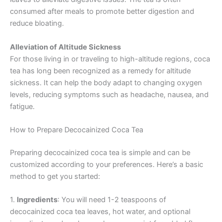
consumed after meals to promote better digestion and
reduce bloating.
Alleviation of Altitude Sickness
For those living in or traveling to high-altitude regions, coca
tea has long been recognized as a remedy for altitude
sickness. It can help the body adapt to changing oxygen
levels, reducing symptoms such as headache, nausea, and
fatigue.
How to Prepare Decocainized Coca Tea
Preparing decocainized coca tea is simple and can be
customized according to your preferences. Here’s a basic
method to get you started:
1.
Ingredients
: You will need 1-2 teaspoons of
decocainized coca tea leaves, hot water, and optional