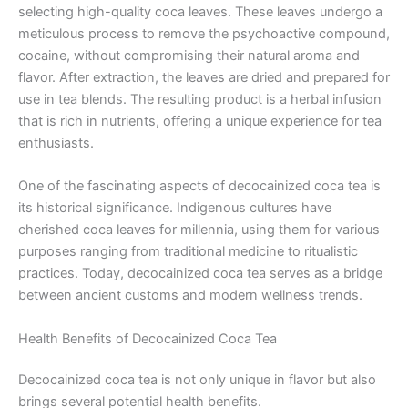
selecting high-quality coca leaves. These leaves undergo a
meticulous process to remove the psychoactive compound,
cocaine, without compromising their natural aroma and
flavor. After extraction, the leaves are dried and prepared for
use in tea blends. The resulting product is a herbal infusion
that is rich in nutrients, offering a unique experience for tea
enthusiasts.
One of the fascinating aspects of decocainized coca tea is
its historical significance. Indigenous cultures have
cherished coca leaves for millennia, using them for various
purposes ranging from traditional medicine to ritualistic
practices. Today, decocainized coca tea serves as a bridge
between ancient customs and modern wellness trends.
Health Benefits of Decocainized Coca Tea
Decocainized coca tea is not only unique in flavor but also
brings several potential health benefits.