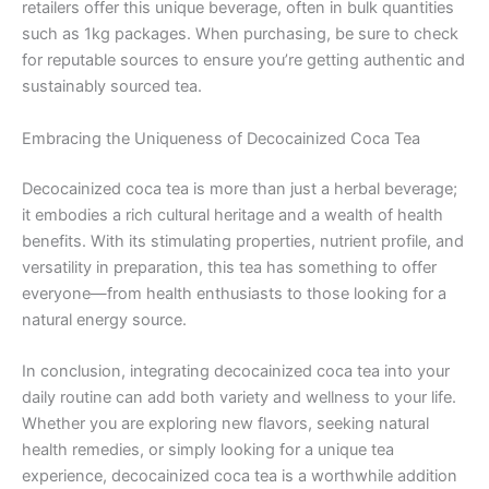
retailers offer this unique beverage, often in bulk quantities
such as 1kg packages. When purchasing, be sure to check
for reputable sources to ensure you’re getting authentic and
sustainably sourced tea.
Embracing the Uniqueness of Decocainized Coca Tea
Decocainized coca tea is more than just a herbal beverage;
it embodies a rich cultural heritage and a wealth of health
benefits. With its stimulating properties, nutrient profile, and
versatility in preparation, this tea has something to offer
everyone—from health enthusiasts to those looking for a
natural energy source.
In conclusion, integrating decocainized coca tea into your
daily routine can add both variety and wellness to your life.
Whether you are exploring new flavors, seeking natural
health remedies, or simply looking for a unique tea
experience, decocainized coca tea is a worthwhile addition