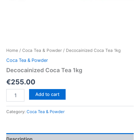
Home
/
Coca Tea & Powder
/ Decocainized Coca Tea 1kg
Coca Tea & Powder
Decocainized Coca Tea 1kg
€
255.00
Decocainized
Add to cart
Coca
Tea
1kg
Category:
Coca Tea & Powder
quantity
Description