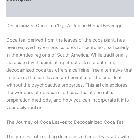
Reviews (0)
Decocainized Coca Tea 1kg: A Unique Herbal Beverage
Coca tea, derived from the leaves of the coca plant, has
been enjoyed by various cultures for centuries, particularly
in the Andes regions of South America. While traditionally
associated with stimulating effects akin to caffeine,
decocainized coca tea offers a caffeine-free alternative that
maintains the rich flavors and benefits of the coca leaf
without the psychoactive properties. This article explores
the wonders of decocainized coca tea, its benefits,
preparation methods, and how you can incorporate it into
your daily routine.
The Journey of Coca Leaves to Decocainized Coca Tea
The process of creating decocainized coca tea starts with