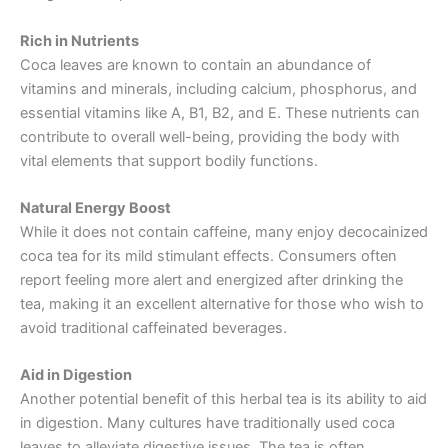
Rich in Nutrients
Coca leaves are known to contain an abundance of
vitamins and minerals, including calcium, phosphorus, and
essential vitamins like A, B1, B2, and E. These nutrients can
contribute to overall well-being, providing the body with
vital elements that support bodily functions.
Natural Energy Boost
While it does not contain caffeine, many enjoy decocainized
coca tea for its mild stimulant effects. Consumers often
report feeling more alert and energized after drinking the
tea, making it an excellent alternative for those who wish to
avoid traditional caffeinated beverages.
Aid in Digestion
Another potential benefit of this herbal tea is its ability to aid
in digestion. Many cultures have traditionally used coca
leaves to alleviate digestive issues. The tea is often