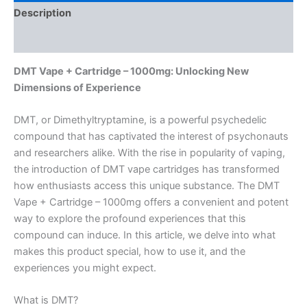
Description
Reviews (0)
DMT Vape + Cartridge – 1000mg: Unlocking New
Dimensions of Experience
DMT, or Dimethyltryptamine, is a powerful psychedelic
compound that has captivated the interest of psychonauts
and researchers alike. With the rise in popularity of vaping,
the introduction of DMT vape cartridges has transformed
how enthusiasts access this unique substance. The DMT
Vape + Cartridge – 1000mg offers a convenient and potent
way to explore the profound experiences that this
compound can induce. In this article, we delve into what
makes this product special, how to use it, and the
experiences you might expect.
What is DMT?