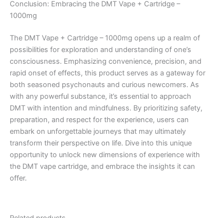
Conclusion: Embracing the DMT Vape + Cartridge –
1000mg
The DMT Vape + Cartridge – 1000mg opens up a realm of
possibilities for exploration and understanding of one’s
consciousness. Emphasizing convenience, precision, and
rapid onset of effects, this product serves as a gateway for
both seasoned psychonauts and curious newcomers. As
with any powerful substance, it’s essential to approach
DMT with intention and mindfulness. By prioritizing safety,
preparation, and respect for the experience, users can
embark on unforgettable journeys that may ultimately
transform their perspective on life. Dive into this unique
opportunity to unlock new dimensions of experience with
the DMT vape cartridge, and embrace the insights it can
offer.
Related products