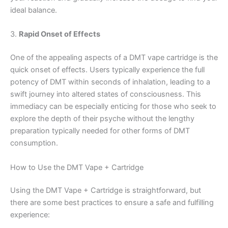
ideal balance.
3.
Rapid Onset of Effects
One of the appealing aspects of a DMT vape cartridge is the
quick onset of effects. Users typically experience the full
potency of DMT within seconds of inhalation, leading to a
swift journey into altered states of consciousness. This
immediacy can be especially enticing for those who seek to
explore the depth of their psyche without the lengthy
preparation typically needed for other forms of DMT
consumption.
How to Use the DMT Vape + Cartridge
Using the DMT Vape + Cartridge is straightforward, but
there are some best practices to ensure a safe and fulfilling
experience: