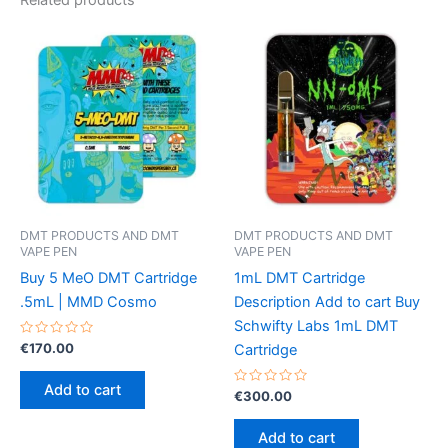
DMT PRODUCTS AND DMT
DMT PRODUCTS AND DMT
VAPE PEN
VAPE PEN
Buy 5 MeO DMT Cartridge
1mL DMT Cartridge
.5mL | MMD Cosmo
Description Add to cart Buy
Schwifty Labs 1mL DMT
Rated
€
170.00
Cartridge
0
out
of
Add to cart
5
Rated
€
300.00
0
out
of
Add to cart
5