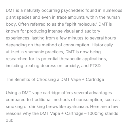
DMT is a naturally occurring psychedelic found in numerous
plant species and even in trace amounts within the human
body. Often referred to as the “spirit molecule,” DMT is
known for producing intense visual and auditory
experiences, lasting from a few minutes to several hours
depending on the method of consumption. Historically
utilized in shamanic practices, DMT is now being
researched for its potential therapeutic applications,
including treating depression, anxiety, and PTSD.
The Benefits of Choosing a DMT Vape + Cartridge
Using a DMT vape cartridge offers several advantages
compared to traditional methods of consumption, such as
smoking or drinking brews like ayahuasca. Here are a few
reasons why the DMT Vape + Cartridge – 1000mg stands
out: