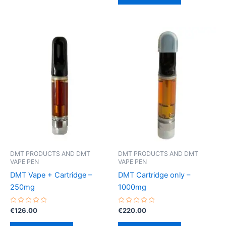
DMT PRODUCTS AND DMT
DMT PRODUCTS AND DMT
VAPE PEN
VAPE PEN
DMT Vape + Cartridge –
DMT Cartridge only –
250mg
1000mg
Rated
Rated
€
126.00
€
220.00
0
0
out
out