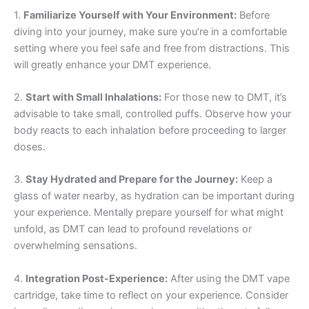
1.
Familiarize Yourself with Your Environment:
Before
diving into your journey, make sure you’re in a comfortable
setting where you feel safe and free from distractions. This
will greatly enhance your DMT experience.
2.
Start with Small Inhalations:
For those new to DMT, it’s
advisable to take small, controlled puffs. Observe how your
body reacts to each inhalation before proceeding to larger
doses.
3.
Stay Hydrated and Prepare for the Journey:
Keep a
glass of water nearby, as hydration can be important during
your experience. Mentally prepare yourself for what might
unfold, as DMT can lead to profound revelations or
overwhelming sensations.
4.
Integration Post-Experience:
After using the DMT vape
cartridge, take time to reflect on your experience. Consider