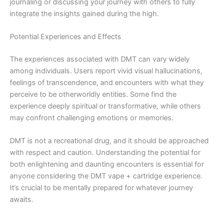
journaling or discussing your journey with others to fully
integrate the insights gained during the high.
Potential Experiences and Effects
The experiences associated with DMT can vary widely
among individuals. Users report vivid visual hallucinations,
feelings of transcendence, and encounters with what they
perceive to be otherworldly entities. Some find the
experience deeply spiritual or transformative, while others
may confront challenging emotions or memories.
DMT is not a recreational drug, and it should be approached
with respect and caution. Understanding the potential for
both enlightening and daunting encounters is essential for
anyone considering the DMT vape + cartridge experience.
It’s crucial to be mentally prepared for whatever journey
awaits.