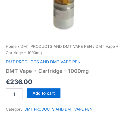
Home
/
DMT PRODUCTS AND DMT VAPE PEN
/ DMT Vape +
Cartridge – 1000mg
DMT PRODUCTS AND DMT VAPE PEN
DMT Vape + Cartridge – 1000mg
€
236.00
DMT
Add to cart
Vape
+
Cartridge
Category:
DMT PRODUCTS AND DMT VAPE PEN
–
1000mg
quantity