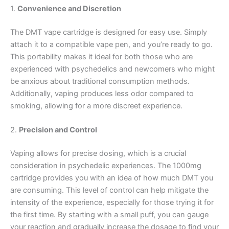
1.
Convenience and Discretion
The DMT vape cartridge is designed for easy use. Simply
attach it to a compatible vape pen, and you’re ready to go.
This portability makes it ideal for both those who are
experienced with psychedelics and newcomers who might
be anxious about traditional consumption methods.
Additionally, vaping produces less odor compared to
smoking, allowing for a more discreet experience.
2.
Precision and Control
Vaping allows for precise dosing, which is a crucial
consideration in psychedelic experiences. The 1000mg
cartridge provides you with an idea of how much DMT you
are consuming. This level of control can help mitigate the
intensity of the experience, especially for those trying it for
the first time. By starting with a small puff, you can gauge
your reaction and gradually increase the dosage to find your