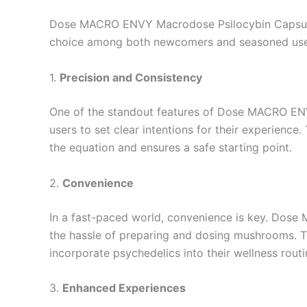
Dose MACRO ENVY Macrodose Psilocybin Capsules 
choice among both newcomers and seasoned users
1.
Precision and Consistency
One of the standout features of Dose MACRO ENVY
users to set clear intentions for their experience
the equation and ensures a safe starting point.
2.
Convenience
In a fast-paced world, convenience is key. Dos
the hassle of preparing and dosing mushrooms. T
incorporate psychedelics into their wellness routi
3.
Enhanced Experiences