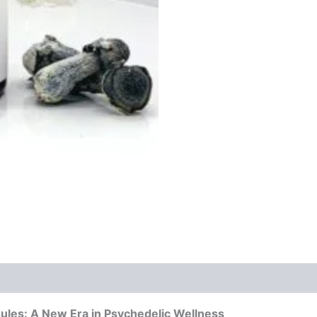
quantity
es: A New Era in Psychedelic Wellness