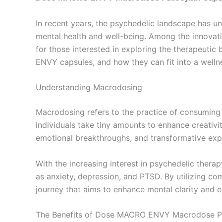
In recent years, the psychedelic landscape has 
mental health and well-being. Among the innovat
for those interested in exploring the therapeutic 
ENVY capsules, and how they can fit into a wellne
Understanding Macrodosing
Macrodosing refers to the practice of consuming
individuals take tiny amounts to enhance creativit
emotional breakthroughs, and transformative exp
With the increasing interest in psychedelic ther
as anxiety, depression, and PTSD. By utilizing
journey that aims to enhance mental clarity and e
The Benefits of Dose MACRO ENVY Macrodose Ps