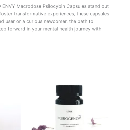
RO ENVY Macrodose Psilocybin Capsules stand out
 foster transformative experiences, these capsules
ed user or a curious newcomer, the path to
tep forward in your mental health journey with