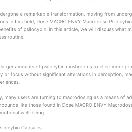
undergone a remarkable transformation, moving from under
ions in this field, Dose MACRO ENVY Macrodose Psilocybin
benefits of psilocybin. In this article, we will discuss wha
ss routine.
 larger amounts of psilocybin mushrooms to elicit more pr
y or focus without significant alterations in perception, m
eriences.
apy, many users are turning to macrodosing as a means of ad
 compounds like those found in Dose MACRO ENVY Macrodose
motional well-being.
ilocybin Capsules