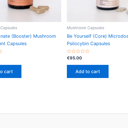
Capsules
Mushroom Capsules
onate (Booster) Mushroom
Be Yourself (Core) Microdo
nt Capsules
Psilocybin Capsules
Rated
€
95.00
0
out
of
o cart
Add to cart
5