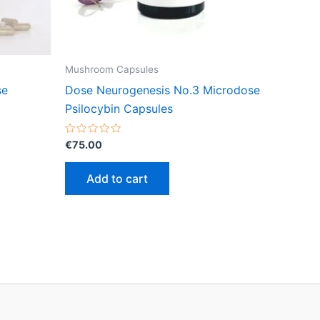
Mushroom Capsules
se
Dose Neurogenesis No.3 Microdose
Psilocybin Capsules
Rated
€
75.00
0
out
of
Add to cart
5