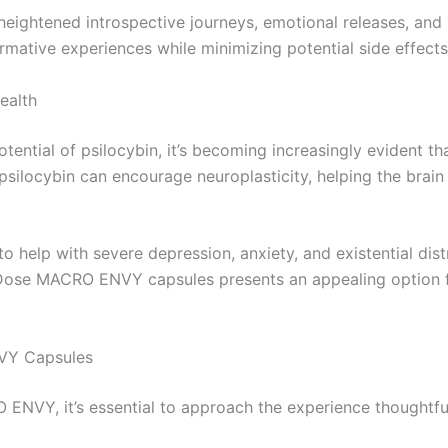
eightened introspective journeys, emotional releases, and p
rmative experiences while minimizing potential side effec
ealth
otential of psilocybin, it’s becoming increasingly evident 
psilocybin can encourage neuroplasticity, helping the brai
help with severe depression, anxiety, and existential distr
 Dose MACRO ENVY capsules presents an appealing option f
VY Capsules
VY, it’s essential to approach the experience thoughtfully