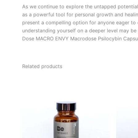
As we continue to explore the untapped potentia
as a powerful tool for personal growth and healin
present a compelling option for anyone eager to
understanding yourself on a deeper level may be j
Dose MACRO ENVY Macrodose Psilocybin Capsul
Related products