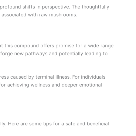
rofound shifts in perspective. The thoughtfully
ts associated with raw mushrooms.
that this compound offers promise for a wide range
n forge new pathways and potentially leading to
ess caused by terminal illness. For individuals
or achieving wellness and deeper emotional
. Here are some tips for a safe and beneficial