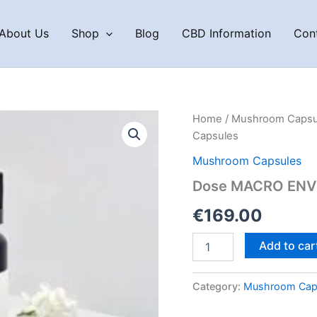
About Us
Shop
Blog
CBD Information
Con
Home
/
Mushroom Capsu
Capsules
Mushroom Capsules
Dose MACRO ENVY
€
169.00
Dose
Add to car
MACRO
ENVY
Macrodose
Category:
Mushroom Cap
Psilocybin
Capsules