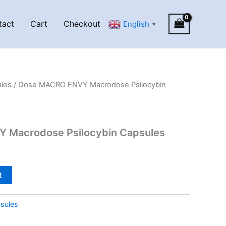
tact
Cart
Checkout
English
▼
les
/ Dose MACRO ENVY Macrodose Psilocybin
 Macrodose Psilocybin Capsules
t
sules