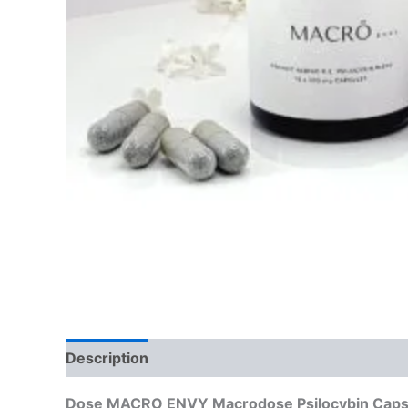
Description
Reviews (0)
Dose MACRO ENVY Macrodose Psilocybin Capsul