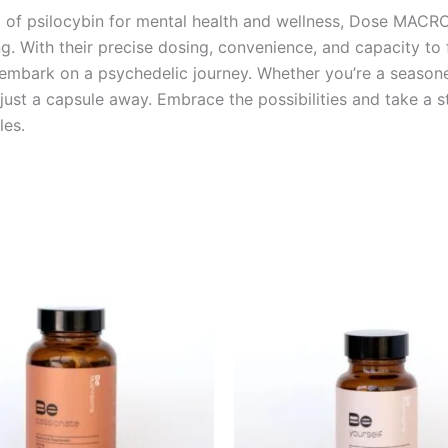
l of psilocybin for mental health and wellness, Dose MAC
g. With their precise dosing, convenience, and capacity to
 embark on a psychedelic journey. Whether you’re a season
ust a capsule away. Embrace the possibilities and take a s
es.