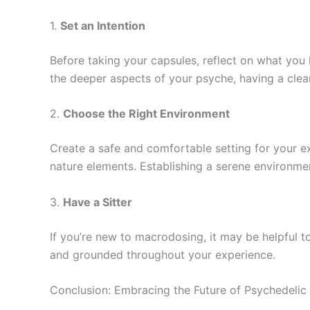
1.
Set an Intention
Before taking your capsules, reflect on what you 
the deeper aspects of your psyche, having a clear
2.
Choose the Right Environment
Create a safe and comfortable setting for your exp
nature elements. Establishing a serene environme
3.
Have a Sitter
If you’re new to macrodosing, it may be helpful to
and grounded throughout your experience.
Conclusion: Embracing the Future of Psychedelic