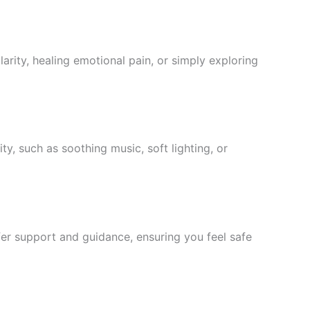
arity, healing emotional pain, or simply exploring
ty, such as soothing music, soft lighting, or
ffer support and guidance, ensuring you feel safe