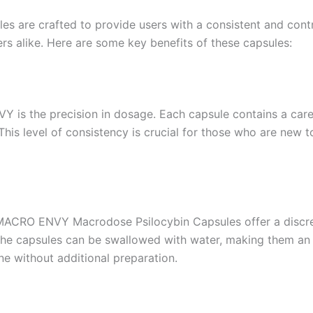
are crafted to provide users with a consistent and contr
 alike. Here are some key benefits of these capsules:
 is the precision in dosage. Each capsule contains a care
. This level of consistency is crucial for those who are new
e MACRO ENVY Macrodose Psilocybin Capsules offer a discr
he capsules can be swallowed with water, making them an e
ne without additional preparation.