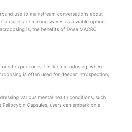
ground use to mainstream conversations about
 Capsules are making waves as a viable option
t macrodosing is, the benefits of Dose MACRO
ofound experiences. Unlike microdosing, where
acrodosing is often used for deeper introspection,
dressing various mental health conditions, such
 Psilocybin Capsules, users can embark on a