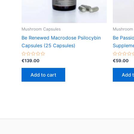
Mushroom Capsules
Mushroom 
Be Renewed Macrodose Psilocybin
Be Passi
Capsules (25 Capsules)
Suppleme
Rated
Rated
€
139.00
€
59.00
0
0
out
out
of
of
Add to cart
Add t
5
5