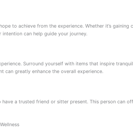
hope to achieve from the experience. Whether it’s gaining cl
 intention can help guide your journey.
erience. Surround yourself with items that inspire tranquili
nt can greatly enhance the overall experience.
 have a trusted friend or sitter present. This person can o
 Wellness