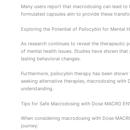
Many users report that macrodosing can lead to h
formulated capsules aim to provide these transfo
Exploring the Potential of Psilocybin for Mental H
As research continues to reveal the therapeutic p
of mental health issues. Studies have shown that 
lasting behavioral changes.
Furthermore, psilocybin therapy has been shown to 
seeking alternative therapies, macrodosing with
understanding.
Tips for Safe Macrodosing with Dose MACRO EN
When considering macrodosing with Dose MACRO EN
journey: