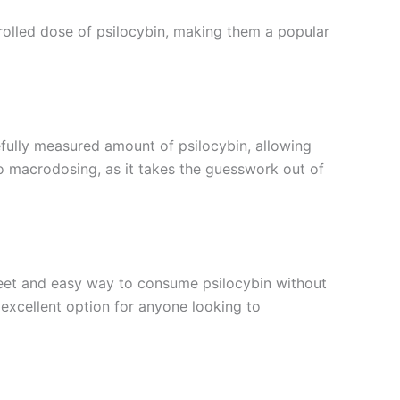
olled dose of psilocybin, making them a popular
fully measured amount of psilocybin, allowing
 to macrodosing, as it takes the guesswork out of
eet and easy way to consume psilocybin without
xcellent option for anyone looking to