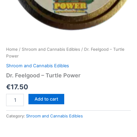
Home
/
Shroom and Cannabis Edibles
/ Dr. Feelgood – Turtle
Power
Shroom and Cannabis Edibles
Dr. Feelgood – Turtle Power
€
17.50
Dr.
Add to cart
Feelgood
–
Turtle
Category:
Shroom and Cannabis Edibles
Power
quantity