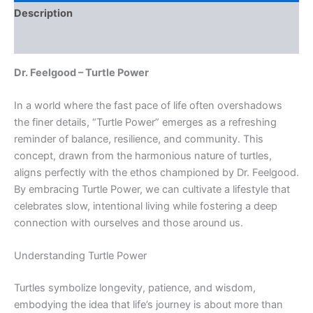
Description
Reviews (0)
Dr. Feelgood – Turtle Power
In a world where the fast pace of life often overshadows
the finer details, “Turtle Power” emerges as a refreshing
reminder of balance, resilience, and community. This
concept, drawn from the harmonious nature of turtles,
aligns perfectly with the ethos championed by Dr. Feelgood.
By embracing Turtle Power, we can cultivate a lifestyle that
celebrates slow, intentional living while fostering a deep
connection with ourselves and those around us.
Understanding Turtle Power
Turtles symbolize longevity, patience, and wisdom,
embodying the idea that life’s journey is about more than