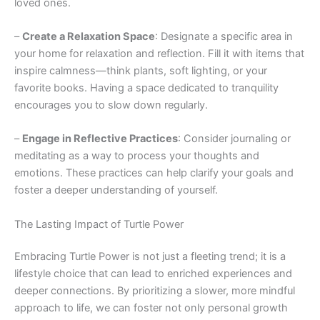
loved ones.
–
Create a Relaxation Space
: Designate a specific area in
your home for relaxation and reflection. Fill it with items that
inspire calmness—think plants, soft lighting, or your
favorite books. Having a space dedicated to tranquility
encourages you to slow down regularly.
–
Engage in Reflective Practices
: Consider journaling or
meditating as a way to process your thoughts and
emotions. These practices can help clarify your goals and
foster a deeper understanding of yourself.
The Lasting Impact of Turtle Power
Embracing Turtle Power is not just a fleeting trend; it is a
lifestyle choice that can lead to enriched experiences and
deeper connections. By prioritizing a slower, more mindful
approach to life, we can foster not only personal growth