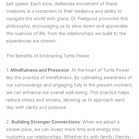
just speed. Each slow, deliberate movement of these
creatures is a testament to their resilience and ability to
navigate the world with grace. Dr. Feelgood promotes this
philosophy, encouraging us to slow down and appreciate
the nuances of life, from the relationships we build to the
experiences we cherish.
The Benefits of Embracing Turtle Power
1.
Mindfulness and Presence
: At the heart of Turtle Power
lies the practice of mindfulness. By cultivating awareness of
our surroundings and engaging fully in the present moment,
we can enhance our overall well-being. This practice helps
reduce stress and anxiety, allowing us to approach each
day with clarity and purpose.
2.
Building Stronger Connections
: When we adopt a
slower pace, we can invest more time and energy into
nurturing our relationships. Whether it’s with family, friends,