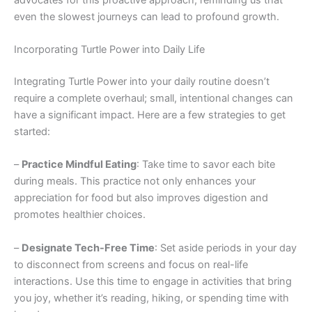
even the slowest journeys can lead to profound growth.
Incorporating Turtle Power into Daily Life
Integrating Turtle Power into your daily routine doesn’t
require a complete overhaul; small, intentional changes can
have a significant impact. Here are a few strategies to get
started:
–
Practice Mindful Eating
: Take time to savor each bite
during meals. This practice not only enhances your
appreciation for food but also improves digestion and
promotes healthier choices.
–
Designate Tech-Free Time
: Set aside periods in your day
to disconnect from screens and focus on real-life
interactions. Use this time to engage in activities that bring
you joy, whether it’s reading, hiking, or spending time with