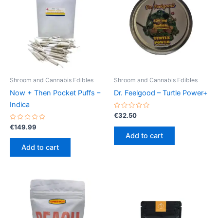
Shroom and Cannabis Edibles
Shroom and Cannabis Edibles
Now + Then Pocket Puffs –
Dr. Feelgood – Turtle Power+
Indica
Rated
€
32.50
0
Rated
out
€
149.99
0
of
Add to cart
out
5
of
Add to cart
5