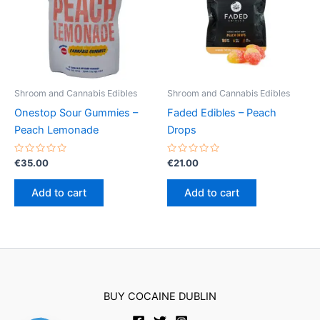
Shroom and Cannabis Edibles
Shroom and Cannabis Edibles
Onestop Sour Gummies –
Faded Edibles – Peach
Peach Lemonade
Drops
Rated
Rated
€
35.00
€
21.00
0
0
out
out
of
of
Add to cart
Add to cart
5
5
BUY COCAINE DUBLIN