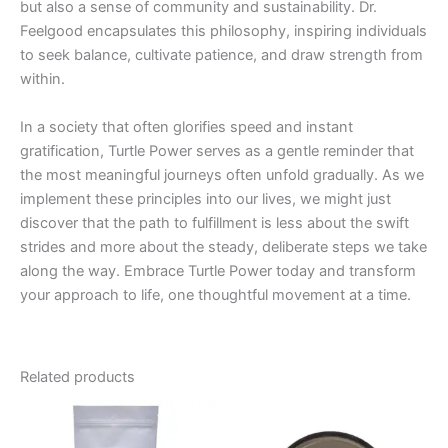
but also a sense of community and sustainability. Dr.
Feelgood encapsulates this philosophy, inspiring individuals
to seek balance, cultivate patience, and draw strength from
within.
In a society that often glorifies speed and instant
gratification, Turtle Power serves as a gentle reminder that
the most meaningful journeys often unfold gradually. As we
implement these principles into our lives, we might just
discover that the path to fulfillment is less about the swift
strides and more about the steady, deliberate steps we take
along the way. Embrace Turtle Power today and transform
your approach to life, one thoughtful movement at a time.
Related products