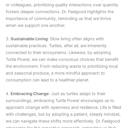
or colleagues, prioritizing quality interactions over quantity
fosters deeper connections. Dr. Feelgood highlights the
importance of community, reminding us that we thrive
when we support one another.
3.
Sustainable Living
: Slow living often aligns with
sustainable practices. Turtles, after all, are inherently
connected to their ecosystems. Likewise, by adopting
Turtle Power, we can make conscious choices that benefit
the environment. From reducing waste to prioritizing local
and seasonal produce, a more mindful approach to
consumption can lead to a healthier planet.
4.
Embracing Change
: Just as turtles adapt to their
surroundings, embracing Turtle Power encourages us to
approach change with openness and resilience. Life is filled
with challenges, but by adopting a patient, steady mindset,
we can navigate these shifts more effectively. Dr. Feelgood
advocates for this proactive approach, reminding us that