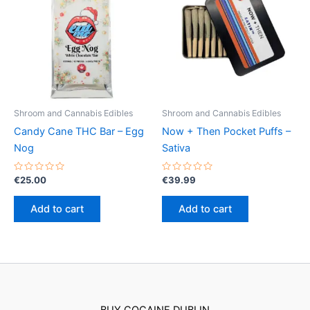
options
may
be
chosen
on
the
product
Shroom and Cannabis Edibles
Shroom and Cannabis Edibles
page
Candy Cane THC Bar – Egg
Now + Then Pocket Puffs –
Nog
Sativa
Rated
Rated
€
25.00
€
39.99
0
0
out
out
of
of
Add to cart
Add to cart
5
5