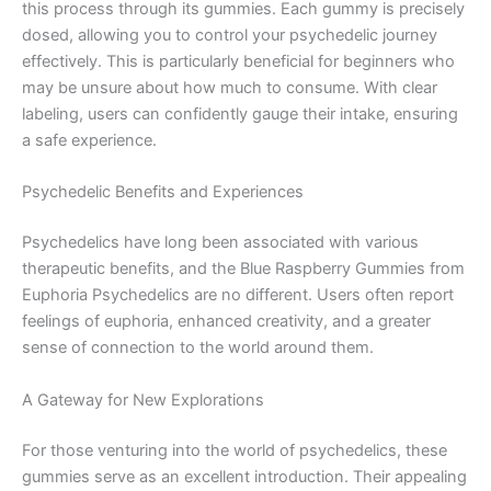
this process through its gummies. Each gummy is precisely
dosed, allowing you to control your psychedelic journey
effectively. This is particularly beneficial for beginners who
may be unsure about how much to consume. With clear
labeling, users can confidently gauge their intake, ensuring
a safe experience.
Psychedelic Benefits and Experiences
Psychedelics have long been associated with various
therapeutic benefits, and the Blue Raspberry Gummies from
Euphoria Psychedelics are no different. Users often report
feelings of euphoria, enhanced creativity, and a greater
sense of connection to the world around them.
A Gateway for New Explorations
For those venturing into the world of psychedelics, these
gummies serve as an excellent introduction. Their appealing