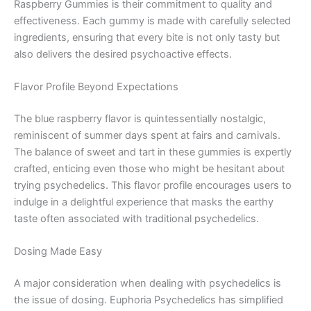
Raspberry Gummies is their commitment to quality and
effectiveness. Each gummy is made with carefully selected
ingredients, ensuring that every bite is not only tasty but
also delivers the desired psychoactive effects.
Flavor Profile Beyond Expectations
The blue raspberry flavor is quintessentially nostalgic,
reminiscent of summer days spent at fairs and carnivals.
The balance of sweet and tart in these gummies is expertly
crafted, enticing even those who might be hesitant about
trying psychedelics. This flavor profile encourages users to
indulge in a delightful experience that masks the earthy
taste often associated with traditional psychedelics.
Dosing Made Easy
A major consideration when dealing with psychedelics is
the issue of dosing. Euphoria Psychedelics has simplified