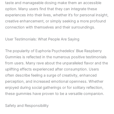
taste and manageable dosing make them an accessible
option. Many users find that they can integrate these
experiences into their lives, whether it’s for personal insight,
creative enhancement, or simply seeking a more profound
connection with themselves and their surroundings.
User Testimonials: What People Are Saying
The popularity of Euphoria Psychedelics’ Blue Raspberry
Gummies is reflected in the numerous positive testimonials
from users. Many rave about the unparalleled flavor and the
uplifting effects experienced after consumption. Users
often describe feeling a surge of creativity, enhanced
perception, and increased emotional openness. Whether
enjoyed during social gatherings or for solitary reflection,
these gummies have proven to be a versatile companion.
Safety and Responsibility