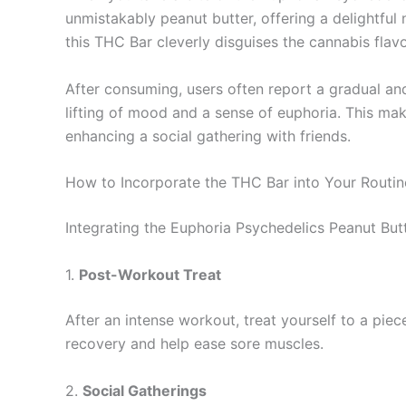
unmistakably peanut butter, offering a delightful
this THC Bar cleverly disguises the cannabis flavo
After consuming, users often report a gradual and
lifting of mood and a sense of euphoria. This ma
enhancing a social gathering with friends.
How to Incorporate the THC Bar into Your Routin
Integrating the Euphoria Psychedelics Peanut Butt
1.
Post-Workout Treat
After an intense workout, treat yourself to a piec
recovery and help ease sore muscles.
2.
Social Gatherings