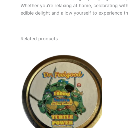
Whether you’re relaxing at home, celebrating with
edible delight and allow yourself to experience t
Related products