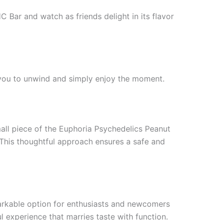
 Bar and watch as friends delight in its flavor
g you to unwind and simply enjoy the moment.
all piece of the Euphoria Psychedelics Peanut
 This thoughtful approach ensures a safe and
markable option for enthusiasts and newcomers
ul experience that marries taste with function.