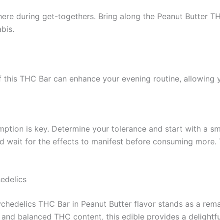
re during get-togethers. Bring along the Peanut Butter THC
bis.
of this THC Bar can enhance your evening routine, allowin
ption is key. Determine your tolerance and start with a sm
nd wait for the effects to manifest before consuming more.
edelics
sychedelics THC Bar in Peanut Butter flavor stands as a re
ts, and balanced THC content, this edible provides a delightf