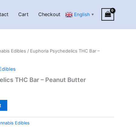
tact
Cart
Checkout
English
▼
abis Edibles
/ Euphoria Psychedelics THC Bar –
Edibles
lics THC Bar – Peanut Butter
t
nnabis Edibles