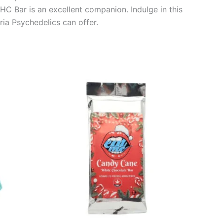
HC Bar is an excellent companion. Indulge in this
ria Psychedelics can offer.