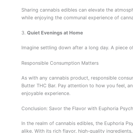
Sharing cannabis edibles can elevate the atmosphe
while enjoying the communal experience of canna
3.
Quiet Evenings at Home
Imagine settling down after a long day. A piece 
Responsible Consumption Matters
As with any cannabis product, responsible consum
Butter THC Bar. Pay attention to how you feel, a
enjoyable experience.
Conclusion: Savor the Flavor with Euphoria Psych
In the realm of cannabis edibles, the Euphoria P
alike. With its rich flavor, high-quality ingredien