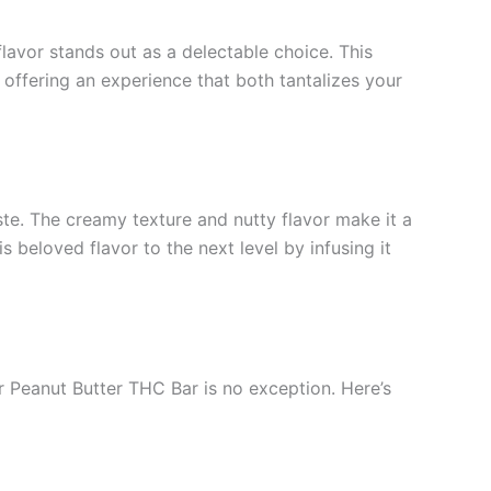
lavor stands out as a delectable choice. This
 offering an experience that both tantalizes your
ste. The creamy texture and nutty flavor make it a
 beloved flavor to the next level by infusing it
eir Peanut Butter THC Bar is no exception. Here’s