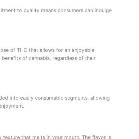
ommitment to quality means consumers can indulge
ose of THC that allows for an enjoyable
enefits of cannabis, regardless of their
vided into easily consumable segments, allowing
 enjoyment.
 texture that melts in your mouth. The flavor is