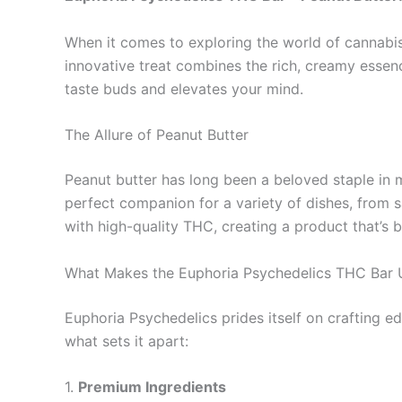
When it comes to exploring the world of cannabis 
innovative treat combines the rich, creamy essenc
taste buds and elevates your mind.
The Allure of Peanut Butter
Peanut butter has long been a beloved staple in m
perfect companion for a variety of dishes, from s
with high-quality THC, creating a product that’s 
What Makes the Euphoria Psychedelics THC Bar 
Euphoria Psychedelics prides itself on crafting edi
what sets it apart:
1.
Premium Ingredients