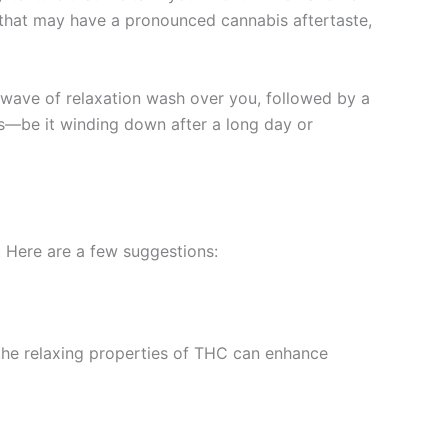
s that may have a pronounced cannabis aftertaste,
e wave of relaxation wash over you, followed by a
ns—be it winding down after a long day or
. Here are a few suggestions:
t the relaxing properties of THC can enhance