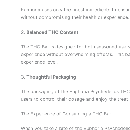
Euphoria uses only the finest ingredients to ensu
without compromising their health or experience.
2.
Balanced THC Content
The THC Bar is designed for both seasoned users
experience without overwhelming effects. This ba
experience level.
3.
Thoughtful Packaging
The packaging of the Euphoria Psychedelics THC Ba
users to control their dosage and enjoy the treat
The Experience of Consuming a THC Bar
When you take a bite of the Euphoria Psychedelics