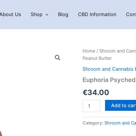
About Us
Shop
Blog
CBD Information
Con
Home
/
Shroom and Cann
Peanut Butter
Shroom and Cannabis 
Euphoria Psychede
€
34.00
Euphoria
Add to car
Psychedelics
THC
Bar
Category:
Shroom and Ca
–
Peanut