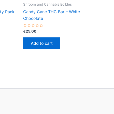
Shroom and Cannabis Edibles
rty Pack
Candy Cane THC Bar – White
Chocolate
Rated
€
25.00
0
out
of
Add to cart
5