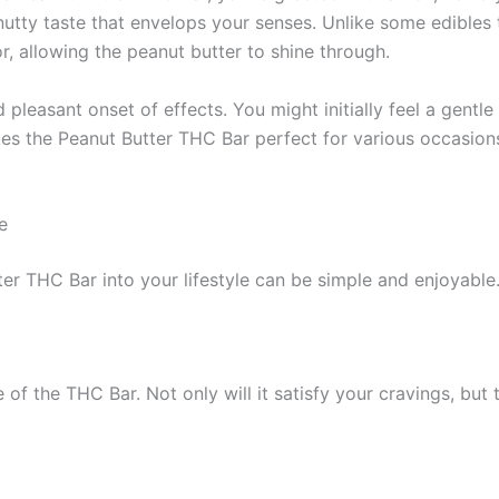
 nutty taste that envelops your senses. Unlike some edible
r, allowing the peanut butter to shine through.
 pleasant onset of effects. You might initially feel a gentl
kes the Peanut Butter THC Bar perfect for various occasio
e
er THC Bar into your lifestyle can be simple and enjoyable
e of the THC Bar. Not only will it satisfy your cravings, bu