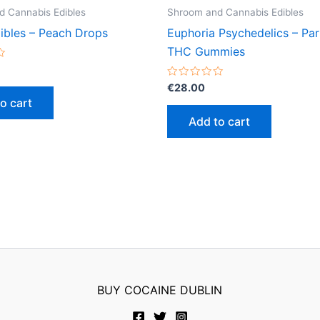
 Cannabis Edibles
Shroom and Cannabis Edibles
ibles – Peach Drops
Euphoria Psychedelics – Pa
THC Gummies
Rated
€
28.00
0
o cart
out
of
Add to cart
5
BUY COCAINE DUBLIN