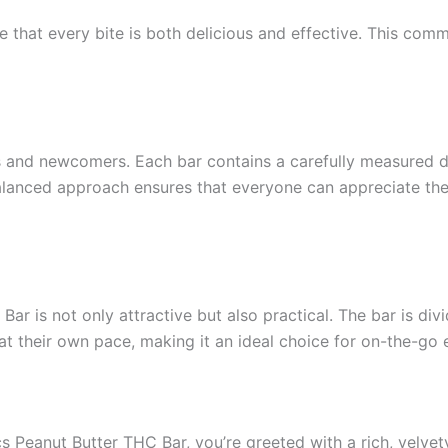
re that every bite is both delicious and effective. This c
 and newcomers. Each bar contains a carefully measured d
lanced approach ensures that everyone can appreciate the b
r is not only attractive but also practical. The bar is di
 at their own pace, making it an ideal choice for on-the-go
 Peanut Butter THC Bar, you’re greeted with a rich, velvety