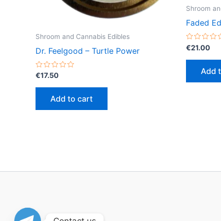
Shroom and
Faded Ed
Shroom and Cannabis Edibles
Rated
€
21.00
Dr. Feelgood – Turtle Power
0
out
of
Add t
5
Rated
€
17.50
0
out
of
Add to cart
5
Contact us