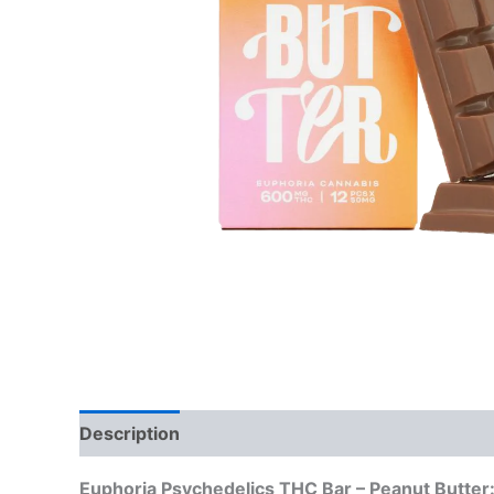
Description
Reviews (0)
Euphoria Psychedelics THC Bar – Peanut Butter: 