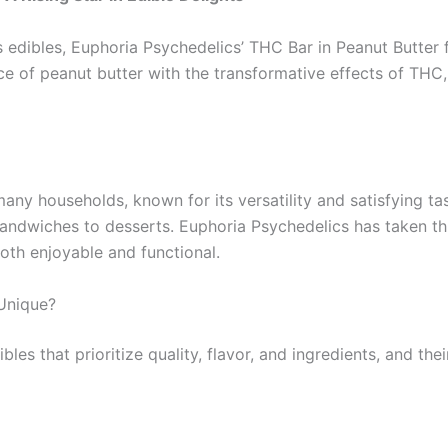
edibles, Euphoria Psychedelics’ THC Bar in Peanut Butter f
e of peanut butter with the transformative effects of THC,
any households, known for its versatility and satisfying ta
andwiches to desserts. Euphoria Psychedelics has taken this
both enjoyable and functional.
Unique?
bles that prioritize quality, flavor, and ingredients, and th