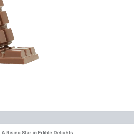
Butter
quantity
A Rising Star in Edible Delights