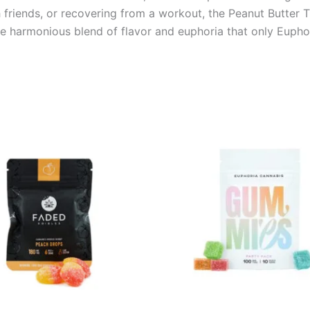
 friends, or recovering from a workout, the Peanut Butter T
he harmonious blend of flavor and euphoria that only Eupho