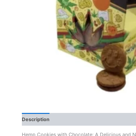
Description
Reviews (0)
Hemp Cookies with Chocolate: A Delicious and Nu