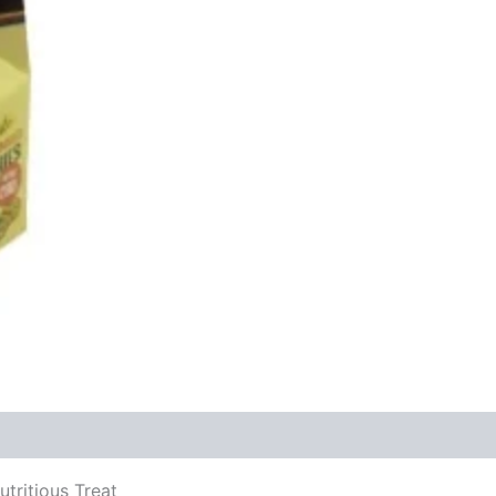
tritious Treat