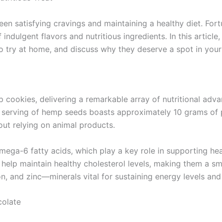
ween satisfying cravings and maintaining a healthy diet. Fo
dulgent flavors and nutritious ingredients. In this article,
 to try at home, and discuss why they deserve a spot in your
ookies, delivering a remarkable array of nutritional adv
ach serving of hemp seeds boasts approximately 10 grams of 
out relying on animal products.
ga-6 fatty acids, which play a key role in supporting hear
elp maintain healthy cholesterol levels, making them a sma
, and zinc—minerals vital for sustaining energy levels and 
olate