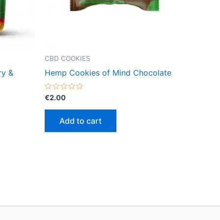
CBD COOKIES
ry &
Hemp Cookies of Mind Chocolate
Rated
€
2.00
0
out
of
Add to cart
5