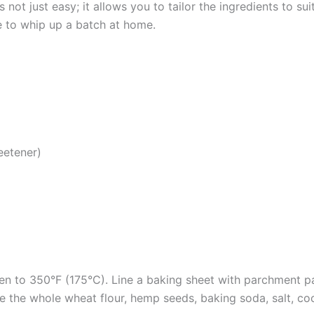
not just easy; it allows you to tailor the ingredients to su
pe to whip up a batch at home.
eetener)
en to 350°F (175°C). Line a baking sheet with parchment p
e the whole wheat flour, hemp seeds, baking soda, salt, co