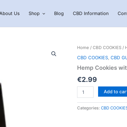
About Us
Shop
Blog
CBD Information
Con
Home
/
CBD COOKIES
/ 
CBD COOKIES
,
CBD G
Hemp Cookies wit
€
2.99
Hemp
Add to car
Cookies
with
Chocolate
Categories:
CBD COOKIE
100g
quantity