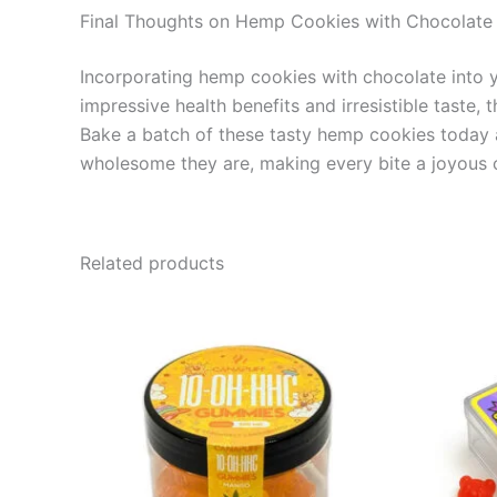
Final Thoughts on Hemp Cookies with Chocolate
Incorporating hemp cookies with chocolate into you
impressive health benefits and irresistible taste
Bake a batch of these tasty hemp cookies today an
wholesome they are, making every bite a joyous c
Related products