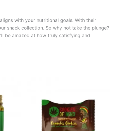
ligns with your nutritional goals. With their
your snack collection. So why not take the plunge?
’ll be amazed at how truly satisfying and