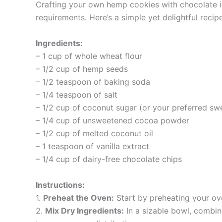
Crafting your own hemp cookies with chocolate is 
requirements. Here’s a simple yet delightful reci
Ingredients:
– 1 cup of whole wheat flour
– 1/2 cup of hemp seeds
– 1/2 teaspoon of baking soda
– 1/4 teaspoon of salt
– 1/2 cup of coconut sugar (or your preferred sw
– 1/4 cup of unsweetened cocoa powder
– 1/2 cup of melted coconut oil
– 1 teaspoon of vanilla extract
– 1/4 cup of dairy-free chocolate chips
Instructions:
1.
Preheat the Oven:
Start by preheating your ov
2.
Mix Dry Ingredients:
In a sizable bowl, combin