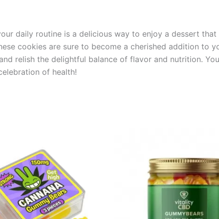
r daily routine is a delicious way to enjoy a dessert that a
, these cookies are sure to become a cherished addition to 
d relish the delightful balance of flavor and nutrition. You
elebration of health!