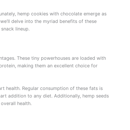
rtunately, hemp cookies with chocolate emerge as
 we’ll delve into the myriad benefits of these
 snack lineup.
antages. These tiny powerhouses are loaded with
protein, making them an excellent choice for
t health. Regular consumption of these fats is
rt addition to any diet. Additionally, hemp seeds
overall health.