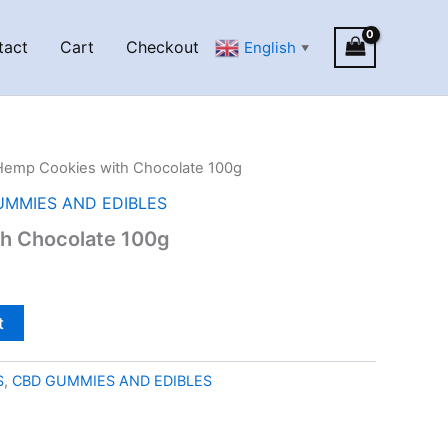
tact
Cart
Checkout
English
▼
Hemp Cookies with Chocolate 100g
UMMIES AND EDIBLES
h Chocolate 100g
t
S
,
CBD GUMMIES AND EDIBLES