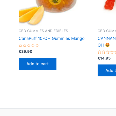
CBD GUMMIES AND EDIBLES
CBD GUMM
CanaPuff 10-OH Gummies Mango
CANNANA 
OH
Rated
€
39.90
0
out
Rated
€
14.95
of
0
Add to cart
5
out
of
Add t
5