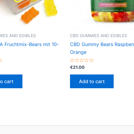
IES AND EDIBLES
CBD GUMMIES AND EDIBLES
Fruchtmix-Bears mit 10-
CBD Gummy Bears Raspber
Orange
Rated
€
21.00
0
out
of
o cart
Add to cart
5