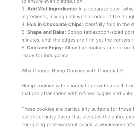
to ensure even distribution.
3.
Add Wet Ingredients:
In a separate bowl, whisk
ingredients, mixing until well blended. If the dou
4.
Fold in Chocolate Chips:
Carefully fold in the 
5.
Shape and Bake:
Scoop tablespoon-sized porti
minutes, until the edges are firm yet the centers 
6.
Cool and Enjoy:
Allow the cookies to cool on t
ready for indulgence.
Why Choose Hemp Cookies with Chocolate?
Hemp cookies with chocolate provide a guilt-free tr
that are often laden with refined sugars and unhe
These cookies are particularly suitable for those
delightful nutty flavor that elevates the entire ex
energizing post-workout snack, a wholesome after