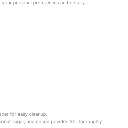
it your personal preferences and dietary
aper for easy cleanup.
conut sugar, and cocoa powder. Stir thoroughly