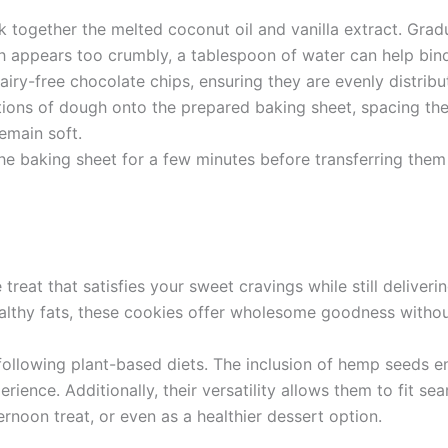
 together the melted coconut oil and vanilla extract. Gradu
gh appears too crumbly, a tablespoon of water can help bind
dairy-free chocolate chips, ensuring they are evenly distri
ons of dough onto the prepared baking sheet, spacing the
remain soft.
he baking sheet for a few minutes before transferring them 
eat that satisfies your sweet cravings while still delivering
althy fats, these cookies offer wholesome goodness without 
 following plant-based diets. The inclusion of hemp seeds e
perience. Additionally, their versatility allows them to fit s
noon treat, or even as a healthier dessert option.