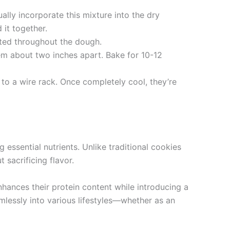
ally incorporate this mixture into the dry
 it together.
buted throughout the dough.
m about two inches apart. Bake for 10-12
to a wire rack. Once completely cool, they’re
 essential nutrients. Unlike traditional cookies
sacrificing flavor.
nhances their protein content while introducing a
eamlessly into various lifestyles—whether as an