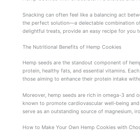
Snacking can often feel like a balancing act bet
the perfect solution—a delectable combination of in
delightful treats, provide an easy recipe for you
The Nutritional Benefits of Hemp Cookies
Hemp seeds are the standout component of hemp c
protein, healthy fats, and essential vitamins. E
those aiming to enhance their protein intake with
Moreover, hemp seeds are rich in omega-3 and ome
known to promote cardiovascular well-being and h
serve as an outstanding source of magnesium, iron
How to Make Your Own Hemp Cookies with Choc