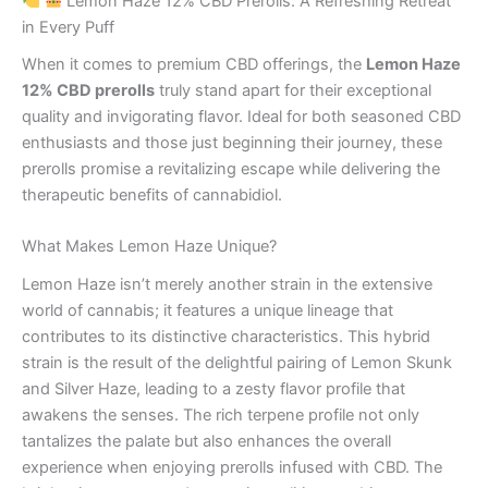
Lemon Haze 12% CBD Prerolls: A Refreshing Retreat
in Every Puff
When it comes to premium CBD offerings, the
Lemon Haze
12% CBD prerolls
truly stand apart for their exceptional
quality and invigorating flavor. Ideal for both seasoned CBD
enthusiasts and those just beginning their journey, these
prerolls promise a revitalizing escape while delivering the
therapeutic benefits of cannabidiol.
What Makes Lemon Haze Unique?
Lemon Haze isn’t merely another strain in the extensive
world of cannabis; it features a unique lineage that
contributes to its distinctive characteristics. This hybrid
strain is the result of the delightful pairing of Lemon Skunk
and Silver Haze, leading to a zesty flavor profile that
awakens the senses. The rich terpene profile not only
tantalizes the palate but also enhances the overall
experience when enjoying prerolls infused with CBD. The