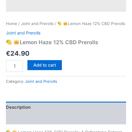
Home
/
Joint and Prerolls
/
Lemon Haze 12% CBD Prerolls
Joint and Prerolls
Lemon Haze 12% CBD Prerolls
€
24.90
Add to cart
Lemon
Haze
Category:
Joint and Prerolls
12%
CBD
Prerolls
quantity
Description
Reviews (0)