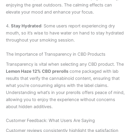
enjoying the great outdoors. The calming effects can
elevate your mood and enhance your focus.
4.
Stay Hydrated
: Some users report experiencing dry
mouth, so it’s wise to have water on hand to stay hydrated
throughout your smoking session.
The Importance of Transparency in CBD Products
Transparency is vital when selecting any CBD product. The
Lemon Haze 12% CBD prerolls
come packaged with lab
results that verify the cannabinoid content, ensuring that
what you’re consuming aligns with the label claims.
Understanding what’s in your prerolls offers peace of mind,
allowing you to enjoy the experience without concerns
about hidden additives.
Customer Feedback: What Users Are Saying
Customer reviews consistently highlight the satisfaction