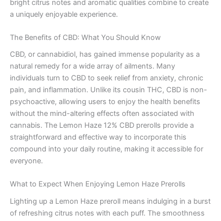
bright citrus notes and aromatic qualities combine to create
a uniquely enjoyable experience.
The Benefits of CBD: What You Should Know
CBD, or cannabidiol, has gained immense popularity as a
natural remedy for a wide array of ailments. Many
individuals turn to CBD to seek relief from anxiety, chronic
pain, and inflammation. Unlike its cousin THC, CBD is non-
psychoactive, allowing users to enjoy the health benefits
without the mind-altering effects often associated with
cannabis. The Lemon Haze 12% CBD prerolls provide a
straightforward and effective way to incorporate this
compound into your daily routine, making it accessible for
everyone.
What to Expect When Enjoying Lemon Haze Prerolls
Lighting up a Lemon Haze preroll means indulging in a burst
of refreshing citrus notes with each puff. The smoothness