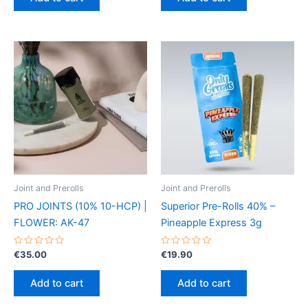
5
5
Joint and Prerolls
Joint and Prerolls
PRO JOINTS (10% 10-HCP) |
Superior Pre-Rolls 40% –
FLOWER: AK-47
Pineapple Express 3g
Rated
Rated
€
35.00
€
19.90
0
0
out
out
of
of
Add to cart
Add to cart
5
5