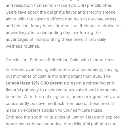
and relaxation that Lemon Haze 12% CBD prerolls offer.
Users rave about the delightful flavor and smooth smoke,
along with the calming effects that help to alleviate stress
and tension. Many have adopted it as their go-to choice for
unwinding after a demanding day, reinforcing the
advantages of incorporating these prerolls into daily
wellness routines.
Conclusion: Embrace Refreshing Calm with Lemon Haze
In a world overflowing with stress and uncertainty, carving
out moments of calm is more important than ever. The
Lemon Haze 12% CBD prerolls
present a refreshing and
flavorful pathway to discovering relaxation and therapeutic
benefits. With their enticing taste, premium ingredients, and
consistently positive feedback from users, these prerolls
make an excellent addition to your self-care rituals.
Embrace the soothing qualities of Lemon Haze and explore
how it can enhance your day, one delightful puff at a time.