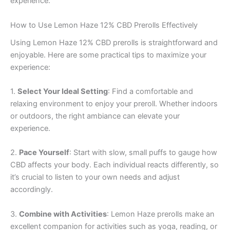
experience.
How to Use Lemon Haze 12% CBD Prerolls Effectively
Using Lemon Haze 12% CBD prerolls is straightforward and
enjoyable. Here are some practical tips to maximize your
experience:
1.
Select Your Ideal Setting
: Find a comfortable and
relaxing environment to enjoy your preroll. Whether indoors
or outdoors, the right ambiance can elevate your
experience.
2.
Pace Yourself
: Start with slow, small puffs to gauge how
CBD affects your body. Each individual reacts differently, so
it’s crucial to listen to your own needs and adjust
accordingly.
3.
Combine with Activities
: Lemon Haze prerolls make an
excellent companion for activities such as yoga, reading, or