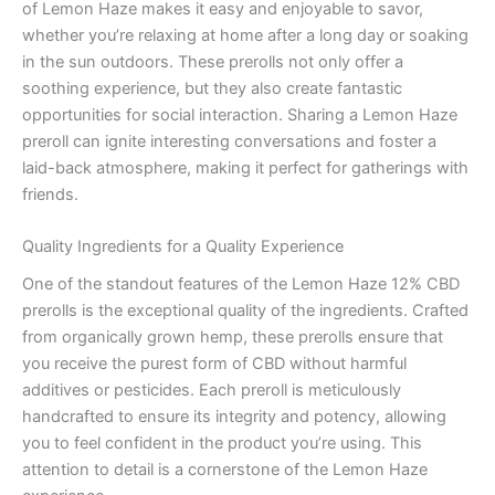
of Lemon Haze makes it easy and enjoyable to savor,
whether you’re relaxing at home after a long day or soaking
in the sun outdoors. These prerolls not only offer a
soothing experience, but they also create fantastic
opportunities for social interaction. Sharing a Lemon Haze
preroll can ignite interesting conversations and foster a
laid-back atmosphere, making it perfect for gatherings with
friends.
Quality Ingredients for a Quality Experience
One of the standout features of the Lemon Haze 12% CBD
prerolls is the exceptional quality of the ingredients. Crafted
from organically grown hemp, these prerolls ensure that
you receive the purest form of CBD without harmful
additives or pesticides. Each preroll is meticulously
handcrafted to ensure its integrity and potency, allowing
you to feel confident in the product you’re using. This
attention to detail is a cornerstone of the Lemon Haze