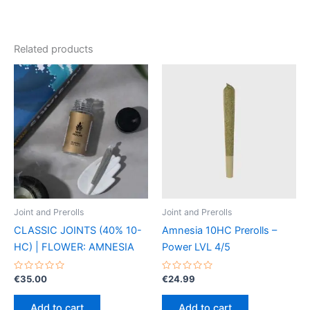
Related products
Joint and Prerolls
Joint and Prerolls
CLASSIC JOINTS (40% 10-
Amnesia 10HC Prerolls –
HC) | FLOWER: AMNESIA
Power LVL 4/5
Rated
Rated
€
35.00
€
24.99
0
0
out
out
of
of
Add to cart
Add to cart