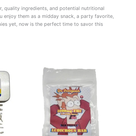
quality ingredients, and potential nutritional
u enjoy them as a midday snack, a party favorite,
ies yet, now is the perfect time to savor this