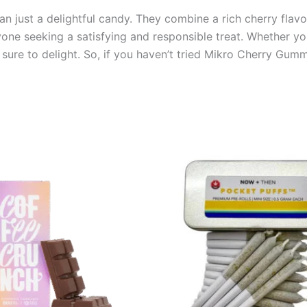
just a delightful candy. They combine a rich cherry flavor, 
yone seeking a satisfying and responsible treat. Whether yo
sure to delight. So, if you haven’t tried Mikro Cherry Gumm