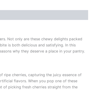
vers. Not only are these chewy delights packed
ite is both delicious and satisfying. In this
reasons why they deserve a place in your pantry.
 ripe cherries, capturing the juicy essence of
rtificial flavors. When you pop one of these
 of picking fresh cherries straight from the