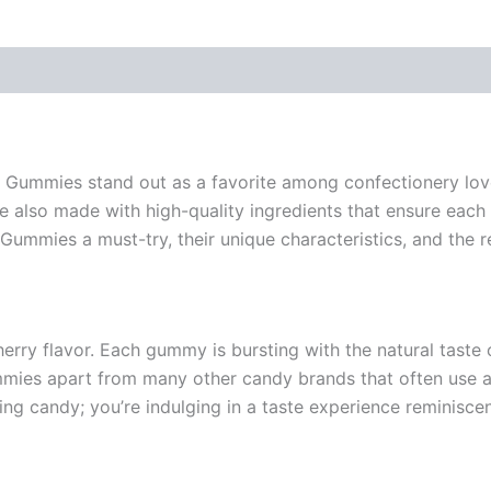
ry Gummies stand out as a favorite among confectionery lo
re also made with high-quality ingredients that ensure each b
Gummies a must-try, their unique characteristics, and the 
y flavor. Each gummy is bursting with the natural taste of
gummies apart from many other candy brands that often use a
g candy; you’re indulging in a taste experience reminiscent