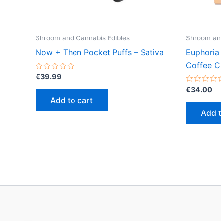
Shroom and Cannabis Edibles
Shroom and
Now + Then Pocket Puffs – Sativa
Euphoria
Coffee C
Rated
€
39.99
0
out
Rated
€
34.00
of
0
Add to cart
5
out
of
Add t
5