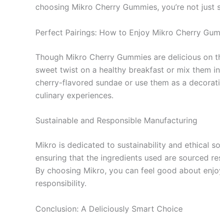
choosing Mikro Cherry Gummies, you’re not just sa
Perfect Pairings: How to Enjoy Mikro Cherry Gu
Though Mikro Cherry Gummies are delicious on th
sweet twist on a healthy breakfast or mix them in
cherry-flavored sundae or use them as a decorati
culinary experiences.
Sustainable and Responsible Manufacturing
Mikro is dedicated to sustainability and ethical 
ensuring that the ingredients used are sourced re
By choosing Mikro, you can feel good about enjoyi
responsibility.
Conclusion: A Deliciously Smart Choice