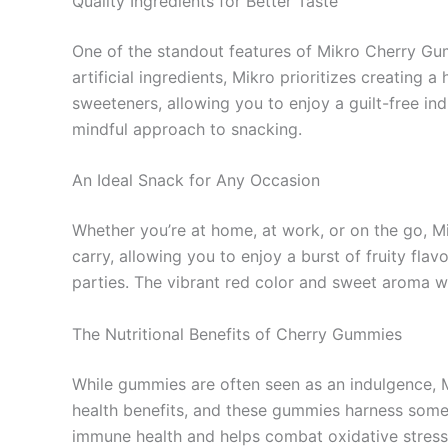
Quality Ingredients for Better Taste
One of the standout features of Mikro Cherry Gu
artificial ingredients, Mikro prioritizes creating 
sweeteners, allowing you to enjoy a guilt-free ind
mindful approach to snacking.
An Ideal Snack for Any Occasion
Whether you’re at home, at work, or on the go, 
carry, allowing you to enjoy a burst of fruity fla
parties. The vibrant red color and sweet aroma wil
The Nutritional Benefits of Cherry Gummies
While gummies are often seen as an indulgence, M
health benefits, and these gummies harness some o
immune health and helps combat oxidative stress. 