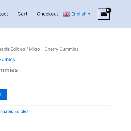
tact
Cart
Checkout
English
▼
abis Edibles
/ Mikro – Cherry Gummies
Edibles
ummies
t
nnabis Edibles