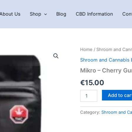
About Us
Shop
Blog
CBD Information
Con
Home
/
Shroom and Cann
Shroom and Cannabis 
Mikro – Cherry G
€
15.00
Mikro
Add to car
–
Cherry
Gummies
Category:
Shroom and Ca
quantity