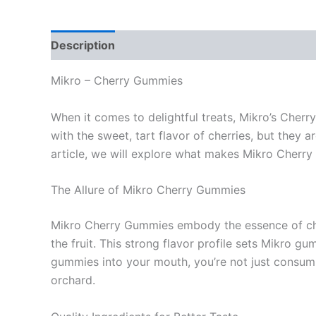
Description
Reviews (0)
Mikro – Cherry Gummies
When it comes to delightful treats, Mikro’s Cher
with the sweet, tart flavor of cherries, but they a
article, we will explore what makes Mikro Cherry 
The Allure of Mikro Cherry Gummies
Mikro Cherry Gummies embody the essence of cherr
the fruit. This strong flavor profile sets Mikro 
gummies into your mouth, you’re not just consumin
orchard.