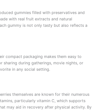
oduced gummies filled with preservatives and
made with real fruit extracts and natural
each gummy is not only tasty but also reflects a
Their compact packaging makes them easy to
or sharing during gatherings, movie nights, or
orite in any social setting.
herries themselves are known for their numerous
itamins, particularly vitamin C, which supports
t may aid in recovery after physical activity. By