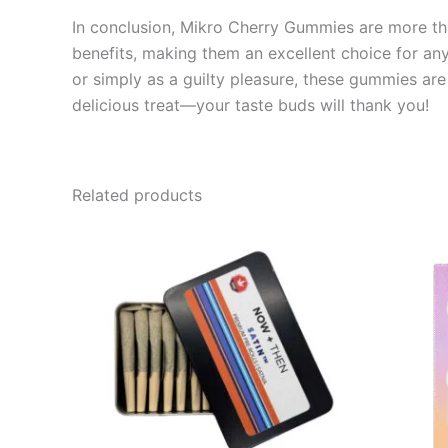
In conclusion, Mikro Cherry Gummies are more than 
benefits, making them an excellent choice for an
or simply as a guilty pleasure, these gummies are 
delicious treat—your taste buds will thank you!
Related products