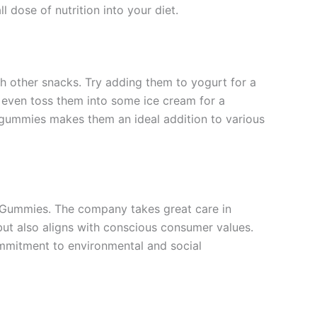
 dose of nutrition into your diet.
 other snacks. Try adding them to yogurt for a
an even toss them into some ice cream for a
 gummies makes them an ideal addition to various
ry Gummies. The company takes great care in
 but also aligns with conscious consumer values.
commitment to environmental and social