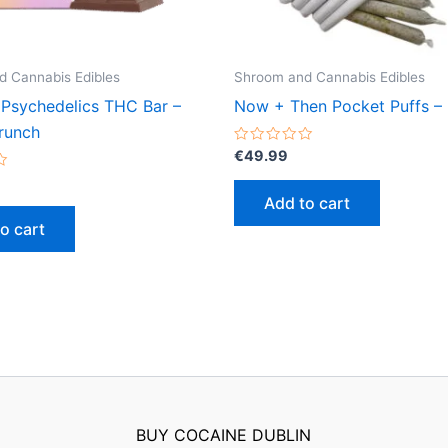
 Cannabis Edibles
Shroom and Cannabis Edibles
 Psychedelics THC Bar –
Now + Then Pocket Puffs – 
runch
Rated
€
49.99
0
out
of
Add to cart
5
o cart
BUY COCAINE DUBLIN