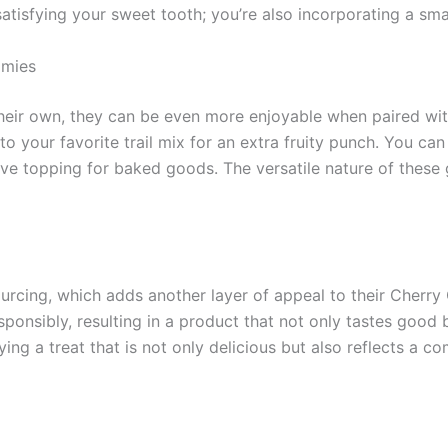
tisfying your sweet tooth; you’re also incorporating a small
mmies
eir own, they can be even more enjoyable when paired with
to your favorite trail mix for an extra fruity punch. You c
ve topping for baked goods. The versatile nature of these
sourcing, which adds another layer of appeal to their Cher
sponsibly, resulting in a product that not only tastes good
ng a treat that is not only delicious but also reflects a 