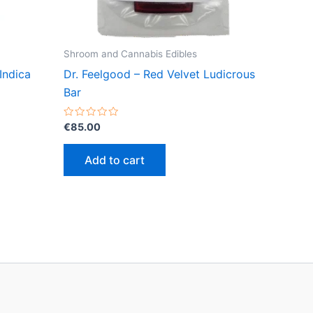
Shroom and Cannabis Edibles
Indica
Dr. Feelgood – Red Velvet Ludicrous
Bar
Rated
€
85.00
0
out
of
Add to cart
5