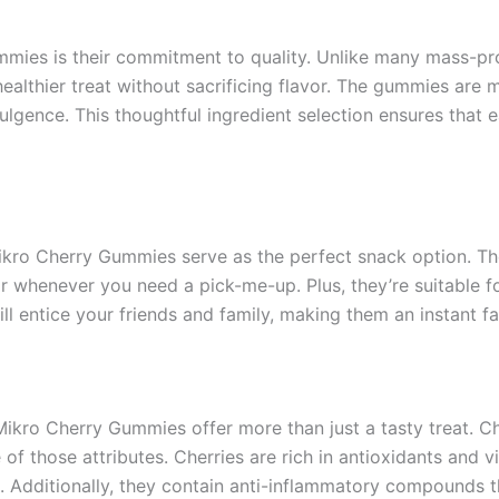
mmies is their commitment to quality. Unlike many mass-pr
a healthier treat without sacrificing flavor. The gummies are 
ulgence. This thoughtful ingredient selection ensures that 
Mikro Cherry Gummies serve as the perfect snack option. 
vor whenever you need a pick-me-up. Plus, they’re suitable f
l entice your friends and family, making them an instant fav
ikro Cherry Gummies offer more than just a tasty treat. C
f those attributes. Cherries are rich in antioxidants and v
Additionally, they contain anti-inflammatory compounds tha