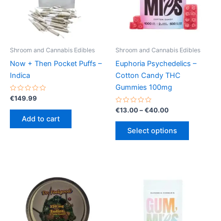
Shroom and Cannabis Edibles
Shroom and Cannabis Edibles
Now + Then Pocket Puffs –
Euphoria Psychedelics –
Indica
Cotton Candy THC
Gummies 100mg
Rated
€
149.99
0
out
Rated
Price
€
13.00
–
€
40.00
of
0
range:
Add to cart
5
out
This
€13.00
of
Select options
5
product
through
€40.00
has
multiple
variants.
The
options
may
be