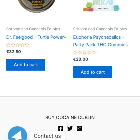
chosen
on
the
product
Shroom and Cannabis Edibles
Shroom and Cannabis Edibles
page
Dr. Feelgood – Turtle Power+
Euphoria Psychedelics –
Party Pack THC Gummies
Rated
€
32.50
0
out
Rated
€
28.00
of
0
Add to cart
5
out
of
Add to cart
5
BUY COCAINE DUBLIN
Contact us