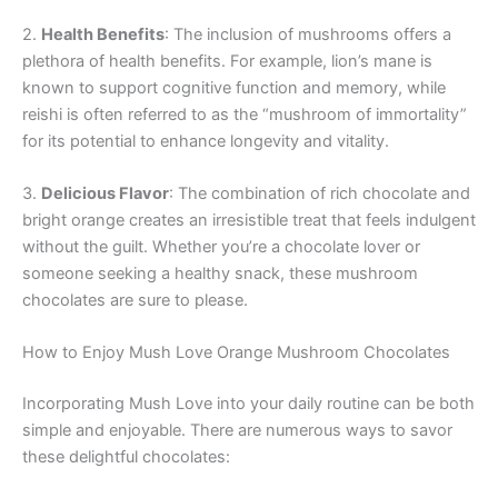
2.
Health Benefits
: The inclusion of mushrooms offers a
plethora of health benefits. For example, lion’s mane is
known to support cognitive function and memory, while
reishi is often referred to as the “mushroom of immortality”
for its potential to enhance longevity and vitality.
3.
Delicious Flavor
: The combination of rich chocolate and
bright orange creates an irresistible treat that feels indulgent
without the guilt. Whether you’re a chocolate lover or
someone seeking a healthy snack, these mushroom
chocolates are sure to please.
How to Enjoy Mush Love Orange Mushroom Chocolates
Incorporating Mush Love into your daily routine can be both
simple and enjoyable. There are numerous ways to savor
these delightful chocolates: