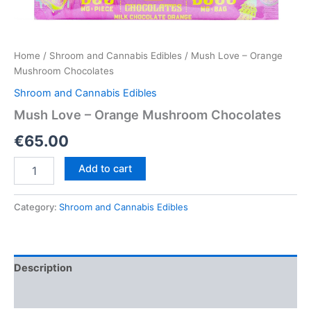
Home
/
Shroom and Cannabis Edibles
/ Mush Love – Orange
Mushroom Chocolates
Shroom and Cannabis Edibles
Mush Love – Orange Mushroom Chocolates
€
65.00
Mush
Add to cart
Love
–
Orange
Category:
Shroom and Cannabis Edibles
Mushroom
Chocolates
quantity
Description
Reviews (0)