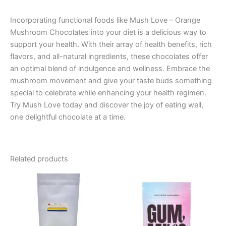
Incorporating functional foods like Mush Love – Orange
Mushroom Chocolates into your diet is a delicious way to
support your health. With their array of health benefits, rich
flavors, and all-natural ingredients, these chocolates offer
an optimal blend of indulgence and wellness. Embrace the
mushroom movement and give your taste buds something
special to celebrate while enhancing your health regimen.
Try Mush Love today and discover the joy of eating well,
one delightful chocolate at a time.
Related products