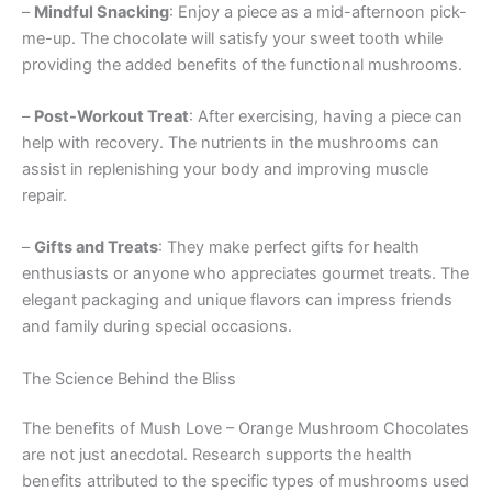
–
Mindful Snacking
: Enjoy a piece as a mid-afternoon pick-
me-up. The chocolate will satisfy your sweet tooth while
providing the added benefits of the functional mushrooms.
–
Post-Workout Treat
: After exercising, having a piece can
help with recovery. The nutrients in the mushrooms can
assist in replenishing your body and improving muscle
repair.
–
Gifts and Treats
: They make perfect gifts for health
enthusiasts or anyone who appreciates gourmet treats. The
elegant packaging and unique flavors can impress friends
and family during special occasions.
The Science Behind the Bliss
The benefits of Mush Love – Orange Mushroom Chocolates
are not just anecdotal. Research supports the health
benefits attributed to the specific types of mushrooms used