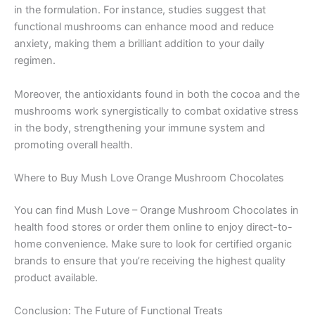
in the formulation. For instance, studies suggest that
functional mushrooms can enhance mood and reduce
anxiety, making them a brilliant addition to your daily
regimen.
Moreover, the antioxidants found in both the cocoa and the
mushrooms work synergistically to combat oxidative stress
in the body, strengthening your immune system and
promoting overall health.
Where to Buy Mush Love Orange Mushroom Chocolates
You can find Mush Love – Orange Mushroom Chocolates in
health food stores or order them online to enjoy direct-to-
home convenience. Make sure to look for certified organic
brands to ensure that you’re receiving the highest quality
product available.
Conclusion: The Future of Functional Treats