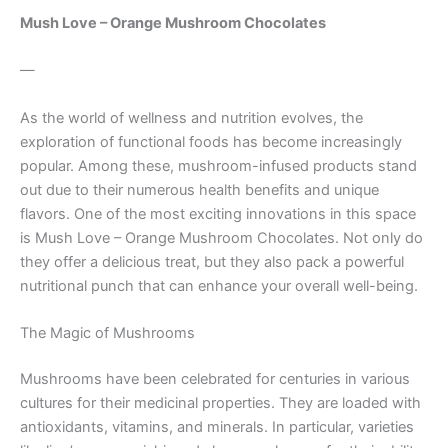
Mush Love – Orange Mushroom Chocolates
—
As the world of wellness and nutrition evolves, the
exploration of functional foods has become increasingly
popular. Among these, mushroom-infused products stand
out due to their numerous health benefits and unique
flavors. One of the most exciting innovations in this space
is Mush Love – Orange Mushroom Chocolates. Not only do
they offer a delicious treat, but they also pack a powerful
nutritional punch that can enhance your overall well-being.
The Magic of Mushrooms
Mushrooms have been celebrated for centuries in various
cultures for their medicinal properties. They are loaded with
antioxidants, vitamins, and minerals. In particular, varieties