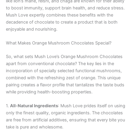
like lion’s mane, reishi, and chaga are known for their ability
to boost immunity, support brain health, and reduce stress.
Mush Love expertly combines these benefits with the
decadence of chocolate to create a product that is both
enjoyable and nourishing.
What Makes Orange Mushroom Chocolates Special?
So, what sets Mush Love’s Orange Mushroom Chocolates
apart from conventional chocolate? The key lies in the
incorporation of specially selected functional mushrooms,
combined with the refreshing zest of orange. This unique
pairing creates a flavor profile that tantalizes the taste buds
while providing health-boosting properties.
1.
All-Natural Ingredients
: Mush Love prides itself on using
only the finest quality, organic ingredients. The chocolates
are free from artificial additives, ensuring that every bite you
take is pure and wholesome.