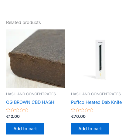
Related products
HASH AND CONCENTRATES
HASH AND CONCENTRATES
OG BROWN CBD HASH!
Puffco Heated Dab Knife
Rated
Rated
€
12.00
€
70.00
0
0
out
out
of
of
Add to cart
Add to cart
5
5