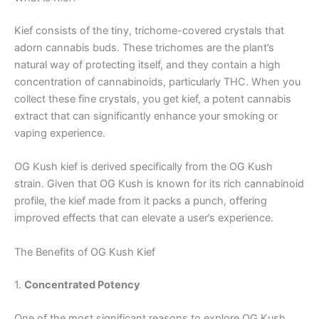
Kief consists of the tiny, trichome-covered crystals that
adorn cannabis buds. These trichomes are the plant’s
natural way of protecting itself, and they contain a high
concentration of cannabinoids, particularly THC. When you
collect these fine crystals, you get kief, a potent cannabis
extract that can significantly enhance your smoking or
vaping experience.
OG Kush kief is derived specifically from the OG Kush
strain. Given that OG Kush is known for its rich cannabinoid
profile, the kief made from it packs a punch, offering
improved effects that can elevate a user’s experience.
The Benefits of OG Kush Kief
1.
Concentrated Potency
One of the most significant reasons to explore OG Kush