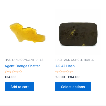
HASH AND CONCENTRATES
HASH AND CONCENTRATES
Agent Orange Shatter
AK-47 Hash
Rated
Rated
Price
€
14.00
€
8.00
–
€
94.00
0
0
range:
out
out
This
€8.00
of
of
Add to cart
Select options
5
5
product
through
€94.00
has
multiple
variants.