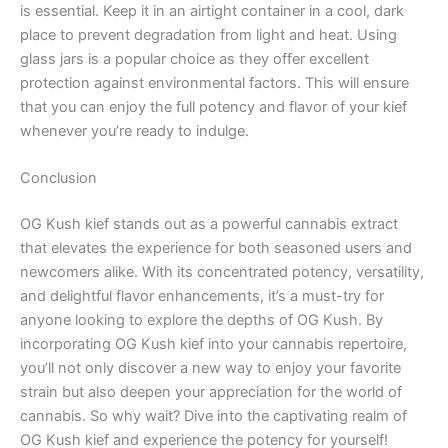
is essential. Keep it in an airtight container in a cool, dark
place to prevent degradation from light and heat. Using
glass jars is a popular choice as they offer excellent
protection against environmental factors. This will ensure
that you can enjoy the full potency and flavor of your kief
whenever you’re ready to indulge.
Conclusion
OG Kush kief stands out as a powerful cannabis extract
that elevates the experience for both seasoned users and
newcomers alike. With its concentrated potency, versatility,
and delightful flavor enhancements, it’s a must-try for
anyone looking to explore the depths of OG Kush. By
incorporating OG Kush kief into your cannabis repertoire,
you’ll not only discover a new way to enjoy your favorite
strain but also deepen your appreciation for the world of
cannabis. So why wait? Dive into the captivating realm of
OG Kush kief and experience the potency for yourself!