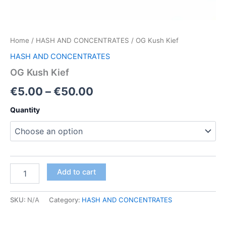
Home
/
HASH AND CONCENTRATES
/ OG Kush Kief
HASH AND CONCENTRATES
OG Kush Kief
Price
€
5.00
–
€
50.00
range:
Quantity
€5.00
through
€50.00
OG
Add to cart
Kush
Kief
quantity
SKU:
N/A
Category:
HASH AND CONCENTRATES