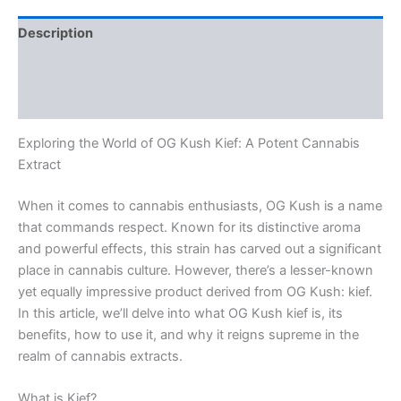
Description
Additional information
Reviews (0)
Exploring the World of OG Kush Kief: A Potent Cannabis
Extract
When it comes to cannabis enthusiasts, OG Kush is a name
that commands respect. Known for its distinctive aroma
and powerful effects, this strain has carved out a significant
place in cannabis culture. However, there’s a lesser-known
yet equally impressive product derived from OG Kush: kief.
In this article, we’ll delve into what OG Kush kief is, its
benefits, how to use it, and why it reigns supreme in the
realm of cannabis extracts.
What is Kief?