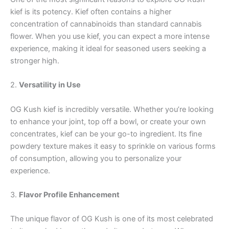
kief is its potency. Kief often contains a higher
concentration of cannabinoids than standard cannabis
flower. When you use kief, you can expect a more intense
experience, making it ideal for seasoned users seeking a
stronger high.
2.
Versatility in Use
OG Kush kief is incredibly versatile. Whether you’re looking
to enhance your joint, top off a bowl, or create your own
concentrates, kief can be your go-to ingredient. Its fine
powdery texture makes it easy to sprinkle on various forms
of consumption, allowing you to personalize your
experience.
3.
Flavor Profile Enhancement
The unique flavor of OG Kush is one of its most celebrated