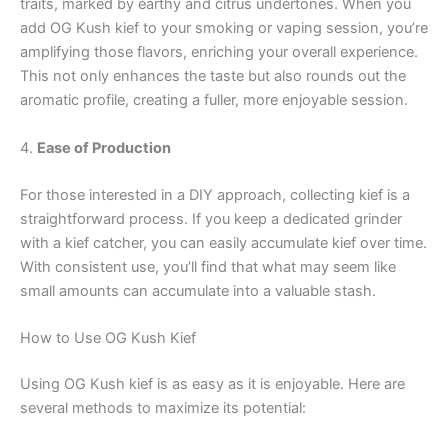
traits, marked by earthy and citrus undertones. When you
add OG Kush kief to your smoking or vaping session, you’re
amplifying those flavors, enriching your overall experience.
This not only enhances the taste but also rounds out the
aromatic profile, creating a fuller, more enjoyable session.
4.
Ease of Production
For those interested in a DIY approach, collecting kief is a
straightforward process. If you keep a dedicated grinder
with a kief catcher, you can easily accumulate kief over time.
With consistent use, you’ll find that what may seem like
small amounts can accumulate into a valuable stash.
How to Use OG Kush Kief
Using OG Kush kief is as easy as it is enjoyable. Here are
several methods to maximize its potential: