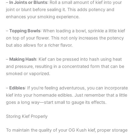
–
In Joints or Blunts
: Roll a small amount of kief into your
joint or blunt before sealing it. This adds potency and
enhances your smoking experience.
–
Topping Bowls
: When loading a bowl, sprinkle a little kief
on top of your flower. This not only increases the potency
but also allows for a richer flavor.
–
Making Hash
: Kief can be pressed into hash using heat
and pressure, resulting in a concentrated form that can be
smoked or vaporized.
–
Edibles
: If you’re feeling adventurous, you can incorporate
kief into your homemade edibles. Just remember that a little
goes a long way—start small to gauge its effects.
Storing Kief Properly
To maintain the quality of your OG Kush kief, proper storage