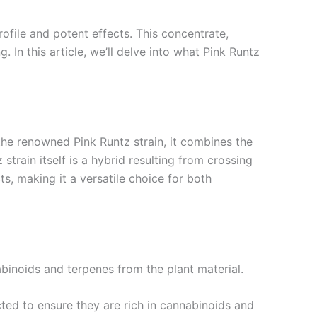
ofile and potent effects. This concentrate,
. In this article, we’ll delve into what Pink Runtz
the renowned Pink Runtz strain, it combines the
train itself is a hybrid resulting from crossing
ts, making it a versatile choice for both
binoids and terpenes from the plant material.
cted to ensure they are rich in cannabinoids and