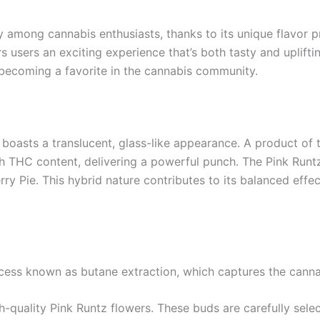
among cannabis enthusiasts, thanks to its unique flavor pr
s users an exciting experience that’s both tasty and uplifting
’s becoming a favorite in the cannabis community.
 boasts a translucent, glass-like appearance. A product of 
h THC content, delivering a powerful punch. The Pink Runtz s
rry Pie. This hybrid nature contributes to its balanced effec
ocess known as butane extraction, which captures the canna
h-quality Pink Runtz flowers. These buds are carefully sele