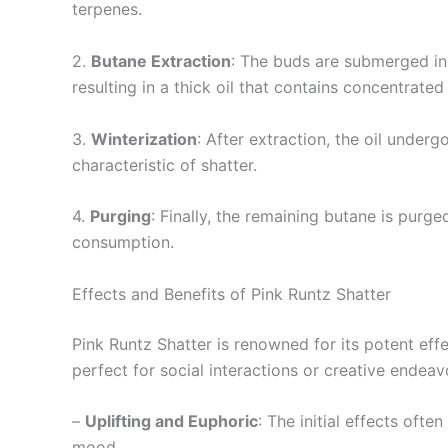
terpenes.
2.
Butane Extraction
: The buds are submerged in 
resulting in a thick oil that contains concentrate
3.
Winterization
: After extraction, the oil under
characteristic of shatter.
4.
Purging
: Finally, the remaining butane is purg
consumption.
Effects and Benefits of Pink Runtz Shatter
Pink Runtz Shatter is renowned for its potent eff
perfect for social interactions or creative endeav
–
Uplifting and Euphoric
: The initial effects oft
mood.