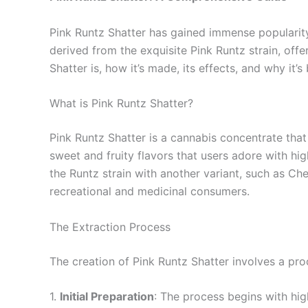
Pink Runtz Shatter has gained immense popularity 
derived from the exquisite Pink Runtz strain, offer
Shatter is, how it’s made, its effects, and why it
What is Pink Runtz Shatter?
Pink Runtz Shatter is a cannabis concentrate that
sweet and fruity flavors that users adore with hig
the Runtz strain with another variant, such as Che
recreational and medicinal consumers.
The Extraction Process
The creation of Pink Runtz Shatter involves a pr
1.
Initial Preparation
: The process begins with hig