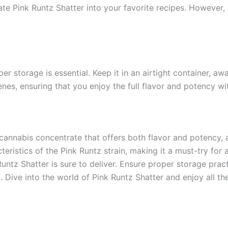
ate Pink Runtz Shatter into your favorite recipes. However, 
er storage is essential. Keep it in an airtight container, aw
es, ensuring that you enjoy the full flavor and potency wi
cannabis concentrate that offers both flavor and potency, a
teristics of the Pink Runtz strain, making it a must-try fo
untz Shatter is sure to deliver. Ensure proper storage pract
ive into the world of Pink Runtz Shatter and enjoy all the 