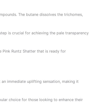
compounds. The butane dissolves the trichomes,
step is crucial for achieving the pale transparency
e Pink Runtz Shatter that is ready for
 an immediate uplifting sensation, making it
opular choice for those looking to enhance their