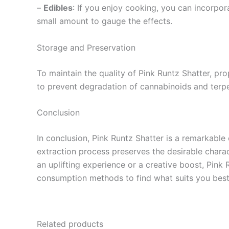
–
Edibles
: If you enjoy cooking, you can incorpor
small amount to gauge the effects.
Storage and Preservation
To maintain the quality of Pink Runtz Shatter, prop
to prevent degradation of cannabinoids and terpen
Conclusion
In conclusion, Pink Runtz Shatter is a remarkable 
extraction process preserves the desirable charac
an uplifting experience or a creative boost, Pink R
consumption methods to find what suits you best. D
Related products