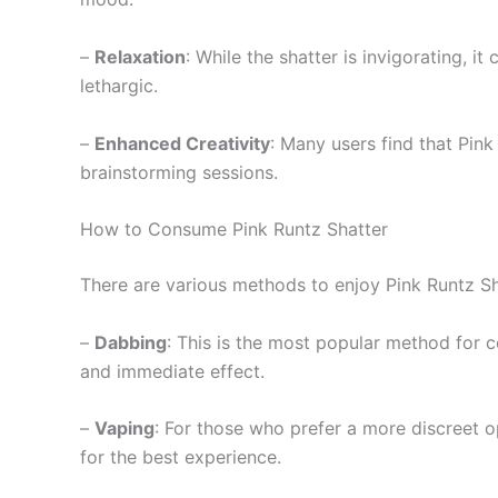
–
Relaxation
: While the shatter is invigorating, i
lethargic.
–
Enhanced Creativity
: Many users find that Pink
brainstorming sessions.
How to Consume Pink Runtz Shatter
There are various methods to enjoy Pink Runtz Sh
–
Dabbing
: This is the most popular method for c
and immediate effect.
–
Vaping
: For those who prefer a more discreet o
for the best experience.