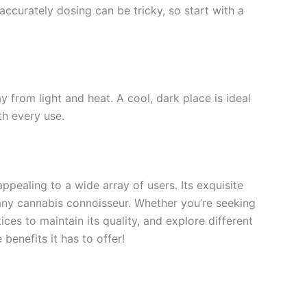
accurately dosing can be tricky, so start with a
ay from light and heat. A cool, dark place is ideal
th every use.
ppealing to a wide array of users. Its exquisite
r any cannabis connoisseur. Whether you’re seeking
ices to maintain its quality, and explore different
benefits it has to offer!