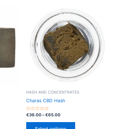
HASH AND CONCENTRATES
Charas CBD Hash
Price
Rated
€
39.00
–
€
65.00
0
range:
out
This
€39.00
of
Select options