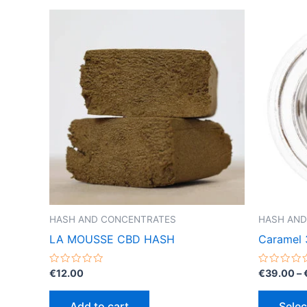
HASH AND CONCENTRATES
HASH AND
LA MOUSSE CBD HASH
Caramel 
Rated
Rated
€
12.00
€
39.00
–
0
0
out
out
of
of
Add to cart
Selec