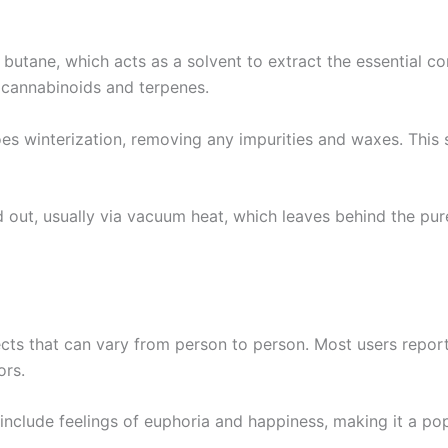
butane, which acts as a solvent to extract the essential 
d cannabinoids and terpenes.
goes winterization, removing any impurities and waxes. This 
ed out, usually via vacuum heat, which leaves behind the pur
ects that can vary from person to person. Most users report
ors.
en include feelings of euphoria and happiness, making it a p