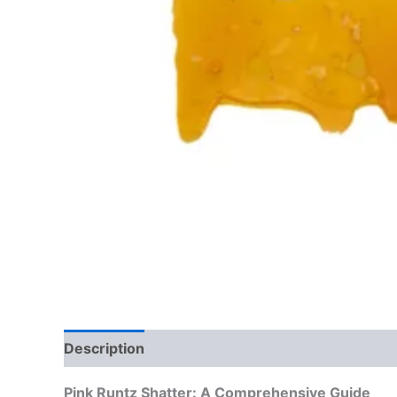
Description
Reviews (0)
Pink Runtz Shatter: A Comprehensive Guide