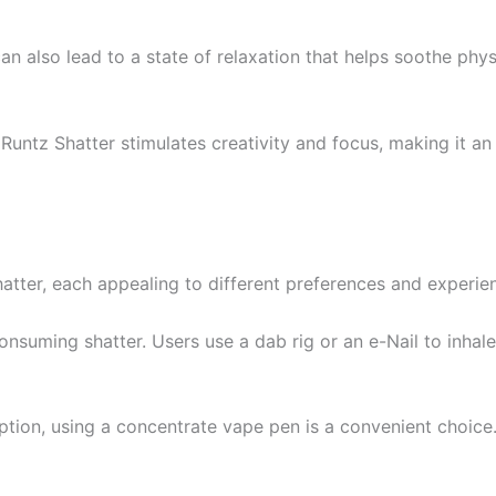
t can also lead to a state of relaxation that helps soothe ph
 Runtz Shatter stimulates creativity and focus, making it an 
atter, each appealing to different preferences and experie
onsuming shatter. Users use a dab rig or an e-Nail to inhal
ption, using a concentrate vape pen is a convenient choice