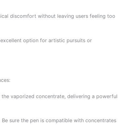
ysical discomfort without leaving users feeling too
excellent option for artistic pursuits or
nces:
e the vaporized concentrate, delivering a powerful
. Be sure the pen is compatible with concentrates