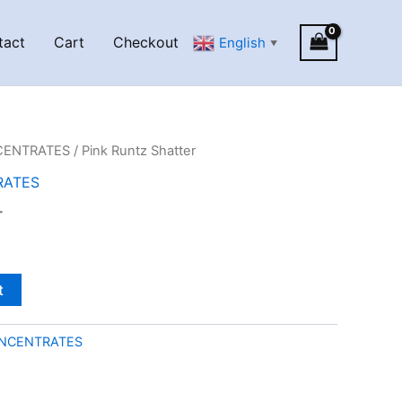
tact
Cart
Checkout
English
▼
CENTRATES
/ Pink Runtz Shatter
RATES
r
t
NCENTRATES