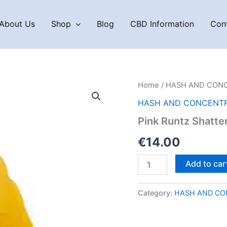
About Us
Shop
Blog
CBD Information
Con
Home
/
HASH AND CON
HASH AND CONCENT
Pink Runtz Shatte
€
14.00
Pink
Add to car
Runtz
Shatter
quantity
Category:
HASH AND CO