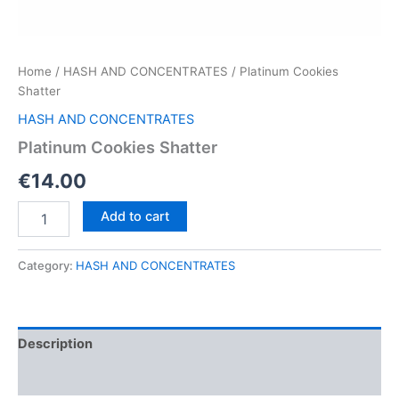
Home
/
HASH AND CONCENTRATES
/ Platinum Cookies
Shatter
HASH AND CONCENTRATES
Platinum Cookies Shatter
€
14.00
Platinum
Add to cart
Cookies
Shatter
quantity
Category:
HASH AND CONCENTRATES
Description
Reviews (0)