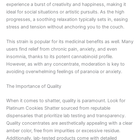
experience a burst of creativity and happiness, making it
ideal for social situations or artistic pursuits. As the high
progresses, a soothing relaxation typically sets in, easing
stress and tension without anchoring you to the couch.
This strain is popular for its medicinal benefits as well. Many
users find relief from chronic pain, anxiety, and even
insomnia, thanks to its potent cannabinoid profile.
However, as with any concentrate, moderation is key to
avoiding overwhelming feelings of paranoia or anxiety.
The Importance of Quality
When it comes to shatter, quality is paramount. Look for
Platinum Cookies Shatter sourced from reputable
dispensaries that prioritize lab testing and transparency.
Quality concentrates are aesthetically appealing with a clear
amber color, free from impurities or excessive residue.
Additionally, lab-tested products come with detailed