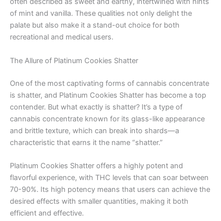
often described as sweet and earthy, intertwined with hints
of mint and vanilla. These qualities not only delight the
palate but also make it a stand-out choice for both
recreational and medical users.
The Allure of Platinum Cookies Shatter
One of the most captivating forms of cannabis concentrate
is shatter, and Platinum Cookies Shatter has become a top
contender. But what exactly is shatter? It’s a type of
cannabis concentrate known for its glass-like appearance
and brittle texture, which can break into shards—a
characteristic that earns it the name “shatter.”
Platinum Cookies Shatter offers a highly potent and
flavorful experience, with THC levels that can soar between
70-90%. Its high potency means that users can achieve the
desired effects with smaller quantities, making it both
efficient and effective.