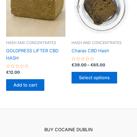
may
may
be
be
chosen
chosen
on
on
the
the
product
product
HASH AND CONCENTRATES
HASH AND CONCENTRATES
page
page
GOLDPRESS LIFTER CBD
Charas CBD Hash
HASH
Rated
Price
€
39.00
–
€
65.00
0
range:
Rated
out
€
12.00
This
€39.00
0
of
Select options
out
5
product
through
of
Add to cart
€65.00
5
has
multiple
variants.
The
options
may
BUY COCAINE DUBLIN
be