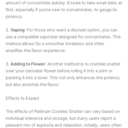
amount of concentrate quickly. Ensure to take small dabs at
first, especially if you’re new to concentrates, to gauge its
potency.
2.
Vaping
: For those who want a discreet option, you can
use a compatible vaporizer designed for concentrates. This
method allows for a smoother inhalation and often
amplifies the flavor experience.
3.
Adding to Flower
: Another method is to crumble shatter
over your cannabis flower before rolling it into a joint or
packing it into a bowl. This not only enhances the potency
but also enriches the flavor.
Effects to Expect
The effects of Platinum Cookies Shatter can vary based on
individual tolerance and dosage, but many users report a
pleasant mix of euphoria and relaxation. Initially, users often