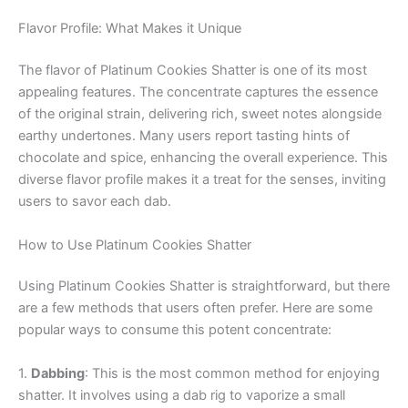
Flavor Profile: What Makes it Unique
The flavor of Platinum Cookies Shatter is one of its most
appealing features. The concentrate captures the essence
of the original strain, delivering rich, sweet notes alongside
earthy undertones. Many users report tasting hints of
chocolate and spice, enhancing the overall experience. This
diverse flavor profile makes it a treat for the senses, inviting
users to savor each dab.
How to Use Platinum Cookies Shatter
Using Platinum Cookies Shatter is straightforward, but there
are a few methods that users often prefer. Here are some
popular ways to consume this potent concentrate:
1.
Dabbing
: This is the most common method for enjoying
shatter. It involves using a dab rig to vaporize a small