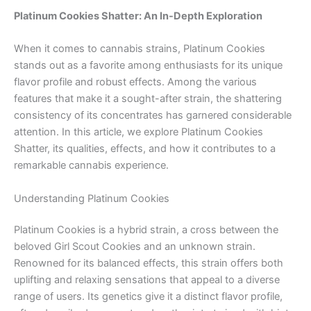
Platinum Cookies Shatter: An In-Depth Exploration
When it comes to cannabis strains, Platinum Cookies
stands out as a favorite among enthusiasts for its unique
flavor profile and robust effects. Among the various
features that make it a sought-after strain, the shattering
consistency of its concentrates has garnered considerable
attention. In this article, we explore Platinum Cookies
Shatter, its qualities, effects, and how it contributes to a
remarkable cannabis experience.
Understanding Platinum Cookies
Platinum Cookies is a hybrid strain, a cross between the
beloved Girl Scout Cookies and an unknown strain.
Renowned for its balanced effects, this strain offers both
uplifting and relaxing sensations that appeal to a diverse
range of users. Its genetics give it a distinct flavor profile,