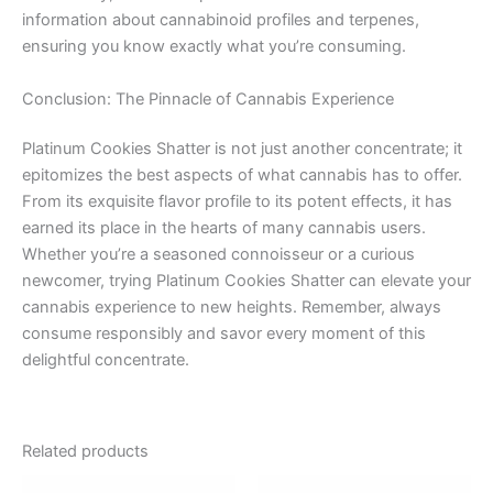
information about cannabinoid profiles and terpenes,
ensuring you know exactly what you’re consuming.
Conclusion: The Pinnacle of Cannabis Experience
Platinum Cookies Shatter is not just another concentrate; it
epitomizes the best aspects of what cannabis has to offer.
From its exquisite flavor profile to its potent effects, it has
earned its place in the hearts of many cannabis users.
Whether you’re a seasoned connoisseur or a curious
newcomer, trying Platinum Cookies Shatter can elevate your
cannabis experience to new heights. Remember, always
consume responsibly and savor every moment of this
delightful concentrate.
Related products