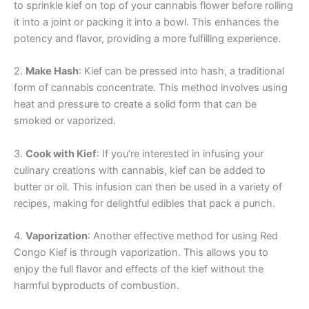
to sprinkle kief on top of your cannabis flower before rolling
it into a joint or packing it into a bowl. This enhances the
potency and flavor, providing a more fulfilling experience.
2.
Make Hash
: Kief can be pressed into hash, a traditional
form of cannabis concentrate. This method involves using
heat and pressure to create a solid form that can be
smoked or vaporized.
3.
Cook with Kief
: If you’re interested in infusing your
culinary creations with cannabis, kief can be added to
butter or oil. This infusion can then be used in a variety of
recipes, making for delightful edibles that pack a punch.
4.
Vaporization
: Another effective method for using Red
Congo Kief is through vaporization. This allows you to
enjoy the full flavor and effects of the kief without the
harmful byproducts of combustion.