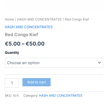
Home
/
HASH AND CONCENTRATES
/ Red Congo Kief
HASH AND CONCENTRATES
Red Congo Kief
Price
€
5.00
–
€
50.00
range:
Quantity
€5.00
through
€50.00
Red
Add to cart
Congo
Kief
quantity
SKU:
N/A
Category:
HASH AND CONCENTRATES