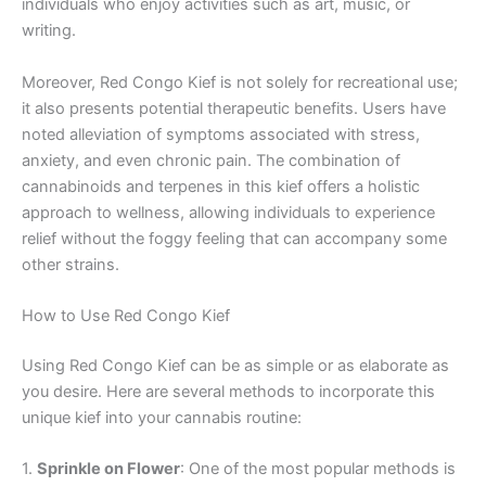
individuals who enjoy activities such as art, music, or
writing.
Moreover, Red Congo Kief is not solely for recreational use;
it also presents potential therapeutic benefits. Users have
noted alleviation of symptoms associated with stress,
anxiety, and even chronic pain. The combination of
cannabinoids and terpenes in this kief offers a holistic
approach to wellness, allowing individuals to experience
relief without the foggy feeling that can accompany some
other strains.
How to Use Red Congo Kief
Using Red Congo Kief can be as simple or as elaborate as
you desire. Here are several methods to incorporate this
unique kief into your cannabis routine:
1.
Sprinkle on Flower
: One of the most popular methods is