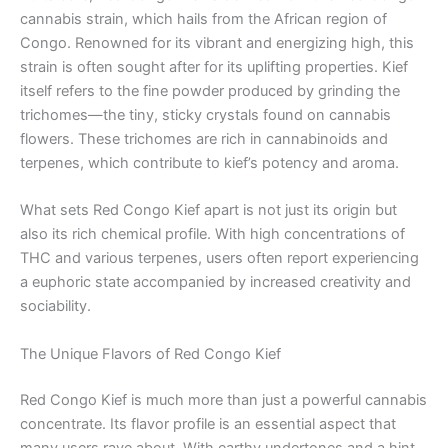
cannabis strain, which hails from the African region of
Congo. Renowned for its vibrant and energizing high, this
strain is often sought after for its uplifting properties. Kief
itself refers to the fine powder produced by grinding the
trichomes—the tiny, sticky crystals found on cannabis
flowers. These trichomes are rich in cannabinoids and
terpenes, which contribute to kief’s potency and aroma.
What sets Red Congo Kief apart is not just its origin but
also its rich chemical profile. With high concentrations of
THC and various terpenes, users often report experiencing
a euphoric state accompanied by increased creativity and
sociability.
The Unique Flavors of Red Congo Kief
Red Congo Kief is much more than just a powerful cannabis
concentrate. Its flavor profile is an essential aspect that
many users rave about. With earthy undertones and a hint