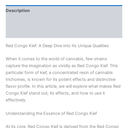
Description
Additional information
Reviews (0)
Red Congo Kief: A Deep Dive into Its Unique Qualities
When it comes to the world of cannabis, few strains
capture the imagination as vividly as Red Congo Kief. This
particular form of kief, a concentrated resin of cannabis
trichomes, is known for its potent effects and distinctive
flavor profile. In this article, we will explore what makes Red
Congo Kief stand out, its effects, and how to use it
effectively.
Understanding the Essence of Red Congo Kief
At its core, Red Congo Kief is derived from the Red Congo