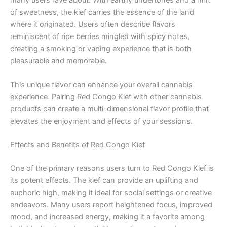
of sweetness, the kief carries the essence of the land
where it originated. Users often describe flavors
reminiscent of ripe berries mingled with spicy notes,
creating a smoking or vaping experience that is both
pleasurable and memorable.
This unique flavor can enhance your overall cannabis
experience. Pairing Red Congo Kief with other cannabis
products can create a multi-dimensional flavor profile that
elevates the enjoyment and effects of your sessions.
Effects and Benefits of Red Congo Kief
One of the primary reasons users turn to Red Congo Kief is
its potent effects. The kief can provide an uplifting and
euphoric high, making it ideal for social settings or creative
endeavors. Many users report heightened focus, improved
mood, and increased energy, making it a favorite among