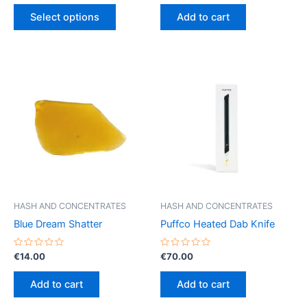
out
out
This
€5.00
of
of
Select options
Add to cart
5
5
product
through
€50.00
has
multiple
variants.
The
options
may
be
chosen
on
the
product
HASH AND CONCENTRATES
HASH AND CONCENTRATES
page
Blue Dream Shatter
Puffco Heated Dab Knife
Rated
Rated
€
14.00
€
70.00
0
0
out
out
of
of
Add to cart
Add to cart
5
5