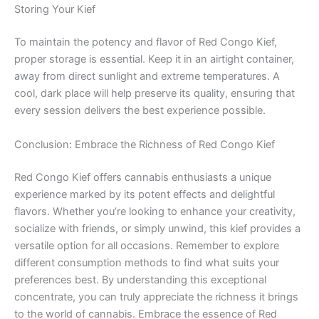
Storing Your Kief
To maintain the potency and flavor of Red Congo Kief,
proper storage is essential. Keep it in an airtight container,
away from direct sunlight and extreme temperatures. A
cool, dark place will help preserve its quality, ensuring that
every session delivers the best experience possible.
Conclusion: Embrace the Richness of Red Congo Kief
Red Congo Kief offers cannabis enthusiasts a unique
experience marked by its potent effects and delightful
flavors. Whether you’re looking to enhance your creativity,
socialize with friends, or simply unwind, this kief provides a
versatile option for all occasions. Remember to explore
different consumption methods to find what suits your
preferences best. By understanding this exceptional
concentrate, you can truly appreciate the richness it brings
to the world of cannabis. Embrace the essence of Red