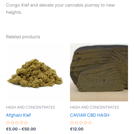
Congo Kief and elevate your cannabis journey to new
heights.
Related products
HASH AND CONCENTRATES
HASH AND CONCENTRATES
Afghani Kief
CAVIAR CBD HASH
Rated
Price
Rated
€
5.00
–
€
50.00
€
12.00
0
0
range: