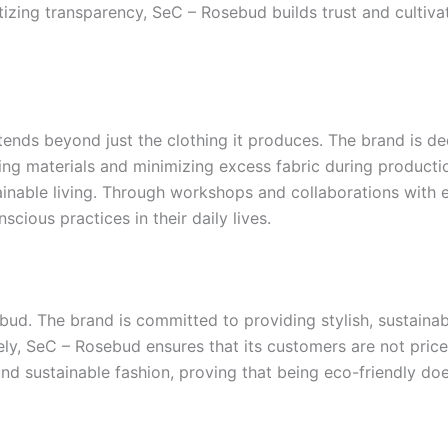
oritizing transparency, SeC – Rosebud builds trust and cul
ends beyond just the clothing it produces. The brand is ded
g materials and minimizing excess fabric during production.
ainable living. Through workshops and collaborations with
ious practices in their daily lives.
bud. The brand is committed to providing stylish, sustainab
ly, SeC – Rosebud ensures that its customers are not priced
und sustainable fashion, proving that being eco-friendly doe