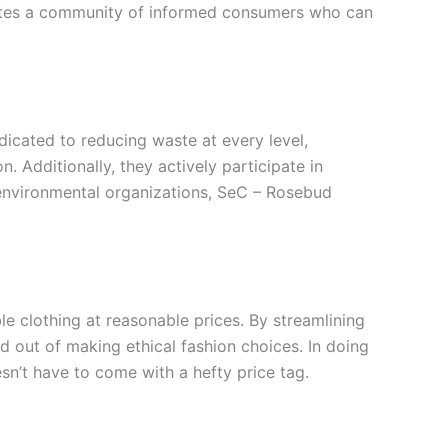
tivates a community of informed consumers who can
icated to reducing waste at every level,
 Additionally, they actively participate in
 environmental organizations, SeC – Rosebud
le clothing at reasonable prices. By streamlining
 out of making ethical fashion choices. In doing
sn’t have to come with a hefty price tag.