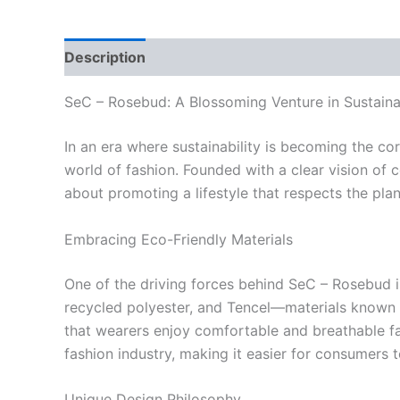
Description
Reviews (0)
SeC – Rosebud: A Blossoming Venture in Sustaina
In an era where sustainability is becoming the c
world of fashion. Founded with a clear vision of co
about promoting a lifestyle that respects the plan
Embracing Eco-Friendly Materials
One of the driving forces behind SeC – Rosebud i
recycled polyester, and Tencel—materials known f
that wearers enjoy comfortable and breathable fab
fashion industry, making it easier for consumers 
Unique Design Philosophy