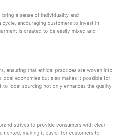
bring a sense of individuality and
n cycle, encouraging customers to invest in
h garment is created to be easily mixed and
, ensuring that ethical practices are woven into
s local economies but also makes it possible for
 to local sourcing not only enhances the quality
brand strives to provide consumers with clear
cumented, making it easier for customers to