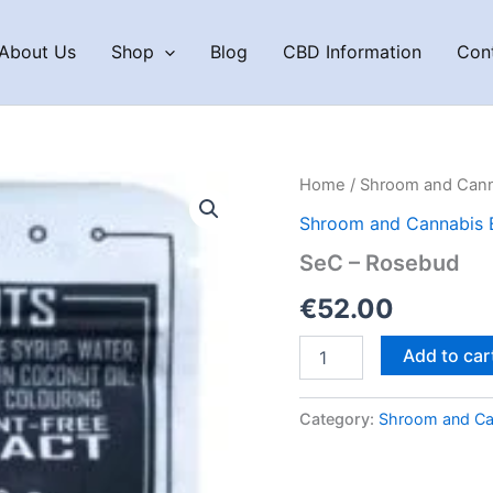
About Us
Shop
Blog
CBD Information
Con
Home
/
Shroom and Cann
Shroom and Cannabis 
SeC – Rosebud
€
52.00
SeC
Add to car
–
Rosebud
quantity
Category:
Shroom and Ca