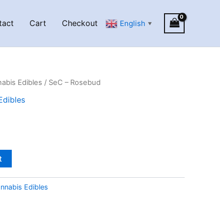
tact
Cart
Checkout
English
▼
abis Edibles
/ SeC – Rosebud
Edibles
t
nnabis Edibles