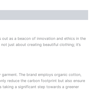
 out as a beacon of innovation and ethics in the
not just about creating beautiful clothing; it’s
ery garment. The brand employs organic cotton,
only reduce the carbon footprint but also ensure
s taking a significant step towards a greener