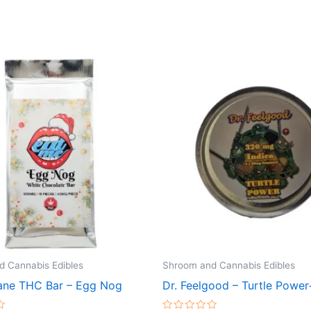
 Cannabis Edibles
Shroom and Cannabis Edibles
ne THC Bar – Egg Nog
Dr. Feelgood – Turtle Power