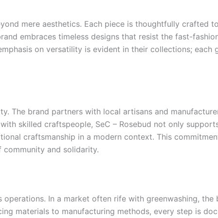
nd mere aesthetics. Each piece is thoughtfully crafted to 
brand embraces timeless designs that resist the fast-fashio
emphasis on versatility is evident in their collections; eac
. The brand partners with local artisans and manufacturers
g with skilled craftspeople, SeC – Rosebud not only support
ditional craftsmanship in a modern context. This commitment
f community and solidarity.
 operations. In a market often rife with greenwashing, the 
rcing materials to manufacturing methods, every step is do