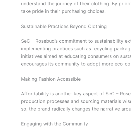
understand the journey of their clothing. By pri
take pride in their purchasing choices.
Sustainable Practices Beyond Clothing
SeC – Rosebud’s commitment to sustainability ext
implementing practices such as recycling packagin
initiatives aimed at educating consumers on sust
encourages its community to adopt more eco-consc
Making Fashion Accessible
Affordability is another key aspect of SeC – Rose
production processes and sourcing materials wise
so, the brand radically changes the narrative aro
Engaging with the Community