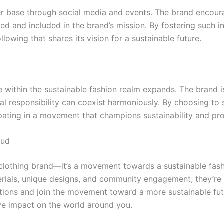
er base through social media and events. The brand encou
ed and included in the brand’s mission. By fostering such 
lowing that shares its vision for a sustainable future.
 within the sustainable fashion realm expands. The brand is
tal responsibility can coexist harmoniously. By choosing t
pating in a movement that champions sustainability and pro
bud
 clothing brand—it’s a movement towards a sustainable fas
rials, unique designs, and community engagement, they’re r
ections and join the movement toward a more sustainable fu
ve impact on the world around you.