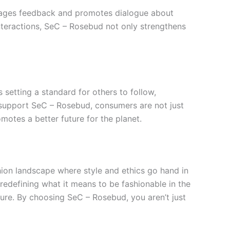
rages feedback and promotes dialogue about
interactions, SeC – Rosebud not only strengthens
 setting a standard for others to follow,
o support SeC – Rosebud, consumers are not just
motes a better future for the planet.
hion landscape where style and ethics go hand in
edefining what it means to be fashionable in the
ture. By choosing SeC – Rosebud, you aren’t just