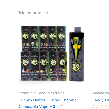
Related products
Shroom and Cannabis Edibles
Shroom and
Unicorn Hunter – Triple Chamber
Candy Ca
Disposable Vape – 3 in 1