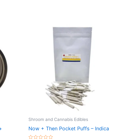
Shroom and Cannabis Edibles
+
Now + Then Pocket Puffs – Indica