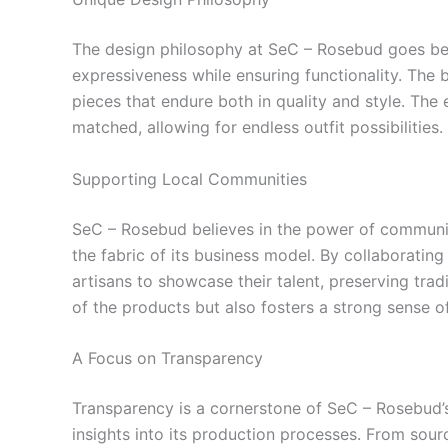
The design philosophy at SeC – Rosebud goes beyo
expressiveness while ensuring functionality. The 
pieces that endure both in quality and style. The 
matched, allowing for endless outfit possibilities.
Supporting Local Communities
SeC – Rosebud believes in the power of community
the fabric of its business model. By collaboratin
artisans to showcase their talent, preserving tra
of the products but also fosters a strong sense o
A Focus on Transparency
Transparency is a cornerstone of SeC – Rosebud’s
insights into its production processes. From sou