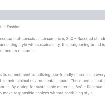
ble Fashion
ornerstone of conscious consumerism, SeC – Rosebud stands
nnecting style with sustainability, this burgeoning brand is 
et and its resources.
s its commitment to utilizing eco-friendly materials in ev
or their minimal environmental impact. These textiles not 
rics. By opting for sustainable materials, SeC – Rosebud i
to make responsible choices without sacrificing style.