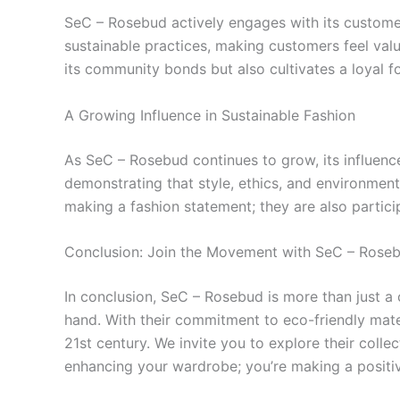
SeC – Rosebud actively engages with its custom
sustainable practices, making customers feel valu
its community bonds but also cultivates a loyal fol
A Growing Influence in Sustainable Fashion
As SeC – Rosebud continues to grow, its influence
demonstrating that style, ethics, and environmen
making a fashion statement; they are also partici
Conclusion: Join the Movement with SeC – Rose
In conclusion, SeC – Rosebud is more than just a
hand. With their commitment to eco-friendly mate
21st century. We invite you to explore their coll
enhancing your wardrobe; you’re making a positi