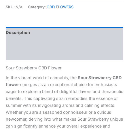
CBD
Flower
SKU:
N/A
Category:
CBD FLOWERS
quantity
Description
Additional information
Reviews (0)
Sour Strawberry CBD Flower
In the vibrant world of cannabis, the
Sour Strawberry CBD
flower
emerges as an exceptional choice for enthusiasts
eager to explore a blend of delightful flavors and therapeutic
benefits. This captivating strain embodies the essence of
summer with its invigorating aroma and calming effects.
Whether you are a seasoned connoisseur or a curious
newcomer, delving into what makes Sour Strawberry unique
can significantly enhance your overall experience and