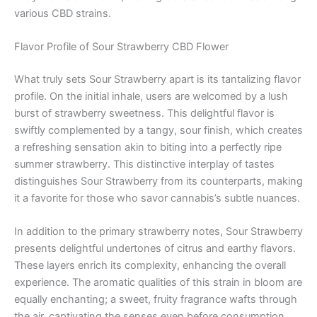
various CBD strains.
Flavor Profile of Sour Strawberry CBD Flower
What truly sets Sour Strawberry apart is its tantalizing flavor
profile. On the initial inhale, users are welcomed by a lush
burst of strawberry sweetness. This delightful flavor is
swiftly complemented by a tangy, sour finish, which creates
a refreshing sensation akin to biting into a perfectly ripe
summer strawberry. This distinctive interplay of tastes
distinguishes Sour Strawberry from its counterparts, making
it a favorite for those who savor cannabis’s subtle nuances.
In addition to the primary strawberry notes, Sour Strawberry
presents delightful undertones of citrus and earthy flavors.
These layers enrich its complexity, enhancing the overall
experience. The aromatic qualities of this strain in bloom are
equally enchanting; a sweet, fruity fragrance wafts through
the air, captivating the senses even before consumption.