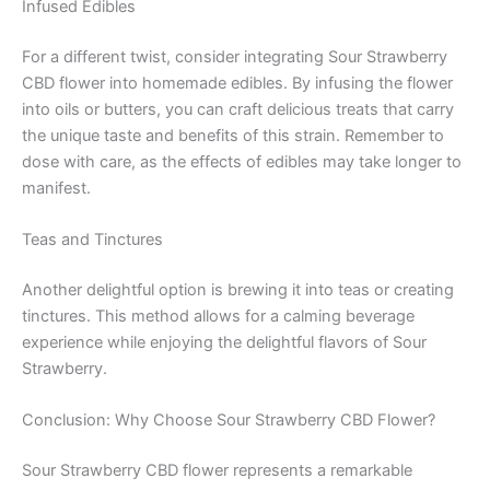
Infused Edibles
For a different twist, consider integrating Sour Strawberry
CBD flower into homemade edibles. By infusing the flower
into oils or butters, you can craft delicious treats that carry
the unique taste and benefits of this strain. Remember to
dose with care, as the effects of edibles may take longer to
manifest.
Teas and Tinctures
Another delightful option is brewing it into teas or creating
tinctures. This method allows for a calming beverage
experience while enjoying the delightful flavors of Sour
Strawberry.
Conclusion: Why Choose Sour Strawberry CBD Flower?
Sour Strawberry CBD flower represents a remarkable