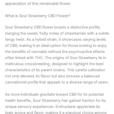
appreciation of this remarkable flower.
What is Sour Strawberry CBD Flower?
Sour Strawberry CBD flower boasts a distinctive profile,
merging the sweet, fruity notes of strawberries with a subtle
tangy twist. As a hybrid strain, it showcases varying levels
of CBD, making it an ideal option for those looking to enjoy
the benefits of cannabis without the psychoactive effects
often linked with THC. The origins of Sour Strawberry lie in
meticulous crossbreeding, designed to highlight the best
characteristics of its parent strains. This careful cultivation
not only elevates its flavor but also ensures a balanced
cannabinoid profile that appeals to a diverse range of users.
As more individuals gravitate toward CBD for its potential
health benefits, Sour Strawberry has gained traction for its
unique sensory experiences. Enthusiasts appreciate its
lively aroma and flavor, making it a standout choice among