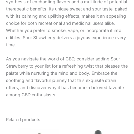
synthesis of enchanting flavors and a multitude of potential
therapeutic benefits. Its unique sweet and sour taste, paired
with its calming and uplifting effects, makes it an appealing
choice for both recreational and medicinal users alike.
Whether you prefer to smoke, vape, or incorporate it into
edibles, Sour Strawberry delivers a joyous experience every
time.
As you navigate the world of CBD, consider adding Sour
Strawberry to your list for a refreshing twist that pleases the
palate while nurturing the mind and body. Embrace the
soothing and flavorful journey that this exquisite strain
offers, and discover why it has become a beloved favorite
among CBD enthusiasts.
Related products