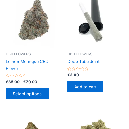
CBD FLOWERS
CBD FLOWERS
Lemon Meringue CBD
Doob Tube Joint
Flower
Rated
€
3.00
0
Rated
Price
out
€
35.00
–
€
70.00
0
of
range:
Add to cart
out
5
This
€35.00
of
Select options
5
product
through
€70.00
has
multiple
variants.
The