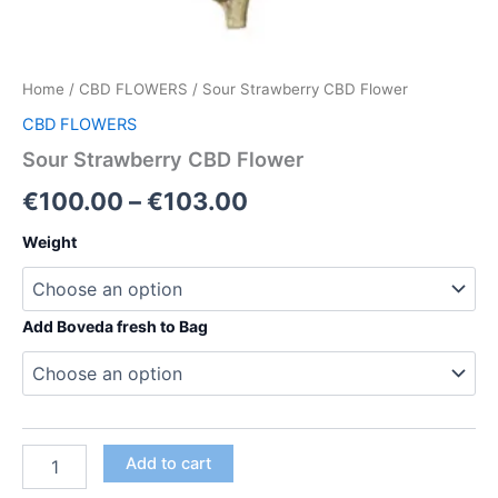
Home
/
CBD FLOWERS
/ Sour Strawberry CBD Flower
CBD FLOWERS
Sour Strawberry CBD Flower
Price
€
100.00
–
€
103.00
range:
Weight
€100.00
through
Add Boveda fresh to Bag
€103.00
Sour
Add to cart
Strawberry