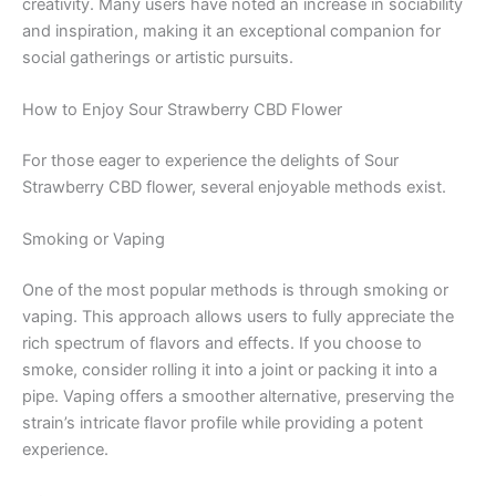
creativity. Many users have noted an increase in sociability
and inspiration, making it an exceptional companion for
social gatherings or artistic pursuits.
How to Enjoy Sour Strawberry CBD Flower
For those eager to experience the delights of Sour
Strawberry CBD flower, several enjoyable methods exist.
Smoking or Vaping
One of the most popular methods is through smoking or
vaping. This approach allows users to fully appreciate the
rich spectrum of flavors and effects. If you choose to
smoke, consider rolling it into a joint or packing it into a
pipe. Vaping offers a smoother alternative, preserving the
strain’s intricate flavor profile while providing a potent
experience.