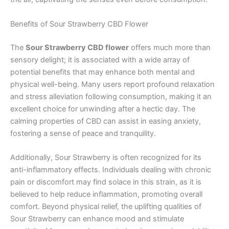
Benefits of Sour Strawberry CBD Flower
The
Sour Strawberry CBD flower
offers much more than
sensory delight; it is associated with a wide array of
potential benefits that may enhance both mental and
physical well-being. Many users report profound relaxation
and stress alleviation following consumption, making it an
excellent choice for unwinding after a hectic day. The
calming properties of CBD can assist in easing anxiety,
fostering a sense of peace and tranquility.
Additionally, Sour Strawberry is often recognized for its
anti-inflammatory effects. Individuals dealing with chronic
pain or discomfort may find solace in this strain, as it is
believed to help reduce inflammation, promoting overall
comfort. Beyond physical relief, the uplifting qualities of
Sour Strawberry can enhance mood and stimulate