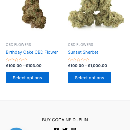
options
may
be
chosen
on
the
product
CBD FLOWERS
CBD FLOWERS
page
Birthday Cake CBD Flower
Sunset Sherbet
Rated
Price
Rated
Price
€
100.00
–
€
103.00
€
100.00
–
€
1,000.00
0
0
range:
range:
out
out
This
This
€100.00
€100.00
of
of
Select options
Select options
5
5
product
product
through
through
€103.00
€1,000.00
has
has
multiple
multiple
variants.
variants.
The
The
options
options
BUY COCAINE DUBLIN
may
may
be
be