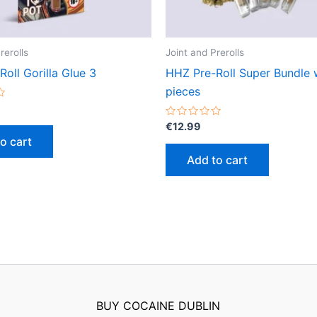
rerolls
Joint and Prerolls
oll Gorilla Glue 3
HHZ Pre-Roll Super Bundle 
pieces
Rated
€
12.99
0
o cart
out
of
Add to cart
5
BUY COCAINE DUBLIN