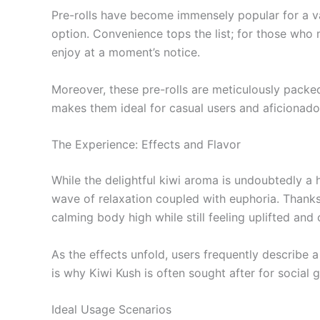
Pre-rolls have become immensely popular for a v
option. Convenience tops the list; for those who ma
enjoy at a moment’s notice.
Moreover, these pre-rolls are meticulously packed
makes them ideal for casual users and aficionados
The Experience: Effects and Flavor
While the delightful kiwi aroma is undoubtedly a 
wave of relaxation coupled with euphoria. Thanks
calming body high while still feeling uplifted and 
As the effects unfold, users frequently describe a
is why Kiwi Kush is often sought after for social 
Ideal Usage Scenarios