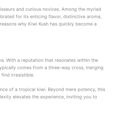
noisseurs and curious novices. Among the myriad
rated for its enticing flavor, distinctive aroma,
e reasons why Kiwi Kush has quickly become a
iva. With a reputation that resonates within the
 typically comes from a three-way cross, merging
ind irresistible.
sence of a tropical kiwi. Beyond mere potency, this
plexity elevates the experience, inviting you to