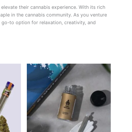
levate their cannabis experience. With its rich
staple in the cannabis community. As you venture
 go-to option for relaxation, creativity, and