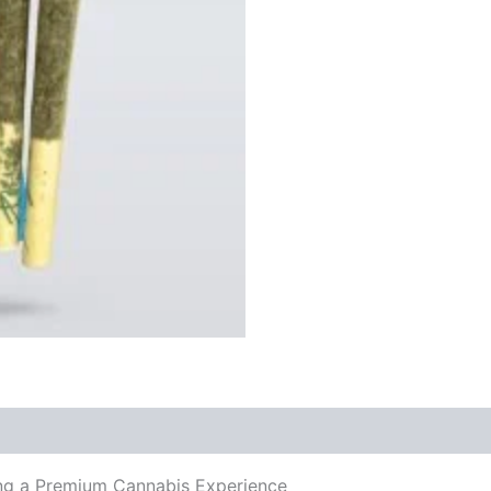
3g
quantity
ing a Premium Cannabis Experience