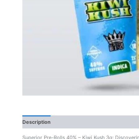
Description
Reviews (0)
Superior Pre-Rolls 40% – Kiwi Kush 3g: Discover