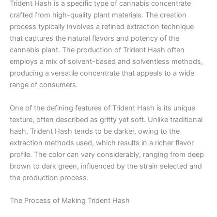
Trident Hash is a specific type of cannabis concentrate
crafted from high-quality plant materials. The creation
process typically involves a refined extraction technique
that captures the natural flavors and potency of the
cannabis plant. The production of Trident Hash often
employs a mix of solvent-based and solventless methods,
producing a versatile concentrate that appeals to a wide
range of consumers.
One of the defining features of Trident Hash is its unique
texture, often described as gritty yet soft. Unlike traditional
hash, Trident Hash tends to be darker, owing to the
extraction methods used, which results in a richer flavor
profile. The color can vary considerably, ranging from deep
brown to dark green, influenced by the strain selected and
the production process.
The Process of Making Trident Hash