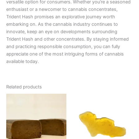
versatile option for consumers. Whether you’re a seasoned
enthusiast or a newcomer to cannabis concentrates,
Trident Hash promises an explorative journey worth
embarking on. As the cannabis industry continues to
innovate, keep an eye on developments surrounding
Trident Hash and other concentrates. By staying informed
and practicing responsible consumption, you can fully
appreciate one of the most intriguing forms of cannabis
available today.
Related products