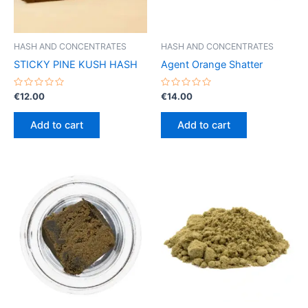
HASH AND CONCENTRATES
HASH AND CONCENTRATES
STICKY PINE KUSH HASH
Agent Orange Shatter
Rated
Rated
€
12.00
€
14.00
0
0
out
out
of
of
Add to cart
Add to cart
5
5