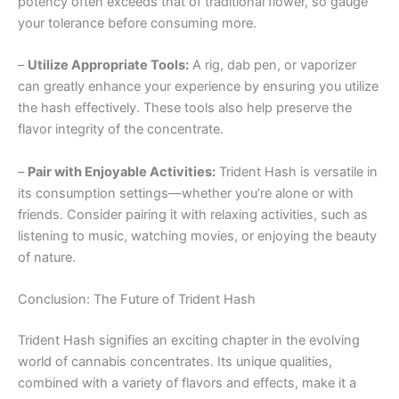
potency often exceeds that of traditional flower, so gauge
your tolerance before consuming more.
–
Utilize Appropriate Tools:
A rig, dab pen, or vaporizer
can greatly enhance your experience by ensuring you utilize
the hash effectively. These tools also help preserve the
flavor integrity of the concentrate.
–
Pair with Enjoyable Activities:
Trident Hash is versatile in
its consumption settings—whether you’re alone or with
friends. Consider pairing it with relaxing activities, such as
listening to music, watching movies, or enjoying the beauty
of nature.
Conclusion: The Future of Trident Hash
Trident Hash signifies an exciting chapter in the evolving
world of cannabis concentrates. Its unique qualities,
combined with a variety of flavors and effects, make it a