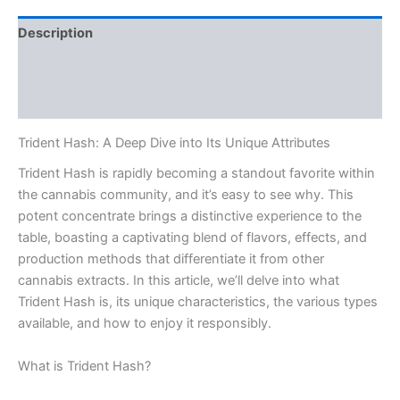
Description
Additional information
Reviews (0)
Trident Hash: A Deep Dive into Its Unique Attributes
Trident Hash is rapidly becoming a standout favorite within
the cannabis community, and it’s easy to see why. This
potent concentrate brings a distinctive experience to the
table, boasting a captivating blend of flavors, effects, and
production methods that differentiate it from other
cannabis extracts. In this article, we’ll delve into what
Trident Hash is, its unique characteristics, the various types
available, and how to enjoy it responsibly.
What is Trident Hash?