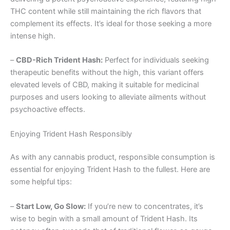
THC content while still maintaining the rich flavors that
complement its effects. It’s ideal for those seeking a more
intense high.
–
CBD-Rich Trident Hash:
Perfect for individuals seeking
therapeutic benefits without the high, this variant offers
elevated levels of CBD, making it suitable for medicinal
purposes and users looking to alleviate ailments without
psychoactive effects.
Enjoying Trident Hash Responsibly
As with any cannabis product, responsible consumption is
essential for enjoying Trident Hash to the fullest. Here are
some helpful tips:
–
Start Low, Go Slow:
If you’re new to concentrates, it’s
wise to begin with a small amount of Trident Hash. Its