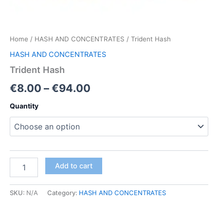
Home
/
HASH AND CONCENTRATES
/ Trident Hash
HASH AND CONCENTRATES
Trident Hash
Price
€
8.00
–
€
94.00
range:
Quantity
€8.00
through
€94.00
Trident
Add to cart
Hash
quantity
SKU:
N/A
Category:
HASH AND CONCENTRATES