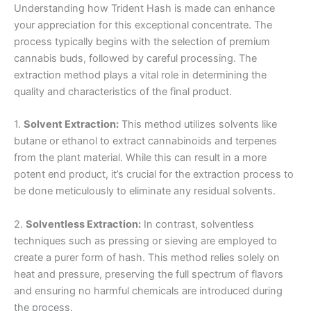
Understanding how Trident Hash is made can enhance
your appreciation for this exceptional concentrate. The
process typically begins with the selection of premium
cannabis buds, followed by careful processing. The
extraction method plays a vital role in determining the
quality and characteristics of the final product.
1.
Solvent Extraction:
This method utilizes solvents like
butane or ethanol to extract cannabinoids and terpenes
from the plant material. While this can result in a more
potent end product, it’s crucial for the extraction process to
be done meticulously to eliminate any residual solvents.
2.
Solventless Extraction:
In contrast, solventless
techniques such as pressing or sieving are employed to
create a purer form of hash. This method relies solely on
heat and pressure, preserving the full spectrum of flavors
and ensuring no harmful chemicals are introduced during
the process.