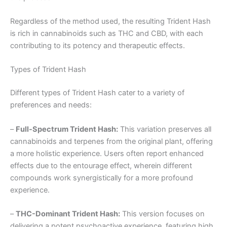
Regardless of the method used, the resulting Trident Hash
is rich in cannabinoids such as THC and CBD, with each
contributing to its potency and therapeutic effects.
Types of Trident Hash
Different types of Trident Hash cater to a variety of
preferences and needs:
–
Full-Spectrum Trident Hash:
This variation preserves all
cannabinoids and terpenes from the original plant, offering
a more holistic experience. Users often report enhanced
effects due to the entourage effect, wherein different
compounds work synergistically for a more profound
experience.
–
THC-Dominant Trident Hash:
This version focuses on
delivering a potent psychoactive experience, featuring high