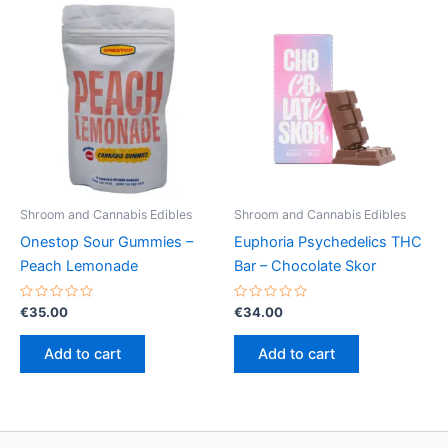
variants.
The
options
may
be
chosen
on
the
product
Shroom and Cannabis Edibles
Shroom and Cannabis Edibles
page
Onestop Sour Gummies –
Euphoria Psychedelics THC
Peach Lemonade
Bar – Chocolate Skor
Rated
Rated
€
35.00
€
34.00
0
0
out
out
of
of
Add to cart
Add to cart
5
5