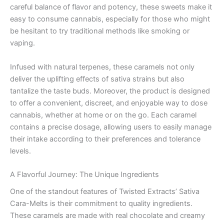
careful balance of flavor and potency, these sweets make it
easy to consume cannabis, especially for those who might
be hesitant to try traditional methods like smoking or
vaping.
Infused with natural terpenes, these caramels not only
deliver the uplifting effects of sativa strains but also
tantalize the taste buds. Moreover, the product is designed
to offer a convenient, discreet, and enjoyable way to dose
cannabis, whether at home or on the go. Each caramel
contains a precise dosage, allowing users to easily manage
their intake according to their preferences and tolerance
levels.
A Flavorful Journey: The Unique Ingredients
One of the standout features of Twisted Extracts’ Sativa
Cara-Melts is their commitment to quality ingredients.
These caramels are made with real chocolate and creamy