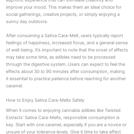
euphoric experience that can stimulate creativity and
improve your mood. This makes them an ideal choice for
social gatherings, creative projects, or simply enjoying a
sunny day outdoors.
After consuming a Sativa Cara-Melt, users typically report
feelings of happiness, increased focus, and a general sense
of well-being. It’s important to note that the onset of effects
may take some time, as edibles need to be processed
through the digestive system. Users can expect to feel the
effects about 30 to 90 minutes after consumption, making
it essential to practice patience before reaching for another
caramel.
How to Enjoy Sativa Cara-Melts Safely
When it comes to enjoying cannabis edibles like Twisted
Extracts’ Sativa Cara-Melts, responsible consumption is
key. Start with one caramel, especially if you are a novice or
unsure of your tolerance levels. Give it time to take effect