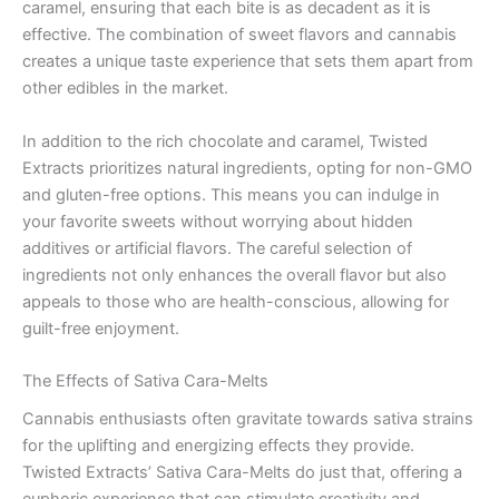
caramel, ensuring that each bite is as decadent as it is
effective. The combination of sweet flavors and cannabis
creates a unique taste experience that sets them apart from
other edibles in the market.
In addition to the rich chocolate and caramel, Twisted
Extracts prioritizes natural ingredients, opting for non-GMO
and gluten-free options. This means you can indulge in
your favorite sweets without worrying about hidden
additives or artificial flavors. The careful selection of
ingredients not only enhances the overall flavor but also
appeals to those who are health-conscious, allowing for
guilt-free enjoyment.
The Effects of Sativa Cara-Melts
Cannabis enthusiasts often gravitate towards sativa strains
for the uplifting and energizing effects they provide.
Twisted Extracts’ Sativa Cara-Melts do just that, offering a