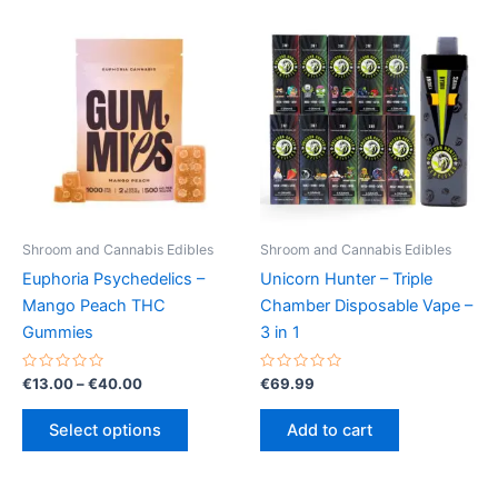
Shroom and Cannabis Edibles
Shroom and Cannabis Edibles
Euphoria Psychedelics –
Unicorn Hunter – Triple
Mango Peach THC
Chamber Disposable Vape –
Gummies
3 in 1
Rated
Price
Rated
€
13.00
–
€
40.00
€
69.99
0
0
range:
out
out
This
€13.00
of
of
Select options
Add to cart
5
5
product
through
€40.00
has
multiple