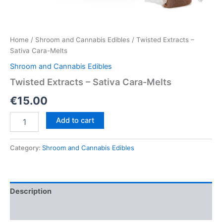
Home
/
Shroom and Cannabis Edibles
/ Twisted Extracts –
Sativa Cara-Melts
Shroom and Cannabis Edibles
Twisted Extracts – Sativa Cara-Melts
€
15.00
Twisted
Add to cart
Extracts
–
Sativa
Category:
Shroom and Cannabis Edibles
Cara-
Melts
quantity
Description
Reviews (0)