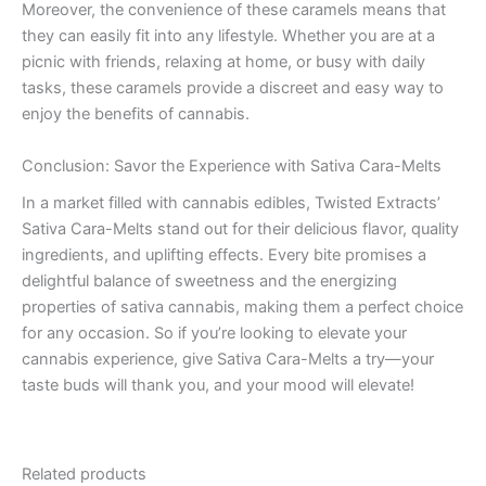
Moreover, the convenience of these caramels means that
they can easily fit into any lifestyle. Whether you are at a
picnic with friends, relaxing at home, or busy with daily
tasks, these caramels provide a discreet and easy way to
enjoy the benefits of cannabis.
Conclusion: Savor the Experience with Sativa Cara-Melts
In a market filled with cannabis edibles, Twisted Extracts’
Sativa Cara-Melts stand out for their delicious flavor, quality
ingredients, and uplifting effects. Every bite promises a
delightful balance of sweetness and the energizing
properties of sativa cannabis, making them a perfect choice
for any occasion. So if you’re looking to elevate your
cannabis experience, give Sativa Cara-Melts a try—your
taste buds will thank you, and your mood will elevate!
Related products