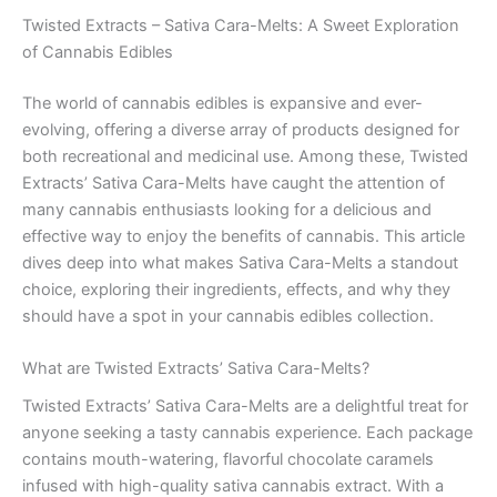
Twisted Extracts – Sativa Cara-Melts: A Sweet Exploration
of Cannabis Edibles
The world of cannabis edibles is expansive and ever-
evolving, offering a diverse array of products designed for
both recreational and medicinal use. Among these, Twisted
Extracts’ Sativa Cara-Melts have caught the attention of
many cannabis enthusiasts looking for a delicious and
effective way to enjoy the benefits of cannabis. This article
dives deep into what makes Sativa Cara-Melts a standout
choice, exploring their ingredients, effects, and why they
should have a spot in your cannabis edibles collection.
What are Twisted Extracts’ Sativa Cara-Melts?
Twisted Extracts’ Sativa Cara-Melts are a delightful treat for
anyone seeking a tasty cannabis experience. Each package
contains mouth-watering, flavorful chocolate caramels
infused with high-quality sativa cannabis extract. With a