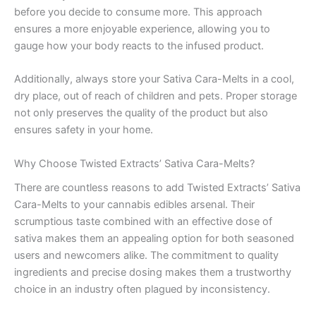
before you decide to consume more. This approach
ensures a more enjoyable experience, allowing you to
gauge how your body reacts to the infused product.
Additionally, always store your Sativa Cara-Melts in a cool,
dry place, out of reach of children and pets. Proper storage
not only preserves the quality of the product but also
ensures safety in your home.
Why Choose Twisted Extracts’ Sativa Cara-Melts?
There are countless reasons to add Twisted Extracts’ Sativa
Cara-Melts to your cannabis edibles arsenal. Their
scrumptious taste combined with an effective dose of
sativa makes them an appealing option for both seasoned
users and newcomers alike. The commitment to quality
ingredients and precise dosing makes them a trustworthy
choice in an industry often plagued by inconsistency.