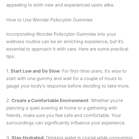
appealing to both new and experienced users alike.
How to Use Wonder Psilocybin Gummies
Incorporating Wonder Psilocybin Gummies into your
wellness routine can be an enriching experience, but it’s
essential to approach it with care. Here are some practical
tips:
1.
Start Low and Go Slow
: For first-time users, it’s wise to
start with one gummy and wait for a couple of hours to
gauge your body’s response before deciding to take more.
2.
Create a Comfortable Environment
: Whether you’re
planning a quiet evening at home or a gathering with
friends, make sure you feel safe and comfortable. Your
surroundings can significantly influence your experience.
3.
Stay Hydrated
: Drinking water is crucial while consuming