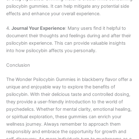
psilocybin gummies. It can help mitigate any potential side
effects and enhance your overall experience.
4.
Journal Your Experience
: Many users find it helpful to
document their thoughts and feelings during and after their
psilocybin experience. This can provide valuable insights
into how psilocybin affects you personally.
Conclusion
The Wonder Psilocybin Gummies in blackberry flavor offer a
unique and enjoyable way to explore the benefits of
psilocybin. With their delicious taste and controlled dosing,
they provide a user-friendly introduction to the world of
psychedelics. Whether for mental clarity, emotional healing,
or spiritual exploration, these gummies can enrich your
wellness journey. Always remember to approach them
responsibly and embrace the opportunity for growth and