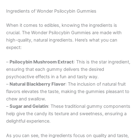
Ingredients of Wonder Psilocybin Gummies
When it comes to edibles, knowing the ingredients is
crucial. The Wonder Psilocybin Gummies are made with
high-quality, natural ingredients. Here’s what you can
expect:
–
Psilocybin Mushroom Extract
: This is the star ingredient,
ensuring that each gummy delivers the desired
psychoactive effects in a fun and tasty way.
–
Natural Blackberry Flavor
: The inclusion of natural fruit
flavors elevates the taste, making the gummies pleasant to
chew and swallow.
–
Sugar and Gelatin
: These traditional gummy components
help give the candy its texture and sweetness, ensuring a
delightful experience.
As you can see, the ingredients focus on quality and taste,