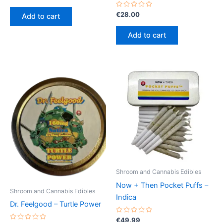
0
out
of
Rated
€
28.00
Add to cart
5
0
out
of
Add to cart
5
Shroom and Cannabis Edibles
Now + Then Pocket Puffs –
Shroom and Cannabis Edibles
Indica
Dr. Feelgood – Turtle Power
Rated
€
49.99