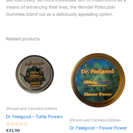
self-discovery. As more individuals turn to mushrooms as a
means of enhancing their lives, the Wonder Psilocybin
Gummies stand out as a deliciously appealing option.
Related products
Shroom and Cannabis Edibles
Dr. Feelgood – Turtle Power+
Shroom and Cannabis Edibles
Dr. Feelgood – Flower Power
Rated
€
32.50