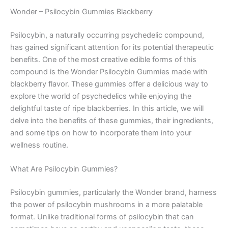
Wonder – Psilocybin Gummies Blackberry
Psilocybin, a naturally occurring psychedelic compound,
has gained significant attention for its potential therapeutic
benefits. One of the most creative edible forms of this
compound is the Wonder Psilocybin Gummies made with
blackberry flavor. These gummies offer a delicious way to
explore the world of psychedelics while enjoying the
delightful taste of ripe blackberries. In this article, we will
delve into the benefits of these gummies, their ingredients,
and some tips on how to incorporate them into your
wellness routine.
What Are Psilocybin Gummies?
Psilocybin gummies, particularly the Wonder brand, harness
the power of psilocybin mushrooms in a more palatable
format. Unlike traditional forms of psilocybin that can