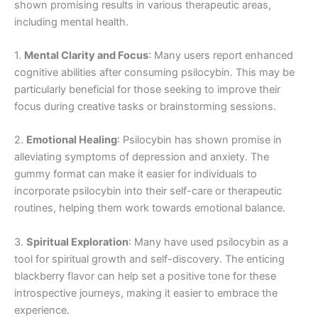
shown promising results in various therapeutic areas,
including mental health.
1.
Mental Clarity and Focus
: Many users report enhanced
cognitive abilities after consuming psilocybin. This may be
particularly beneficial for those seeking to improve their
focus during creative tasks or brainstorming sessions.
2.
Emotional Healing
: Psilocybin has shown promise in
alleviating symptoms of depression and anxiety. The
gummy format can make it easier for individuals to
incorporate psilocybin into their self-care or therapeutic
routines, helping them work towards emotional balance.
3.
Spiritual Exploration
: Many have used psilocybin as a
tool for spiritual growth and self-discovery. The enticing
blackberry flavor can help set a positive tone for these
introspective journeys, making it easier to embrace the
experience.