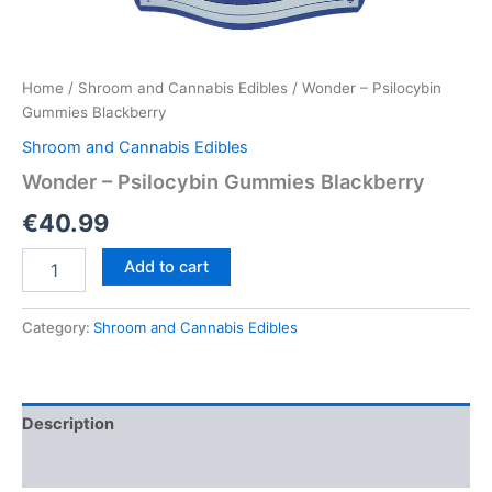
Home
/
Shroom and Cannabis Edibles
/ Wonder – Psilocybin
Gummies Blackberry
Shroom and Cannabis Edibles
Wonder – Psilocybin Gummies Blackberry
€
40.99
Wonder
Add to cart
–
Psilocybin
Gummies
Category:
Shroom and Cannabis Edibles
Blackberry
quantity
Description
Reviews (0)