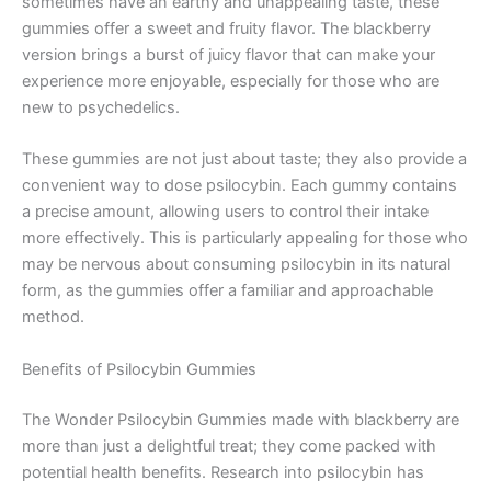
sometimes have an earthy and unappealing taste, these
gummies offer a sweet and fruity flavor. The blackberry
version brings a burst of juicy flavor that can make your
experience more enjoyable, especially for those who are
new to psychedelics.
These gummies are not just about taste; they also provide a
convenient way to dose psilocybin. Each gummy contains
a precise amount, allowing users to control their intake
more effectively. This is particularly appealing for those who
may be nervous about consuming psilocybin in its natural
form, as the gummies offer a familiar and approachable
method.
Benefits of Psilocybin Gummies
The Wonder Psilocybin Gummies made with blackberry are
more than just a delightful treat; they come packed with
potential health benefits. Research into psilocybin has