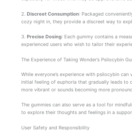
2.
Discreet Consumption
: Packaged conveniently
cozy night in, they provide a discreet way to exp
3.
Precise Dosing
: Each gummy contains a measured
experienced users who wish to tailor their experi
The Experience of Taking Wonder’s Psilocybin G
While everyone’s experience with psilocybin can 
initial feeling of euphoria that gradually leads 
more vibrant or sounds becoming more pronounc
The gummies can also serve as a tool for mindfuln
to explore their thoughts and feelings in a suppo
User Safety and Responsibility