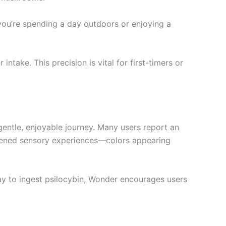
 you’re spending a day outdoors or enjoying a
take. This precision is vital for first-timers or
gentle, enjoyable journey. Many users report an
ightened sensory experiences—colors appearing
way to ingest psilocybin, Wonder encourages users