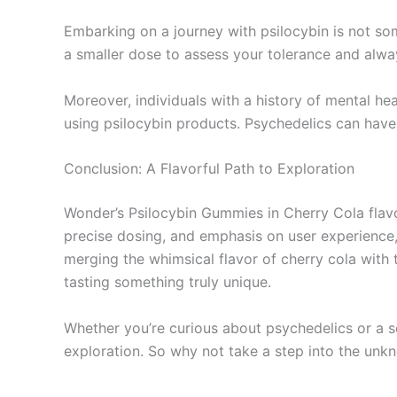
Embarking on a journey with psilocybin is not som
a smaller dose to assess your tolerance and alwa
Moreover, individuals with a history of mental he
using psilocybin products. Psychedelics can have p
Conclusion: A Flavorful Path to Exploration
Wonder’s Psilocybin Gummies in Cherry Cola flavor
precise dosing, and emphasis on user experience,
merging the whimsical flavor of cherry cola with 
tasting something truly unique.
Whether you’re curious about psychedelics or a 
exploration. So why not take a step into the unk