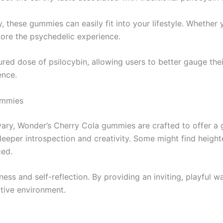
, these gummies can easily fit into your lifestyle. Whether
lore the psychedelic experience.
 dose of psilocybin, allowing users to better gauge their in
ence.
ummies
vary, Wonder’s Cherry Cola gummies are crafted to offer a 
to deeper introspection and creativity. Some might find he
ed.
ess and self-reflection. By providing an inviting, playful 
rtive environment.