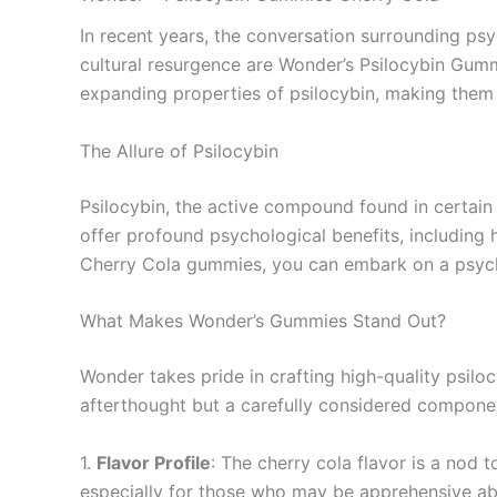
In recent years, the conversation surrounding ps
cultural resurgence are Wonder’s Psilocybin Gummi
expanding properties of psilocybin, making them 
The Allure of Psilocybin
Psilocybin, the active compound found in certain 
offer profound psychological benefits, including 
Cherry Cola gummies, you can embark on a psyche
What Makes Wonder’s Gummies Stand Out?
Wonder takes pride in crafting high-quality psilo
afterthought but a carefully considered compone
1.
Flavor Profile
: The cherry cola flavor is a nod
especially for those who may be apprehensive abo