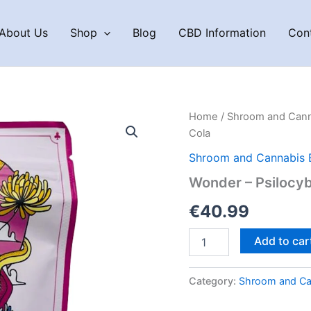
About Us
Shop
Blog
CBD Information
Con
Home
/
Shroom and Cann
Cola
Shroom and Cannabis 
Wonder – Psilocy
€
40.99
Wonder
Add to car
–
Psilocybin
Gummies
Category:
Shroom and Ca
Cherry
Cola