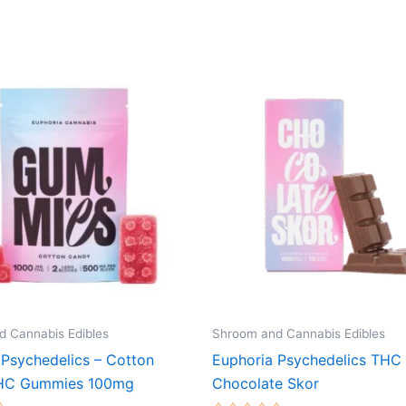
 Cannabis Edibles
Shroom and Cannabis Edibles
 Psychedelics – Cotton
Euphoria Psychedelics THC 
HC Gummies 100mg
Chocolate Skor