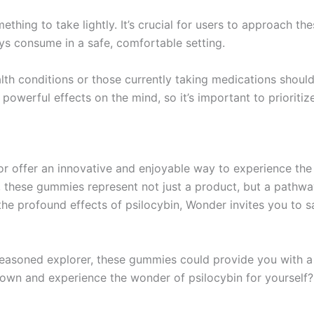
ething to take lightly. It’s crucial for users to approach t
ys consume in a safe, comfortable setting.
alth conditions or those currently taking medications shoul
owerful effects on the mind, so it’s important to prioritiz
 offer an innovative and enjoyable way to experience the be
 these gummies represent not just a product, but a pathwa
the profound effects of psilocybin, Wonder invites you to sa
seasoned explorer, these gummies could provide you with a
nown and experience the wonder of psilocybin for yourself?