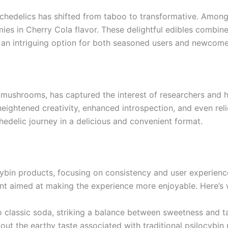
ychedelics has shifted from taboo to transformative. Amon
es in Cherry Cola flavor. These delightful edibles combine 
an intriguing option for both seasoned users and newcomer
mushrooms, has captured the interest of researchers and he
heightened creativity, enhanced introspection, and even re
delic journey in a delicious and convenient format.
cybin products, focusing on consistency and user experience
nt aimed at making the experience more enjoyable. Here’s
 to classic soda, striking a balance between sweetness and 
ut the earthy taste associated with traditional psilocybi