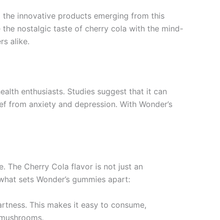
g the innovative products emerging from this
the nostalgic taste of cherry cola with the mind-
s alike.
alth enthusiasts. Studies suggest that it can
lief from anxiety and depression. With Wonder’s
. The Cherry Cola flavor is not just an
 what sets Wonder’s gummies apart:
tartness. This makes it easy to consume,
n mushrooms.