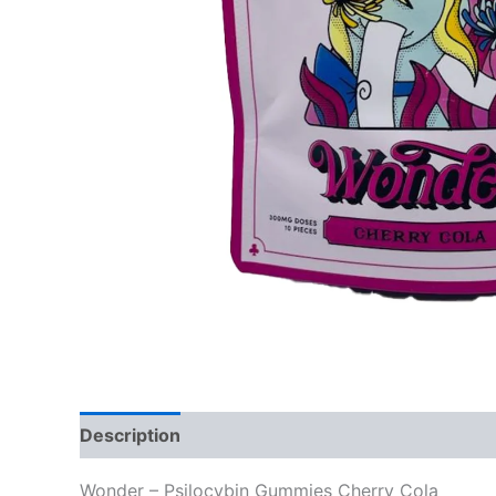
Description
Reviews (0)
Wonder – Psilocybin Gummies Cherry Cola