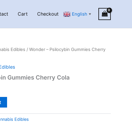
tact
Cart
Checkout
English
▼
abis Edibles
/ Wonder – Psilocybin Gummies Cherry
Edibles
bin Gummies Cherry Cola
t
nnabis Edibles