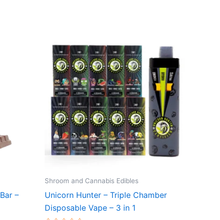
Shroom and Cannabis Edibles
Bar –
Unicorn Hunter – Triple Chamber
Disposable Vape – 3 in 1