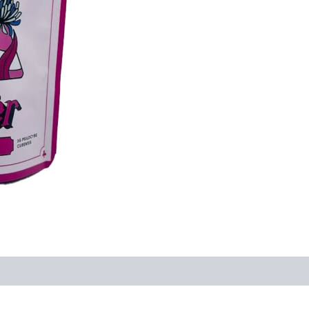
quantity