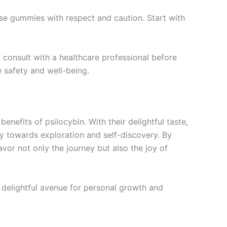
hese gummies with respect and caution. Start with
d consult with a healthcare professional before
e safety and well-being.
nefits of psilocybin. With their delightful taste,
y towards exploration and self-discovery. By
vor not only the journey but also the joy of
 delightful avenue for personal growth and