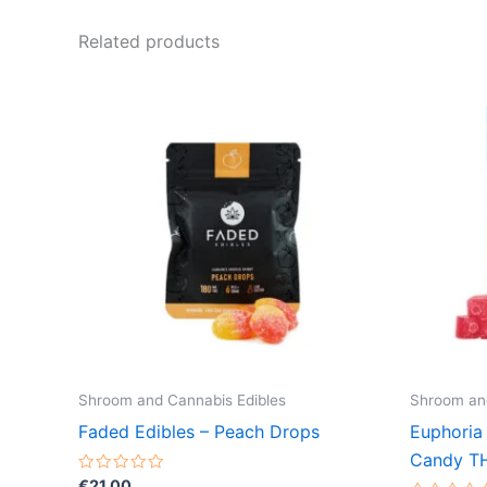
Related products
Shroom and Cannabis Edibles
Shroom and
Faded Edibles – Peach Drops
Euphoria
Candy T
Rated
€
21.00