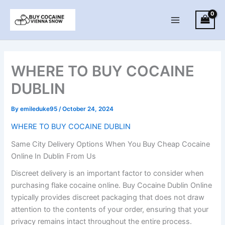
Skip
to
Main
content
Menu
WHERE TO BUY COCAINE
DUBLIN
By
emileduke95
/
October 24, 2024
WHERE TO BUY COCAINE DUBLIN
Same City Delivery Options When You Buy Cheap Cocaine
Online In Dublin From Us
Discreet delivery is an important factor to consider when
purchasing flake cocaine online. Buy Cocaine Dublin Online
typically provides discreet packaging that does not draw
attention to the contents of your order, ensuring that your
privacy remains intact throughout the entire process.