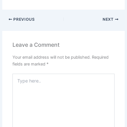
PREVIOUS
NEXT
Leave a Comment
Your email address will not be published.
Required
fields are marked
*
Type
here..