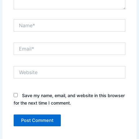
Name*
Email*
Website
Save my name, email, and website in this browser
for the next time I comment.