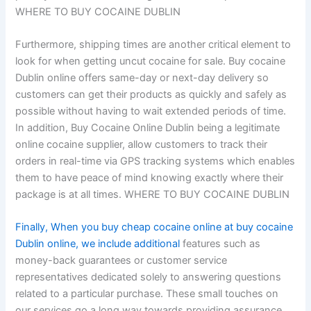
WHERE TO BUY COCAINE DUBLIN
Furthermore, shipping times are another critical element to
look for when getting uncut cocaine for sale. Buy cocaine
Dublin online offers same-day or next-day delivery so
customers can get their products as quickly and safely as
possible without having to wait extended periods of time.
In addition, Buy Cocaine Online Dublin being a legitimate
online cocaine supplier, allow customers to track their
orders in real-time via GPS tracking systems which enables
them to have peace of mind knowing exactly where their
package is at all times. WHERE TO BUY COCAINE DUBLIN
Finally, When you buy cheap cocaine online at buy cocaine
Dublin online, we include additional
features such as
money-back guarantees or customer service
representatives dedicated solely to answering questions
related to a particular purchase. These small touches on
our services go a long way towards providing assurance