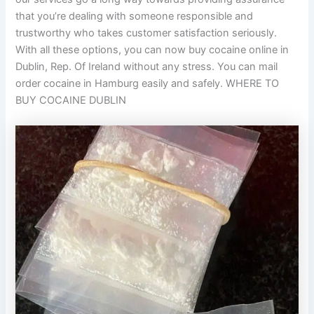
that you’re dealing with someone responsible and
trustworthy who takes customer satisfaction seriously.
With all these options, you can now buy cocaine online in
Dublin, Rep. Of Ireland without any stress. You can mail
order cocaine in Hamburg easily and safely. WHERE TO
BUY COCAINE DUBLIN