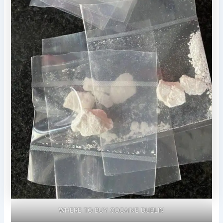
WHERE TO BUY COCAINE DUBLIN