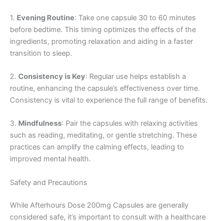
1.
Evening Routine
: Take one capsule 30 to 60 minutes
before bedtime. This timing optimizes the effects of the
ingredients, promoting relaxation and aiding in a faster
transition to sleep.
2.
Consistency is Key
: Regular use helps establish a
routine, enhancing the capsule’s effectiveness over time.
Consistency is vital to experience the full range of benefits.
3.
Mindfulness
: Pair the capsules with relaxing activities
such as reading, meditating, or gentle stretching. These
practices can amplify the calming effects, leading to
improved mental health.
Safety and Precautions
While Afterhours Dose 200mg Capsules are generally
considered safe, it’s important to consult with a healthcare