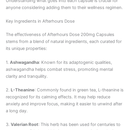
Understanding what goes into each capsule is crucial for
anyone considering adding them to their wellness regimen.
Key Ingredients in Afterhours Dose
The effectiveness of Afterhours Dose 200mg Capsules
stems from a blend of natural ingredients, each curated for
its unique properties:
1.
Ashwagandha
: Known for its adaptogenic qualities,
ashwagandha helps combat stress, promoting mental
clarity and tranquility.
2.
L-Theanine
: Commonly found in green tea, L-theanine is
recognized for its calming effects. It may help reduce
anxiety and improve focus, making it easier to unwind after
a long day.
3.
Valerian Root
: This herb has been used for centuries to