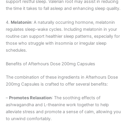
support restful sleep. Valerian root may assist in reducing
the time it takes to fall asleep and enhancing sleep quality.
4.
Melatonin
: A naturally occurring hormone, melatonin
regulates sleep-wake cycles. Including melatonin in your
routine can support healthier sleep patterns, especially for
those who struggle with insomnia or irregular sleep
schedules.
Benefits of Afterhours Dose 200mg Capsules
The combination of these ingredients in Afterhours Dose
200mg Capsules is crafted to offer several benefits:
–
Promotes Relaxation
: The soothing effects of
ashwagandha and L-theanine work together to help
alleviate stress and promote a sense of calm, allowing you
to unwind comfortably.