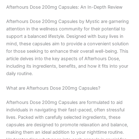
Afterhours Dose 200mg Capsules: An In-Depth Review
Afterhours Dose 200mg Capsules by Mystic are garnering
attention in the wellness community for their potential to
support a balanced lifestyle. Designed with busy lives in
mind, these capsules aim to provide a convenient solution
for those seeking to enhance their overall well-being. This
article delves into the key aspects of Afterhours Dose,
including its ingredients, benefits, and how it fits into your
daily routine.
What are Afterhours Dose 200mg Capsules?
Afterhours Dose 200mg Capsules are formulated to aid
individuals in navigating their fast-paced, often stressful
lives. Packed with carefully selected ingredients, these
capsules are designed to promote relaxation and balance,
making them an ideal addition to your nighttime routine.