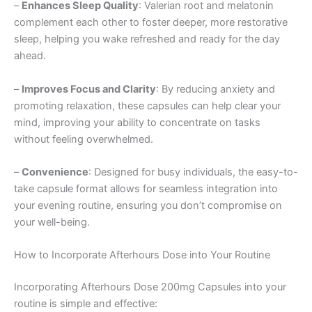
–
Enhances Sleep Quality
: Valerian root and melatonin
complement each other to foster deeper, more restorative
sleep, helping you wake refreshed and ready for the day
ahead.
–
Improves Focus and Clarity
: By reducing anxiety and
promoting relaxation, these capsules can help clear your
mind, improving your ability to concentrate on tasks
without feeling overwhelmed.
–
Convenience
: Designed for busy individuals, the easy-to-
take capsule format allows for seamless integration into
your evening routine, ensuring you don’t compromise on
your well-being.
How to Incorporate Afterhours Dose into Your Routine
Incorporating Afterhours Dose 200mg Capsules into your
routine is simple and effective: