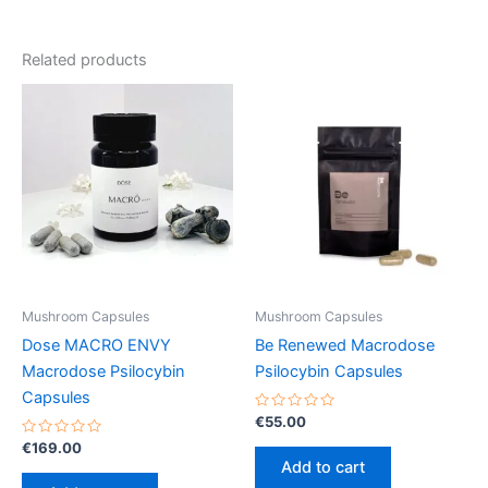
Related products
Mushroom Capsules
Mushroom Capsules
Dose MACRO ENVY
Be Renewed Macrodose
Macrodose Psilocybin
Psilocybin Capsules
Capsules
Rated
€
55.00
0
Rated
out
€
169.00
0
of
Add to cart
out
5
of