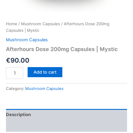
Home
/
Mushroom Capsules
/ Afterhours Dose 200mg
Capsules | Mystic
Mushroom Capsules
Afterhours Dose 200mg Capsules | Mystic
€
90.00
Afterhours
Add to cart
Dose
200mg
Capsules
Category:
Mushroom Capsules
|
Mystic
quantity
Description
Reviews (0)