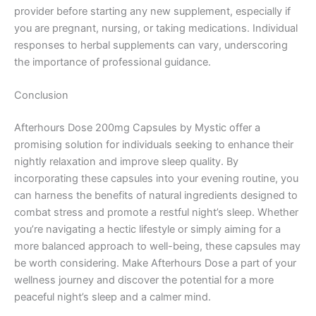
provider before starting any new supplement, especially if
you are pregnant, nursing, or taking medications. Individual
responses to herbal supplements can vary, underscoring
the importance of professional guidance.
Conclusion
Afterhours Dose 200mg Capsules by Mystic offer a
promising solution for individuals seeking to enhance their
nightly relaxation and improve sleep quality. By
incorporating these capsules into your evening routine, you
can harness the benefits of natural ingredients designed to
combat stress and promote a restful night’s sleep. Whether
you’re navigating a hectic lifestyle or simply aiming for a
more balanced approach to well-being, these capsules may
be worth considering. Make Afterhours Dose a part of your
wellness journey and discover the potential for a more
peaceful night’s sleep and a calmer mind.