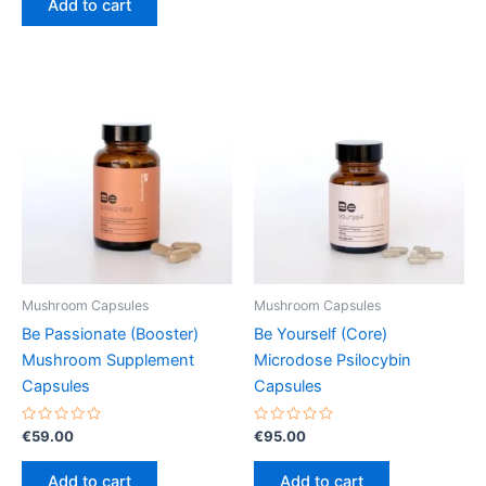
Add to cart
5
Mushroom Capsules
Mushroom Capsules
Be Passionate (Booster)
Be Yourself (Core)
Mushroom Supplement
Microdose Psilocybin
Capsules
Capsules
Rated
Rated
€
59.00
€
95.00
0
0
out
out
of
of
Add to cart
Add to cart
5
5