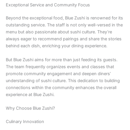
Exceptional Service and Community Focus
Beyond the exceptional food, Blue Zushi is renowned for its
outstanding service. The staff is not only well-versed in the
menu but also passionate about sushi culture. They’re
always eager to recommend pairings and share the stories
behind each dish, enriching your dining experience.
But Blue Zushi aims for more than just feeding its guests.
The team frequently organizes events and classes that
promote community engagement and deepen diners’
understanding of sushi culture. This dedication to building
connections within the community enhances the overall
experience at Blue Zushi.
Why Choose Blue Zushi?
Culinary Innovation