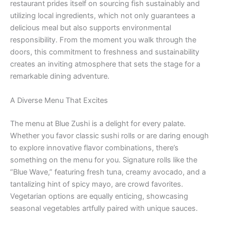
restaurant prides itself on sourcing fish sustainably and
utilizing local ingredients, which not only guarantees a
delicious meal but also supports environmental
responsibility. From the moment you walk through the
doors, this commitment to freshness and sustainability
creates an inviting atmosphere that sets the stage for a
remarkable dining adventure.
A Diverse Menu That Excites
The menu at Blue Zushi is a delight for every palate.
Whether you favor classic sushi rolls or are daring enough
to explore innovative flavor combinations, there’s
something on the menu for you. Signature rolls like the
“Blue Wave,” featuring fresh tuna, creamy avocado, and a
tantalizing hint of spicy mayo, are crowd favorites.
Vegetarian options are equally enticing, showcasing
seasonal vegetables artfully paired with unique sauces.