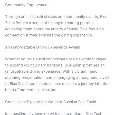
Community Engagement
Through artistic sushi classes and community events, Blue
Zushi fosters a sense of belonging among patrons,
educating them about the artistry of sushi. This focus on
connection further enriches the dining experience.
An Unforgettable Dining Experience Awaits
Whether you’re a sushi connoisseur or a newcomer eager
to expand your culinary horizons, Blue Zushi promises an
unforgettable dining experience. With a vibrant menu,
stunning presentation, and an engaging atmosphere, a visit
to Blue Zushi transcends a mere meal; it’s a journey into the
heart of modern sushi culture.
Conclusion: Explore the World of Sushi at Blue Zushi
In a bustling city teeming with dining options, Blue Zushi