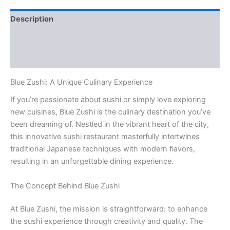
Description
Additional information
Reviews (0)
Blue Zushi: A Unique Culinary Experience
If you’re passionate about sushi or simply love exploring
new cuisines, Blue Zushi is the culinary destination you’ve
been dreaming of. Nestled in the vibrant heart of the city,
this innovative sushi restaurant masterfully intertwines
traditional Japanese techniques with modern flavors,
resulting in an unforgettable dining experience.
The Concept Behind Blue Zushi
At Blue Zushi, the mission is straightforward: to enhance
the sushi experience through creativity and quality. The