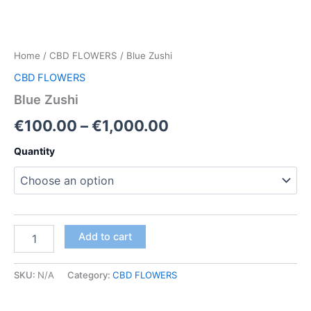
Home
/
CBD FLOWERS
/ Blue Zushi
CBD FLOWERS
Blue Zushi
Price
€
100.00
–
€
1,000.00
range:
Quantity
€100.00
through
€1,000.00
Blue
Add to cart
Zushi
quantity
SKU:
N/A
Category:
CBD FLOWERS