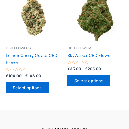
CBD FLOWERS
CBD FLOWERS
Lemon Cherry Gelato CBD
SkyWalker CBD Flower
Flower
Rated
Price
€
35.00
–
€
205.00
0
range:
Rated
Price
out
€
100.00
–
€
103.00
This
€35.00
0
of
range:
Select options
out
5
This
product
through
€100.00
of
Select options
€205.00
5
product
has
through
€103.00
has
multiple
multiple
variants.
variants.
The
The
options
options
may