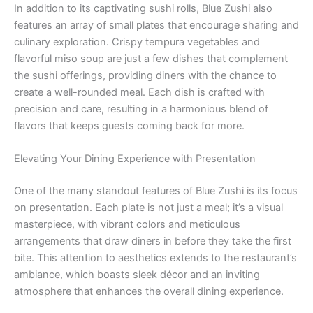
In addition to its captivating sushi rolls, Blue Zushi also
features an array of small plates that encourage sharing and
culinary exploration. Crispy tempura vegetables and
flavorful miso soup are just a few dishes that complement
the sushi offerings, providing diners with the chance to
create a well-rounded meal. Each dish is crafted with
precision and care, resulting in a harmonious blend of
flavors that keeps guests coming back for more.
Elevating Your Dining Experience with Presentation
One of the many standout features of Blue Zushi is its focus
on presentation. Each plate is not just a meal; it’s a visual
masterpiece, with vibrant colors and meticulous
arrangements that draw diners in before they take the first
bite. This attention to aesthetics extends to the restaurant’s
ambiance, which boasts sleek décor and an inviting
atmosphere that enhances the overall dining experience.