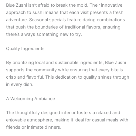
Blue Zushi isn’t afraid to break the mold. Their innovative
approach to sushi means that each visit presents a fresh
adventure. Seasonal specials feature daring combinations
that push the boundaries of traditional flavors, ensuring
there’s always something new to try.
Quality Ingredients
By prioritizing local and sustainable ingredients, Blue Zushi
supports the community while ensuring that every bite is
crisp and flavorful. This dedication to quality shines through
in every dish.
A Welcoming Ambiance
The thoughtfully designed interior fosters a relaxed and
enjoyable atmosphere, making it ideal for casual meals with
friends or intimate dinners.