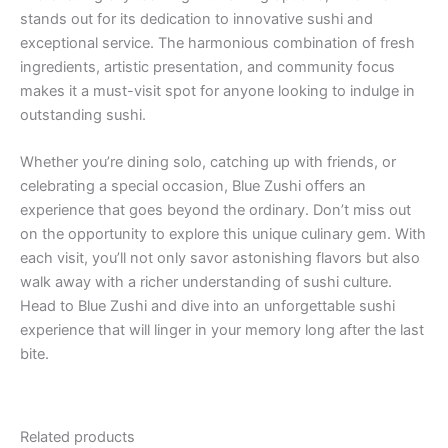
stands out for its dedication to innovative sushi and
exceptional service. The harmonious combination of fresh
ingredients, artistic presentation, and community focus
makes it a must-visit spot for anyone looking to indulge in
outstanding sushi.
Whether you’re dining solo, catching up with friends, or
celebrating a special occasion, Blue Zushi offers an
experience that goes beyond the ordinary. Don’t miss out
on the opportunity to explore this unique culinary gem. With
each visit, you’ll not only savor astonishing flavors but also
walk away with a richer understanding of sushi culture.
Head to Blue Zushi and dive into an unforgettable sushi
experience that will linger in your memory long after the last
bite.
Related products