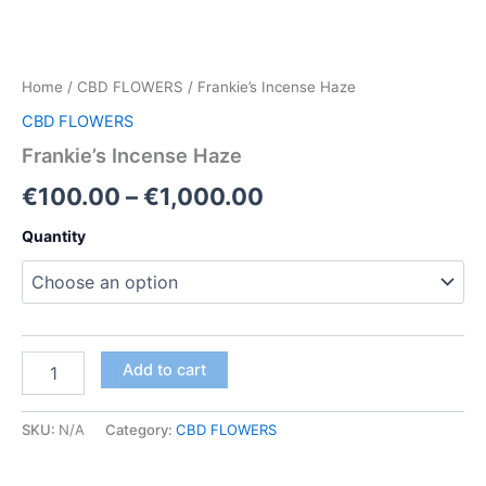
Home
/
CBD FLOWERS
/ Frankie’s Incense Haze
CBD FLOWERS
Frankie’s Incense Haze
Price
€
100.00
–
€
1,000.00
range:
Quantity
€100.00
through
€1,000.00
Frankie’s
Add to cart
Incense
Haze
quantity
SKU:
N/A
Category:
CBD FLOWERS