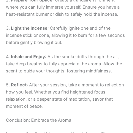
2.
Prepare Your Space
: Create a tranquil environment
where you can fully immerse yourself. Ensure you have a
heat-resistant burner or dish to safely hold the incense.
3.
Light the Incense
: Carefully ignite one end of the
incense stick or cone, allowing it to burn for a few seconds
before gently blowing it out.
4.
Inhale and Enjoy
: As the smoke drifts through the air,
take deep breaths to fully appreciate the aroma. Allow the
scent to guide your thoughts, fostering mindfulness.
5.
Reflect
: After your session, take a moment to reflect on
how you feel. Whether you find heightened focus,
relaxation, or a deeper state of meditation, savor that
moment of peace.
Conclusion: Embrace the Aroma