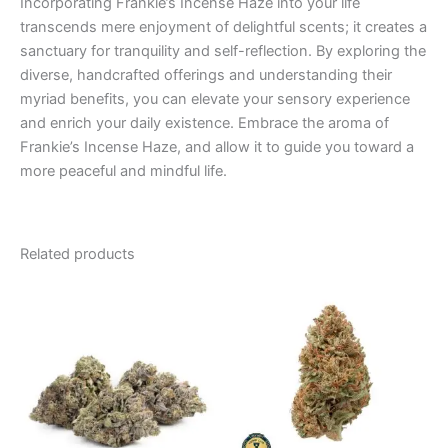
Incorporating Frankie’s Incense Haze into your life
transcends mere enjoyment of delightful scents; it creates a
sanctuary for tranquility and self-reflection. By exploring the
diverse, handcrafted offerings and understanding their
myriad benefits, you can elevate your sensory experience
and enrich your daily existence. Embrace the aroma of
Frankie’s Incense Haze, and allow it to guide you toward a
more peaceful and mindful life.
Related products