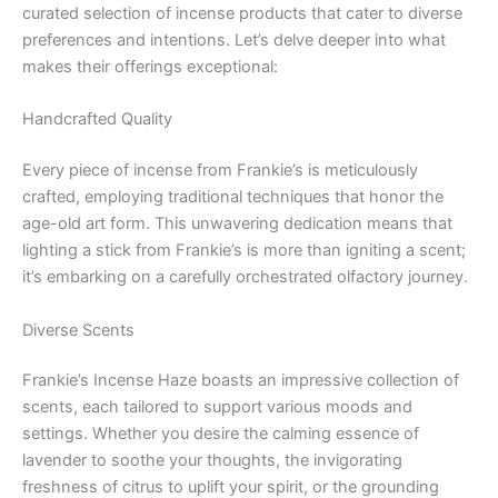
curated selection of incense products that cater to diverse
preferences and intentions. Let’s delve deeper into what
makes their offerings exceptional:
Handcrafted Quality
Every piece of incense from Frankie’s is meticulously
crafted, employing traditional techniques that honor the
age-old art form. This unwavering dedication means that
lighting a stick from Frankie’s is more than igniting a scent;
it’s embarking on a carefully orchestrated olfactory journey.
Diverse Scents
Frankie’s Incense Haze boasts an impressive collection of
scents, each tailored to support various moods and
settings. Whether you desire the calming essence of
lavender to soothe your thoughts, the invigorating
freshness of citrus to uplift your spirit, or the grounding