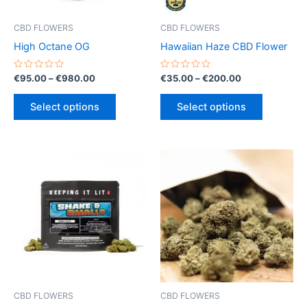
CBD FLOWERS
CBD FLOWERS
High Octane OG
Hawaiian Haze CBD Flower
Rated
Price
Rated
Price
€
95.00
–
€
980.00
€
35.00
–
€
200.00
0
0
range:
range:
out
out
This
This
€95.00
€35.00
of
of
Select options
Select options
5
5
product
product
through
through
€980.00
€200.00
has
has
multiple
multiple
variants.
variants.
The
The
options
options
may
may
be
be
chosen
chosen
on
on
the
the
product
product
CBD FLOWERS
CBD FLOWERS