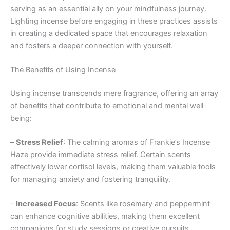
serving as an essential ally on your mindfulness journey.
Lighting incense before engaging in these practices assists
in creating a dedicated space that encourages relaxation
and fosters a deeper connection with yourself.
The Benefits of Using Incense
Using incense transcends mere fragrance, offering an array
of benefits that contribute to emotional and mental well-
being:
–
Stress Relief
: The calming aromas of Frankie’s Incense
Haze provide immediate stress relief. Certain scents
effectively lower cortisol levels, making them valuable tools
for managing anxiety and fostering tranquility.
–
Increased Focus
: Scents like rosemary and peppermint
can enhance cognitive abilities, making them excellent
companions for study sessions or creative pursuits.