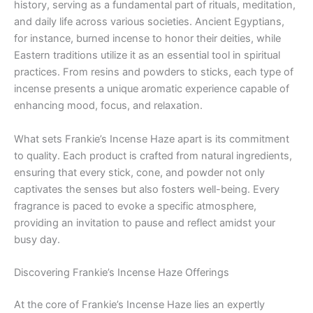
history, serving as a fundamental part of rituals, meditation,
and daily life across various societies. Ancient Egyptians,
for instance, burned incense to honor their deities, while
Eastern traditions utilize it as an essential tool in spiritual
practices. From resins and powders to sticks, each type of
incense presents a unique aromatic experience capable of
enhancing mood, focus, and relaxation.
What sets Frankie’s Incense Haze apart is its commitment
to quality. Each product is crafted from natural ingredients,
ensuring that every stick, cone, and powder not only
captivates the senses but also fosters well-being. Every
fragrance is paced to evoke a specific atmosphere,
providing an invitation to pause and reflect amidst your
busy day.
Discovering Frankie’s Incense Haze Offerings
At the core of Frankie’s Incense Haze lies an expertly