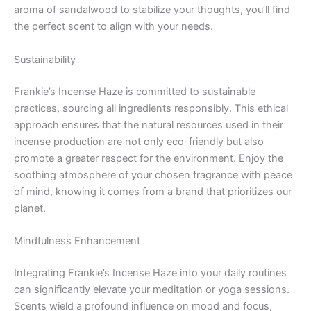
aroma of sandalwood to stabilize your thoughts, you’ll find
the perfect scent to align with your needs.
Sustainability
Frankie’s Incense Haze is committed to sustainable
practices, sourcing all ingredients responsibly. This ethical
approach ensures that the natural resources used in their
incense production are not only eco-friendly but also
promote a greater respect for the environment. Enjoy the
soothing atmosphere of your chosen fragrance with peace
of mind, knowing it comes from a brand that prioritizes our
planet.
Mindfulness Enhancement
Integrating Frankie’s Incense Haze into your daily routines
can significantly elevate your meditation or yoga sessions.
Scents wield a profound influence on mood and focus,