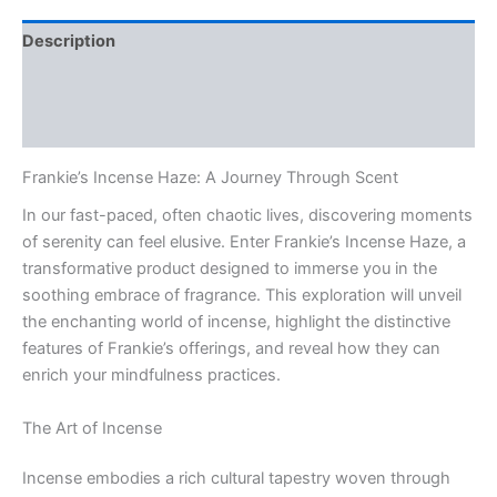
Description
Additional information
Reviews (0)
Frankie’s Incense Haze: A Journey Through Scent
In our fast-paced, often chaotic lives, discovering moments
of serenity can feel elusive. Enter Frankie’s Incense Haze, a
transformative product designed to immerse you in the
soothing embrace of fragrance. This exploration will unveil
the enchanting world of incense, highlight the distinctive
features of Frankie’s offerings, and reveal how they can
enrich your mindfulness practices.
The Art of Incense
Incense embodies a rich cultural tapestry woven through