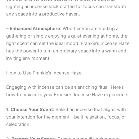
Lighting an incense stick crafted for focus can transform
any space into a productive haven.
–
Enhanced Atmosphere
: Whether you are hosting a
gathering or simply enjoying a quiet evening at home, the
right scent can set the ideal mood. Frankie’s Incense Haze
has the power to turn an ordinary space into a warm and
inviting environment.
How to Use Frankie’s Incense Haze
Engaging with incense can be an enriching ritual. Here’s
how to maximize your Frankie’s Incense Haze experience:
1.
Choose Your Scent
: Select an incense that aligns with
your intention for the moment—be it relaxation, focus, or
celebration.