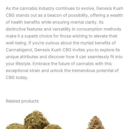
As the cannabis industry continues to evolve, Genesis Kush
CBG stands out as a beacon of possibility, offering a wealth
of health benefits while ensuring mental clarity. Its
distinctive features and versatility in consumption methods
make it a superb choice for those wishing to elevate their
well-being. If you’re curious about the myriad benefits of
Cannabigerol, Genesis Kush CBG invites you to explore its
unique attributes and discover how it can seamlessly fit into
your lifestyle. Embrace the future of cannabis with this
exceptional strain and unlock the tremendous potential of
CBG today.
Related products