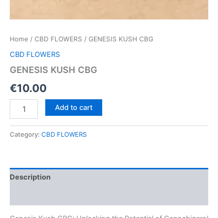
Home
/
CBD FLOWERS
/ GENESIS KUSH CBG
CBD FLOWERS
GENESIS KUSH CBG
€
10.00
GENESIS
Add to cart
KUSH
CBG
quantity
Category:
CBD FLOWERS
Description
Reviews (0)