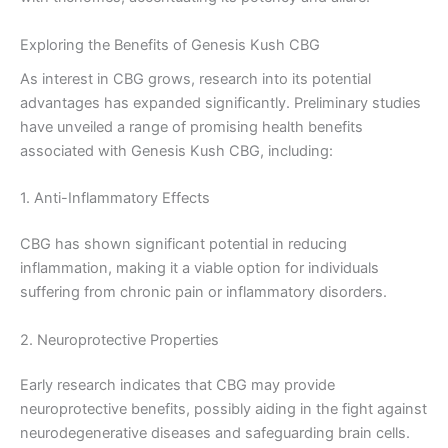
Exploring the Benefits of Genesis Kush CBG
As interest in CBG grows, research into its potential
advantages has expanded significantly. Preliminary studies
have unveiled a range of promising health benefits
associated with Genesis Kush CBG, including:
1. Anti-Inflammatory Effects
CBG has shown significant potential in reducing
inflammation, making it a viable option for individuals
suffering from chronic pain or inflammatory disorders.
2. Neuroprotective Properties
Early research indicates that CBG may provide
neuroprotective benefits, possibly aiding in the fight against
neurodegenerative diseases and safeguarding brain cells.