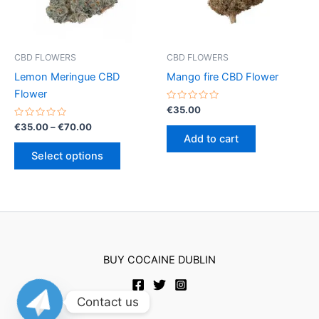
chosen
chosen
on
on
the
the
product
product
CBD FLOWERS
CBD FLOWERS
page
page
Lemon Meringue CBD
Mango fire CBD Flower
Flower
Rated
€
35.00
0
Rated
Price
out
€
35.00
–
€
70.00
0
of
range:
Add to cart
out
5
This
€35.00
of
Select options
5
product
through
€70.00
has
multiple
variants.
The
options
BUY COCAINE DUBLIN
may
be
chosen
Contact us
on