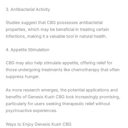
3. Antibacterial Activity
Studies suggest that CBG possesses antibacterial
properties, which may be beneficial in treating certain
infections, making it a valuable tool in natural health.
4. Appetite Stimulation
CBG may also help stimulate appetite, offering relief for
those undergoing treatments like chemotherapy that often
suppress hunger.
As more research emerges, the potential applications and
benefits of Genesis Kush CBG look increasingly promising,
particularly for users seeking therapeutic relief without
psychoactive experiences.
Ways to Enjoy Genesis Kush CBG