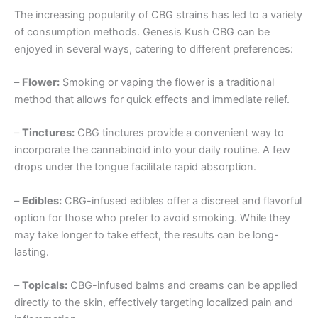
The increasing popularity of CBG strains has led to a variety
of consumption methods. Genesis Kush CBG can be
enjoyed in several ways, catering to different preferences:
–
Flower:
Smoking or vaping the flower is a traditional
method that allows for quick effects and immediate relief.
–
Tinctures:
CBG tinctures provide a convenient way to
incorporate the cannabinoid into your daily routine. A few
drops under the tongue facilitate rapid absorption.
–
Edibles:
CBG-infused edibles offer a discreet and flavorful
option for those who prefer to avoid smoking. While they
may take longer to take effect, the results can be long-
lasting.
–
Topicals:
CBG-infused balms and creams can be applied
directly to the skin, effectively targeting localized pain and