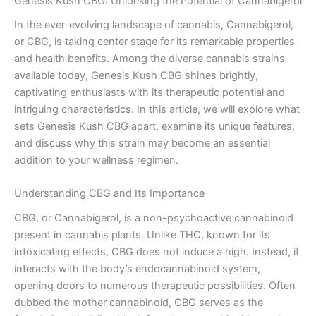
Genesis Kush CBG: Unlocking the Potential of Cannabigerol
In the ever-evolving landscape of cannabis, Cannabigerol,
or CBG, is taking center stage for its remarkable properties
and health benefits. Among the diverse cannabis strains
available today, Genesis Kush CBG shines brightly,
captivating enthusiasts with its therapeutic potential and
intriguing characteristics. In this article, we will explore what
sets Genesis Kush CBG apart, examine its unique features,
and discuss why this strain may become an essential
addition to your wellness regimen.
Understanding CBG and Its Importance
CBG, or Cannabigerol, is a non-psychoactive cannabinoid
present in cannabis plants. Unlike THC, known for its
intoxicating effects, CBG does not induce a high. Instead, it
interacts with the body’s endocannabinoid system,
opening doors to numerous therapeutic possibilities. Often
dubbed the mother cannabinoid, CBG serves as the