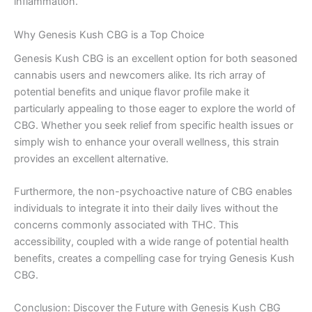
inflammation.
Why Genesis Kush CBG is a Top Choice
Genesis Kush CBG is an excellent option for both seasoned
cannabis users and newcomers alike. Its rich array of
potential benefits and unique flavor profile make it
particularly appealing to those eager to explore the world of
CBG. Whether you seek relief from specific health issues or
simply wish to enhance your overall wellness, this strain
provides an excellent alternative.
Furthermore, the non-psychoactive nature of CBG enables
individuals to integrate it into their daily lives without the
concerns commonly associated with THC. This
accessibility, coupled with a wide range of potential health
benefits, creates a compelling case for trying Genesis Kush
CBG.
Conclusion: Discover the Future with Genesis Kush CBG