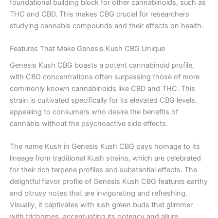
foundational building block for other cannabinoids, such as
THC and CBD. This makes CBG crucial for researchers
studying cannabis compounds and their effects on health.
Features That Make Genesis Kush CBG Unique
Genesis Kush CBG boasts a potent cannabinoid profile,
with CBG concentrations often surpassing those of more
commonly known cannabinoids like CBD and THC. This
strain is cultivated specifically for its elevated CBG levels,
appealing to consumers who desire the benefits of
cannabis without the psychoactive side effects.
The name Kush in Genesis Kush CBG pays homage to its
lineage from traditional Kush strains, which are celebrated
for their rich terpene profiles and substantial effects. The
delightful flavor profile of Genesis Kush CBG features earthy
and citrusy notes that are invigorating and refreshing.
Visually, it captivates with lush green buds that glimmer
with trichomes, accentuating its potency and allure.