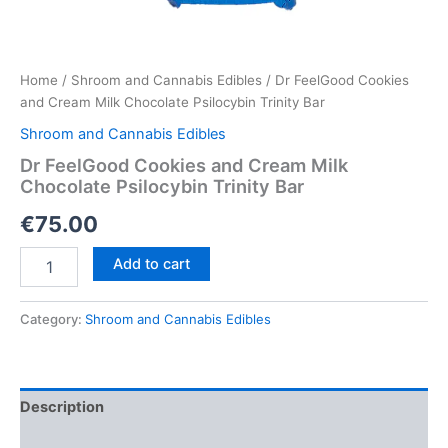
Home
/
Shroom and Cannabis Edibles
/ Dr FeelGood Cookies
and Cream Milk Chocolate Psilocybin Trinity Bar
Shroom and Cannabis Edibles
Dr FeelGood Cookies and Cream Milk
Chocolate Psilocybin Trinity Bar
€
75.00
Dr
Add to cart
FeelGood
Cookies
and
Category:
Shroom and Cannabis Edibles
Cream
Milk
Chocolate
Psilocybin
Description
Trinity
Bar
Reviews (0)