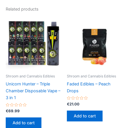
Related products
Shroom and Cannabis Edibles
Shroom and Cannabis Edibles
Unicorn Hunter – Triple
Faded Edibles – Peach
Chamber Disposable Vape –
Drops
3 in 1
Rated
€
21.00
0
Rated
out
€
69.99
0
of
Add to cart
out
5
of
Add to cart
5