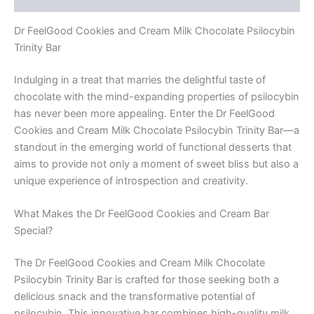
quantity
Dr FeelGood Cookies and Cream Milk Chocolate Psilocybin
Trinity Bar
Indulging in a treat that marries the delightful taste of
chocolate with the mind-expanding properties of psilocybin
has never been more appealing. Enter the Dr FeelGood
Cookies and Cream Milk Chocolate Psilocybin Trinity Bar—a
standout in the emerging world of functional desserts that
aims to provide not only a moment of sweet bliss but also a
unique experience of introspection and creativity.
What Makes the Dr FeelGood Cookies and Cream Bar
Special?
The Dr FeelGood Cookies and Cream Milk Chocolate
Psilocybin Trinity Bar is crafted for those seeking both a
delicious snack and the transformative potential of
psilocybin. This innovative bar combines high-quality milk