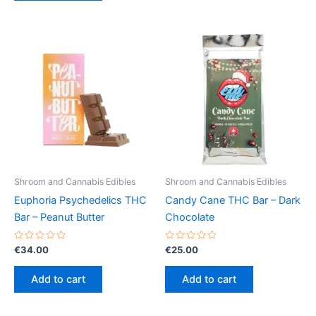
Shroom and Cannabis Edibles
Shroom and Cannabis Edibles
Euphoria Psychedelics THC
Candy Cane THC Bar – Dark
Bar – Peanut Butter
Chocolate
Rated
Rated
€
34.00
€
25.00
0
0
out
out
of
of
Add to cart
Add to cart
5
5