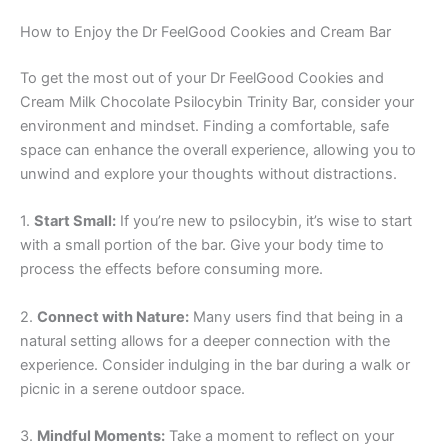
How to Enjoy the Dr FeelGood Cookies and Cream Bar
To get the most out of your Dr FeelGood Cookies and
Cream Milk Chocolate Psilocybin Trinity Bar, consider your
environment and mindset. Finding a comfortable, safe
space can enhance the overall experience, allowing you to
unwind and explore your thoughts without distractions.
1.
Start Small:
If you’re new to psilocybin, it’s wise to start
with a small portion of the bar. Give your body time to
process the effects before consuming more.
2.
Connect with Nature:
Many users find that being in a
natural setting allows for a deeper connection with the
experience. Consider indulging in the bar during a walk or
picnic in a serene outdoor space.
3.
Mindful Moments:
Take a moment to reflect on your