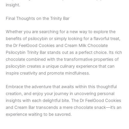
insight.
Final Thoughts on the Trinity Bar
Whether you are searching for a new way to explore the
benefits of psilocybin or simply looking for a flavorful treat,
the Dr FeelGood Cookies and Cream Milk Chocolate
Psilocybin Trinity Bar stands out as a perfect choice. Its rich
chocolate combined with the transformative properties of
psilocybin creates a unique culinary experience that can
inspire creativity and promote mindfulness.
Embrace the adventure that awaits within this thoughtful
creation, and enjoy your journey in uncovering personal
insights with each delightful bite. The Dr FeelGood Cookies
and Cream Bar transcends a mere chocolate snack—it’s an
experience waiting to be savored.