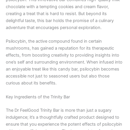
chocolate with a tempting cookies and cream flavor,
creating a treat that is hard to resist. But beyond its
delightful taste, this bar holds the promise of a culinary
adventure that encourages personal exploration.
Psilocybin, the active compound found in certain
mushrooms, has gained a reputation for its therapeutic
effects, from boosting creativity to providing insights into
one’s self and surrounding environment. When infused into
an enjoyable treat like this candy bar, psilocybin becomes
accessible not just to seasoned users but also those
curious about its benefits.
Key Ingredients of the Trinity Bar
The Dr FeelGood Trinity Bar is more than just a sugary
indulgence; it’s a thoughtfully crafted product designed to
ensure that you experience the potent effects of psilocybin