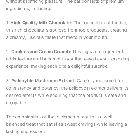
without sacrificing pleasure. The bar consists of premium
ingredients, including:
1.
High-Quality Milk Chocolate:
The foundation of the bar,
this rich chocolate is sourced from top producers, creating
a creamy, luscious taste that melts in your mouth.
2.
Cookies and Cream Crunch:
This signature ingredient
adds texture and bursts of flavor that elevate your snacking
experience, making each bite a delightful surprise.
3.
Psilocybin Mushroom Extract:
Carefully measured for
consistency and potency, the psilocybin extract delivers its
desired effects while ensuring that the product is safe and
enjoyable.
The combination of these elements results in a well-
balanced treat that satisfies sweet cravings while leaving a
lasting impression.