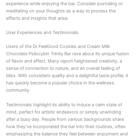
experience while enjoying the bar. Consider journaling or
meditating on your thoughts as a way to process the
effects and insights that arise.
User Experiences and Testimonials
Users of the Dr FeelGood Cookies and Cream Milk
Chocolate Psilocybin Trinity Bar rave about its unique fusion
of flavor and effect. Many report heightened creativity, a
sense of connection to nature, and an overall feeling of
bliss. With consistent quality and a delightful taste profile, it
has quickly become a popular choice in the wellness
community.
Testimonials highlight its ability to induce a calm state of
mind, perfect for artistic endeavors or simply unwinding
after a busy day. People from various backgrounds share
how they’ve incorporated the bar into their routines, often
emphasizing the balance they feel between enjoyment and