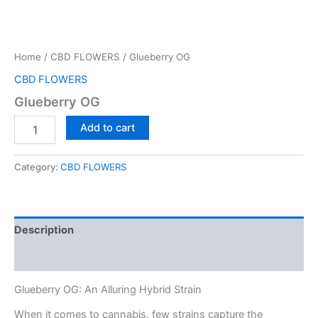
Home
/
CBD FLOWERS
/ Glueberry OG
CBD FLOWERS
Glueberry OG
Glueberry
Add to cart
OG
quantity
Category:
CBD FLOWERS
Description
Reviews (0)
Glueberry OG: An Alluring Hybrid Strain
When it comes to cannabis, few strains capture the