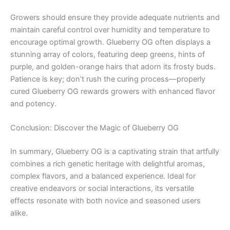
Growers should ensure they provide adequate nutrients and
maintain careful control over humidity and temperature to
encourage optimal growth. Glueberry OG often displays a
stunning array of colors, featuring deep greens, hints of
purple, and golden-orange hairs that adorn its frosty buds.
Patience is key; don’t rush the curing process—properly
cured Glueberry OG rewards growers with enhanced flavor
and potency.
Conclusion: Discover the Magic of Glueberry OG
In summary, Glueberry OG is a captivating strain that artfully
combines a rich genetic heritage with delightful aromas,
complex flavors, and a balanced experience. Ideal for
creative endeavors or social interactions, its versatile
effects resonate with both novice and seasoned users
alike.