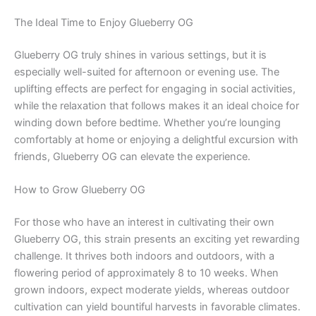
The Ideal Time to Enjoy Glueberry OG
Glueberry OG truly shines in various settings, but it is
especially well-suited for afternoon or evening use. The
uplifting effects are perfect for engaging in social activities,
while the relaxation that follows makes it an ideal choice for
winding down before bedtime. Whether you’re lounging
comfortably at home or enjoying a delightful excursion with
friends, Glueberry OG can elevate the experience.
How to Grow Glueberry OG
For those who have an interest in cultivating their own
Glueberry OG, this strain presents an exciting yet rewarding
challenge. It thrives both indoors and outdoors, with a
flowering period of approximately 8 to 10 weeks. When
grown indoors, expect moderate yields, whereas outdoor
cultivation can yield bountiful harvests in favorable climates.