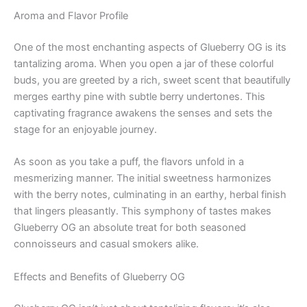
Aroma and Flavor Profile
One of the most enchanting aspects of Glueberry OG is its
tantalizing aroma. When you open a jar of these colorful
buds, you are greeted by a rich, sweet scent that beautifully
merges earthy pine with subtle berry undertones. This
captivating fragrance awakens the senses and sets the
stage for an enjoyable journey.
As soon as you take a puff, the flavors unfold in a
mesmerizing manner. The initial sweetness harmonizes
with the berry notes, culminating in an earthy, herbal finish
that lingers pleasantly. This symphony of tastes makes
Glueberry OG an absolute treat for both seasoned
connoisseurs and casual smokers alike.
Effects and Benefits of Glueberry OG