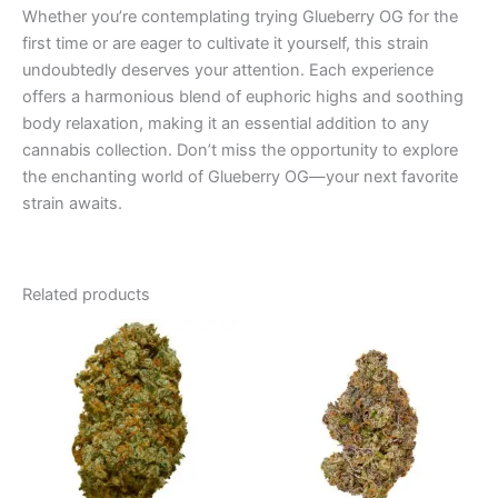
Whether you’re contemplating trying Glueberry OG for the
first time or are eager to cultivate it yourself, this strain
undoubtedly deserves your attention. Each experience
offers a harmonious blend of euphoric highs and soothing
body relaxation, making it an essential addition to any
cannabis collection. Don’t miss the opportunity to explore
the enchanting world of Glueberry OG—your next favorite
strain awaits.
Related products