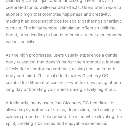
Glueberry OG isn’t just about tantalizing flavors; it’s also
celebrated for its well-rounded effects. Users often report a
euphoric high that promotes happiness and creativity,
making it an excellent choice for social gatherings or artistic
pursuits. The initial cerebral stimulation offers an uplifting
boost, often leading to bursts of creativity that can enhance
various activities.
As the high progresses, users usually experience a gentle
body relaxation that doesn’t render them immobile. Instead,
it feels like a comforting embrace, easing tension in both
body and mind. This dual effect makes Glueberry OG
suitable for different occasions—whether unwinding after a
long day or boosting your spirits during a lively night out.
Additionally, many users find Glueberry OG beneficial for
alleviating symptoms of stress, depression, and anxiety. Its
calming properties help ground the mind while elevating the
spirit, creating a balanced and enjoyable experience.