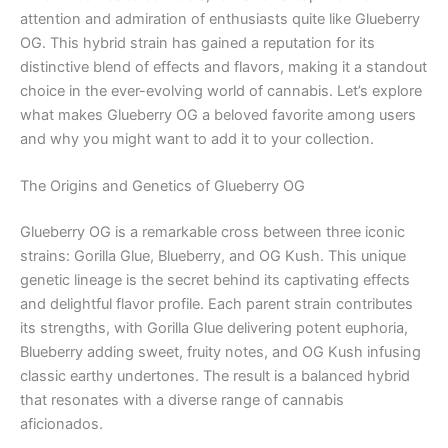
attention and admiration of enthusiasts quite like Glueberry
OG. This hybrid strain has gained a reputation for its
distinctive blend of effects and flavors, making it a standout
choice in the ever-evolving world of cannabis. Let’s explore
what makes Glueberry OG a beloved favorite among users
and why you might want to add it to your collection.
The Origins and Genetics of Glueberry OG
Glueberry OG is a remarkable cross between three iconic
strains: Gorilla Glue, Blueberry, and OG Kush. This unique
genetic lineage is the secret behind its captivating effects
and delightful flavor profile. Each parent strain contributes
its strengths, with Gorilla Glue delivering potent euphoria,
Blueberry adding sweet, fruity notes, and OG Kush infusing
classic earthy undertones. The result is a balanced hybrid
that resonates with a diverse range of cannabis
aficionados.