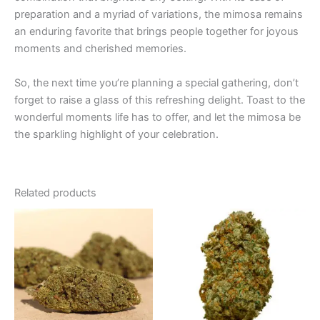
preparation and a myriad of variations, the mimosa remains
an enduring favorite that brings people together for joyous
moments and cherished memories.
So, the next time you’re planning a special gathering, don’t
forget to raise a glass of this refreshing delight. Toast to the
wonderful moments life has to offer, and let the mimosa be
the sparkling highlight of your celebration.
Related products