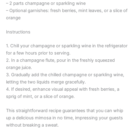
– 2 parts champagne or sparkling wine
– Optional garnishes: fresh berries, mint leaves, or a slice of
orange
Instructions
1. Chill your champagne or sparkling wine in the refrigerator
for a few hours prior to serving.
2. In a champagne flute, pour in the freshly squeezed
orange juice.
3. Gradually add the chilled champagne or sparkling wine,
letting the two liquids merge gracefully.
4. If desired, enhance visual appeal with fresh berries, a
sprig of mint, or a slice of orange.
This straightforward recipe guarantees that you can whip
up a delicious mimosa in no time, impressing your guests
without breaking a sweat.