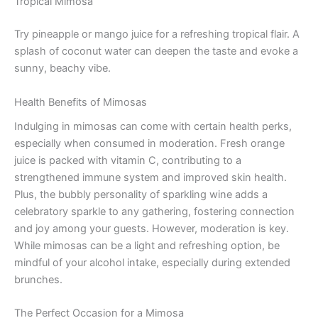
Tropical Mimosa
Try pineapple or mango juice for a refreshing tropical flair. A
splash of coconut water can deepen the taste and evoke a
sunny, beachy vibe.
Health Benefits of Mimosas
Indulging in mimosas can come with certain health perks,
especially when consumed in moderation. Fresh orange
juice is packed with vitamin C, contributing to a
strengthened immune system and improved skin health.
Plus, the bubbly personality of sparkling wine adds a
celebratory sparkle to any gathering, fostering connection
and joy among your guests. However, moderation is key.
While mimosas can be a light and refreshing option, be
mindful of your alcohol intake, especially during extended
brunches.
The Perfect Occasion for a Mimosa