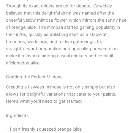
Though its exact origins are up for debate, it’s widely
believed that this delightful drink was named after the
cheerful yellow mimosa flower, which mirrors the sunny hue
of orange juice. The mimosa started gaining popularity in
the 1920s, quickly establishing itself as a staple at
brunches, weddings, and festive gatherings. Its
straightforward preparation and appealing presentation
make it a favorite among casual drinkers and cocktail
aficionados alike.
Crafting the Perfect Mimosa
Creating a flawless mimosa is not only simple but also
allows for delightful variations that cater to your palate.
Here’s what you’ll need to get started:
Ingredients
– 1 part freshly squeezed orange juice