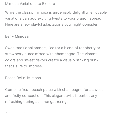
Mimosa Variations to Explore
While the classic mimosa is undeniably delightful, enjoyable
variations can add exciting twists to your brunch spread.
Here are a few playful adaptations you might consider:
Berry Mimosa
Swap traditional orange juice for a blend of raspberry or
strawberry puree mixed with champagne. The vibrant
colors and sweet flavors create a visually striking drink
that’s sure to impress.
Peach Bellini Mimosa
Combine fresh peach puree with champagne for a sweet
and fruity concoction. This elegant twist is particularly
refreshing during summer gatherings.