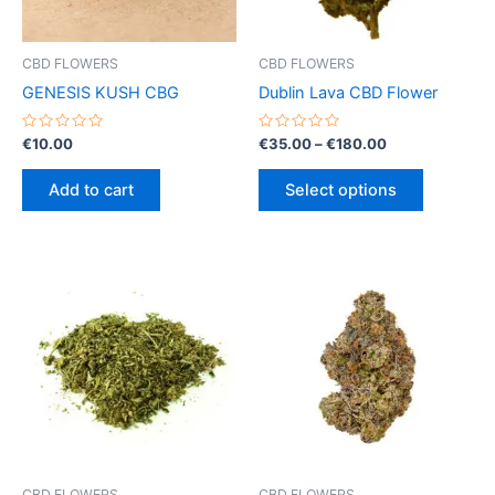
CBD FLOWERS
CBD FLOWERS
GENESIS KUSH CBG
Dublin Lava CBD Flower
Rated
Rated
Price
€
10.00
€
35.00
–
€
180.00
0
0
range:
out
out
This
€35.00
of
of
Add to cart
Select options
5
5
product
through
€180.00
has
multiple
variants.
The
options
may
be
chosen
on
the
product
CBD FLOWERS
CBD FLOWERS