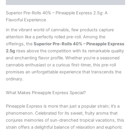
Superior Pre-Rolls 40% – Pineapple Express 2.5g: A
Flavorful Experience
In the vibrant world of cannabis, few products capture
attention like a perfectly rolled pre-roll. Among the
offerings, the
Superior Pre-Rolls 40% – Pineapple Express
2.5g
rises above the competition with its remarkable quality
and enchanting flavor profile. Whether you’re a seasoned
cannabis enthusiast or a curious first-timer, this pre-roll
promises an unforgettable experience that transcends the
ordinary.
What Makes Pineapple Express Special?
Pineapple Express is more than just a popular strain; it’s a
phenomenon. Celebrated for its sweet, fruity aroma that
conjures memories of sun-drenched tropical vacations, this
strain offers a delightful balance of relaxation and euphoric