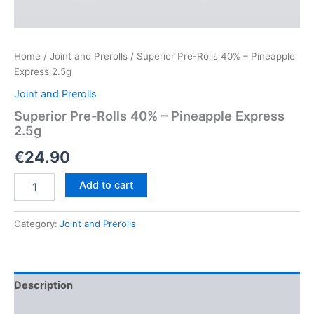
Home
/
Joint and Prerolls
/ Superior Pre-Rolls 40% – Pineapple
Express 2.5g
Joint and Prerolls
Superior Pre-Rolls 40% – Pineapple Express
2.5g
€
24.90
Superior
Add to cart
Pre-
Rolls
40%
Category:
Joint and Prerolls
–
Pineapple
Express
2.5g
Description
quantity
Reviews (0)