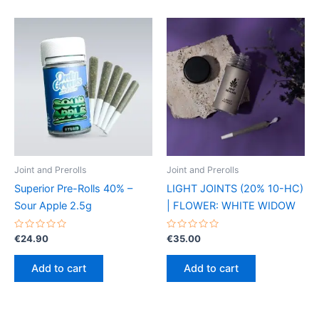
Joint and Prerolls
Joint and Prerolls
Superior Pre-Rolls 40% –
LIGHT JOINTS (20% 10-HC)
Sour Apple 2.5g
| FLOWER: WHITE WIDOW
Rated
Rated
€
24.90
€
35.00
0
0
out
out
of
of
Add to cart
Add to cart
5
5