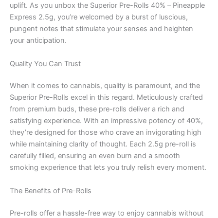
uplift. As you unbox the Superior Pre-Rolls 40% – Pineapple
Express 2.5g, you’re welcomed by a burst of luscious,
pungent notes that stimulate your senses and heighten
your anticipation.
Quality You Can Trust
When it comes to cannabis, quality is paramount, and the
Superior Pre-Rolls excel in this regard. Meticulously crafted
from premium buds, these pre-rolls deliver a rich and
satisfying experience. With an impressive potency of 40%,
they’re designed for those who crave an invigorating high
while maintaining clarity of thought. Each 2.5g pre-roll is
carefully filled, ensuring an even burn and a smooth
smoking experience that lets you truly relish every moment.
The Benefits of Pre-Rolls
Pre-rolls offer a hassle-free way to enjoy cannabis without