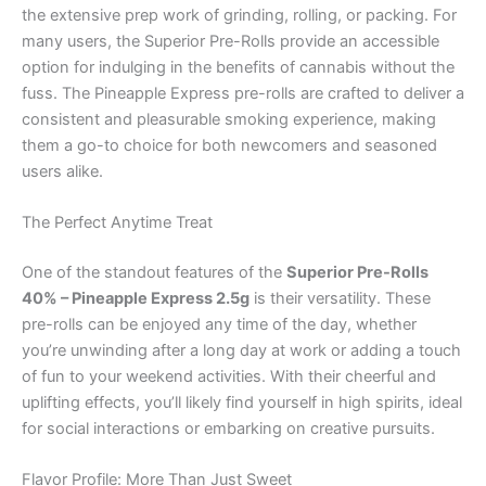
the extensive prep work of grinding, rolling, or packing. For
many users, the Superior Pre-Rolls provide an accessible
option for indulging in the benefits of cannabis without the
fuss. The Pineapple Express pre-rolls are crafted to deliver a
consistent and pleasurable smoking experience, making
them a go-to choice for both newcomers and seasoned
users alike.
The Perfect Anytime Treat
One of the standout features of the
Superior Pre-Rolls
40% – Pineapple Express 2.5g
is their versatility. These
pre-rolls can be enjoyed any time of the day, whether
you’re unwinding after a long day at work or adding a touch
of fun to your weekend activities. With their cheerful and
uplifting effects, you’ll likely find yourself in high spirits, ideal
for social interactions or embarking on creative pursuits.
Flavor Profile: More Than Just Sweet