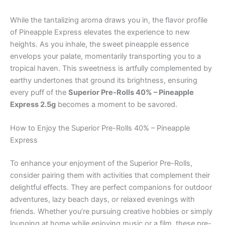
While the tantalizing aroma draws you in, the flavor profile
of Pineapple Express elevates the experience to new
heights. As you inhale, the sweet pineapple essence
envelops your palate, momentarily transporting you to a
tropical haven. This sweetness is artfully complemented by
earthy undertones that ground its brightness, ensuring
every puff of the
Superior Pre-Rolls 40% – Pineapple
Express 2.5g
becomes a moment to be savored.
How to Enjoy the Superior Pre-Rolls 40% – Pineapple
Express
To enhance your enjoyment of the Superior Pre-Rolls,
consider pairing them with activities that complement their
delightful effects. They are perfect companions for outdoor
adventures, lazy beach days, or relaxed evenings with
friends. Whether you’re pursuing creative hobbies or simply
lounging at home while enjoying music or a film, these pre-