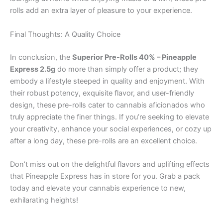
rolls add an extra layer of pleasure to your experience.
Final Thoughts: A Quality Choice
In conclusion, the
Superior Pre-Rolls 40% – Pineapple
Express 2.5g
do more than simply offer a product; they
embody a lifestyle steeped in quality and enjoyment. With
their robust potency, exquisite flavor, and user-friendly
design, these pre-rolls cater to cannabis aficionados who
truly appreciate the finer things. If you’re seeking to elevate
your creativity, enhance your social experiences, or cozy up
after a long day, these pre-rolls are an excellent choice.
Don’t miss out on the delightful flavors and uplifting effects
that Pineapple Express has in store for you. Grab a pack
today and elevate your cannabis experience to new,
exhilarating heights!