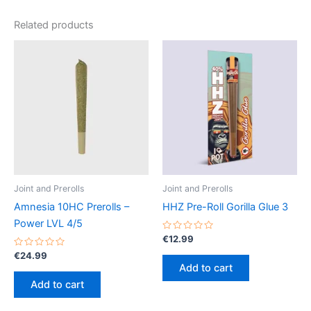
Related products
Joint and Prerolls
Joint and Prerolls
Amnesia 10HC Prerolls –
HHZ Pre-Roll Gorilla Glue 3
Power LVL 4/5
Rated
€
12.99
0
Rated
out
€
24.99
0
of
Add to cart
out
5
of
Add to cart
5