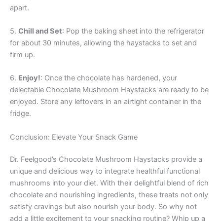
apart.
5.
Chill and Set
: Pop the baking sheet into the refrigerator
for about 30 minutes, allowing the haystacks to set and
firm up.
6.
Enjoy!
: Once the chocolate has hardened, your
delectable Chocolate Mushroom Haystacks are ready to be
enjoyed. Store any leftovers in an airtight container in the
fridge.
Conclusion: Elevate Your Snack Game
Dr. Feelgood’s Chocolate Mushroom Haystacks provide a
unique and delicious way to integrate healthful functional
mushrooms into your diet. With their delightful blend of rich
chocolate and nourishing ingredients, these treats not only
satisfy cravings but also nourish your body. So why not
add a little excitement to your snacking routine? Whip up a