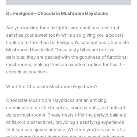
Dr. Feelgood – Chocolate Mushroom Haystacks
Are you looking for a delightful and nutritious treat that
satisfies your sweet tooth while also giving you a boost?
Look no further than Dr. Feelgood’s scrumptious Chocolate
Mushroom Haystacks! These tasty bites are not just
delicious; they are packed with the goodness of functional
mushrooms, making them an excellent option for health-
conscious snackers.
What Are Chocolate Mushroom Haystacks?
Chocolate Mushroom Haystacks are an enticing
combination of rich chocolate, crunchy nuts, and nutrient-
dense mushrooms. These treats offer the perfect balance
of flavors and textures, providing a satisfying experience
that can be enjoyed anytime. Whether you’re in need of a