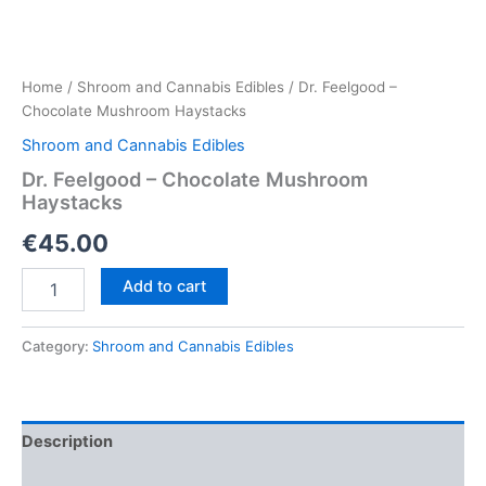
Home
/
Shroom and Cannabis Edibles
/ Dr. Feelgood –
Chocolate Mushroom Haystacks
Shroom and Cannabis Edibles
Dr. Feelgood – Chocolate Mushroom
Haystacks
€
45.00
Dr.
Add to cart
Feelgood
–
Chocolate
Category:
Shroom and Cannabis Edibles
Mushroom
Haystacks
quantity
Description
Reviews (0)