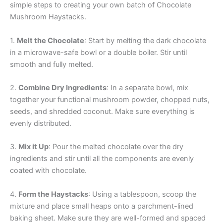
simple steps to creating your own batch of Chocolate
Mushroom Haystacks.
1.
Melt the Chocolate
: Start by melting the dark chocolate
in a microwave-safe bowl or a double boiler. Stir until
smooth and fully melted.
2.
Combine Dry Ingredients
: In a separate bowl, mix
together your functional mushroom powder, chopped nuts,
seeds, and shredded coconut. Make sure everything is
evenly distributed.
3.
Mix it Up
: Pour the melted chocolate over the dry
ingredients and stir until all the components are evenly
coated with chocolate.
4.
Form the Haystacks
: Using a tablespoon, scoop the
mixture and place small heaps onto a parchment-lined
baking sheet. Make sure they are well-formed and spaced