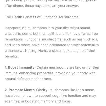
quick energy boost during the day or a sweet indulgence
after dinner, these haystacks are your answer.
The Health Benefits of Functional Mushrooms
Incorporating mushrooms into your diet might sound
unusual to some, but the health benefits they offer can be
remarkable. Functional mushrooms, such as reishi, chaga,
and lion’s mane, have been celebrated for their potential to
enhance well-being. Here’s a closer look at some of their
benefits:
1.
Boost Immunity
: Certain mushrooms are known for their
immune-enhancing properties, providing your body with
natural defense mechanisms.
2.
Promote Mental Clarity
: Mushrooms like lion’s mane
have been shown to support cognitive function and may
even help in boosting memory and focus.