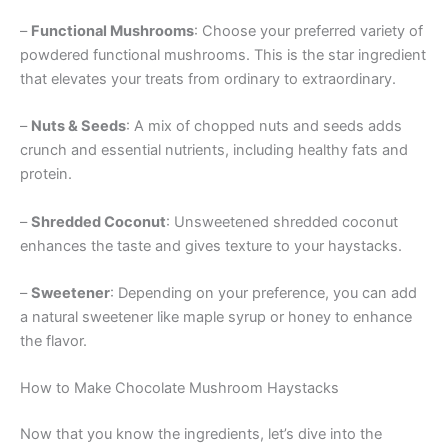
–
Functional Mushrooms
: Choose your preferred variety of
powdered functional mushrooms. This is the star ingredient
that elevates your treats from ordinary to extraordinary.
–
Nuts & Seeds
: A mix of chopped nuts and seeds adds
crunch and essential nutrients, including healthy fats and
protein.
–
Shredded Coconut
: Unsweetened shredded coconut
enhances the taste and gives texture to your haystacks.
–
Sweetener
: Depending on your preference, you can add
a natural sweetener like maple syrup or honey to enhance
the flavor.
How to Make Chocolate Mushroom Haystacks
Now that you know the ingredients, let’s dive into the