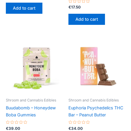
out
of
Rated
€
17.50
Add to cart
5
0
out
of
Add to cart
5
Shroom and Cannabis Edibles
Shroom and Cannabis Edibles
Buudabomb – Honeydew
Euphoria Psychedelics THC
Boba Gummies
Bar – Peanut Butter
Rated
Rated
€
39.00
€
34.00