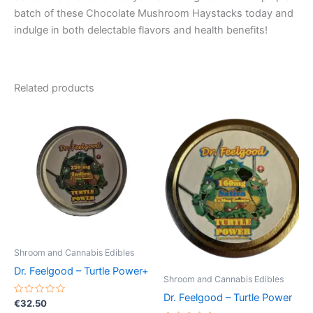
batch of these Chocolate Mushroom Haystacks today and
indulge in both delectable flavors and health benefits!
Related products
Shroom and Cannabis Edibles
Dr. Feelgood – Turtle Power+
Shroom and Cannabis Edibles
Dr. Feelgood – Turtle Power
Rated
€
32.50
0