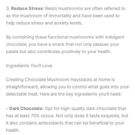
3.
Reduce Stress
: Reishi mushrooms are often referred to
as the mushroom of immortality and have been used to
help reduce stress and anxiety levels.
By combining these functional mushrooms with indulgent
chocolate, you have a snack that not only pleases your
palate but also contributes positively to your health.
Ingredients You’ll Love
Creating Chocolate Mushroom Haystacks at home is
straightforward, allowing you to control what goes into your
delectable treat. Here are the key ingredients you’ll need:
–
Dark Chocolate
: Opt for high-quality dark chocolate that
has at least 70% cocoa. Not only does it taste exquisite, but
it also contains antioxidants that can be beneficial to your
health.